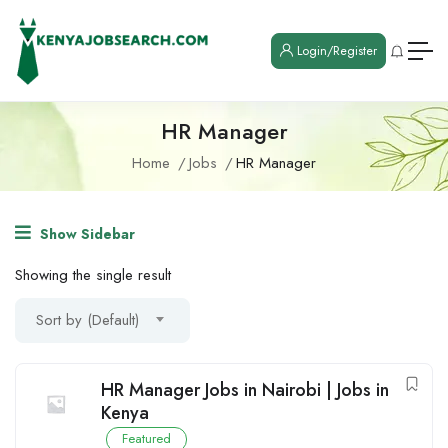
Login/Register
HR Manager
Home
Jobs
HR Manager
Show Sidebar
Showing the single result
Sort by (Default)
HR Manager Jobs in Nairobi | Jobs in
Kenya
Featured