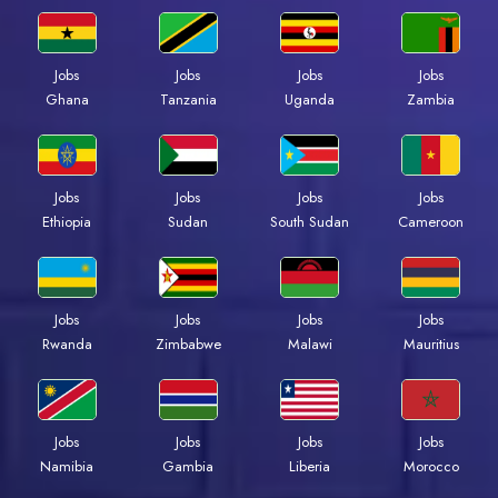
Jobs
Jobs
Jobs
Jobs
Ghana
Tanzania
Uganda
Zambia
Jobs
Jobs
Jobs
Jobs
Ethiopia
Sudan
South Sudan
Cameroon
Jobs
Jobs
Jobs
Jobs
Rwanda
Zimbabwe
Malawi
Mauritius
Jobs
Jobs
Jobs
Jobs
Namibia
Gambia
Liberia
Morocco