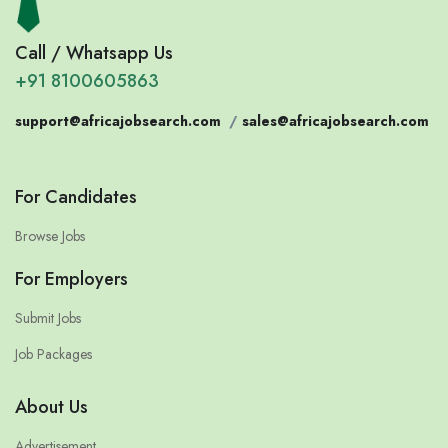
Call / Whatsapp Us
+91 8100605863
support@africajobsearch.com
/
sales@africajobsearch.com
For Candidates
Browse Jobs
For Employers
Submit Jobs
Job Packages
About Us
Advertisement