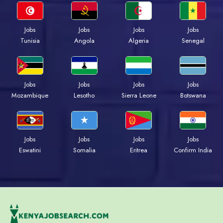
Jobs
Jobs
Jobs
Jobs
Tunisia
Angola
Algeria
Senegal
Jobs
Jobs
Jobs
Jobs
Mozambique
Lesotho
Sierra Leone
Botswana
Jobs
Jobs
Jobs
Jobs
Eswatini
Somalia
Eritrea
Confirm India