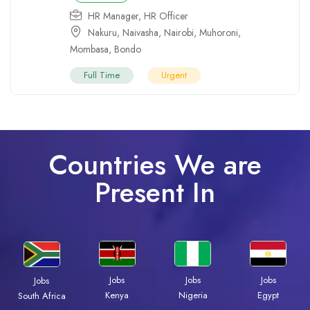
HR Manager
,
HR Officer
Nakuru
,
Naivasha
,
Nairobi
,
Muhoroni
,
Mombasa
,
Bondo
Full Time
Urgent
Countries We are
Present In
Jobs
Jobs
Jobs
Jobs
Kenya
Nigeria
Egypt
South Africa