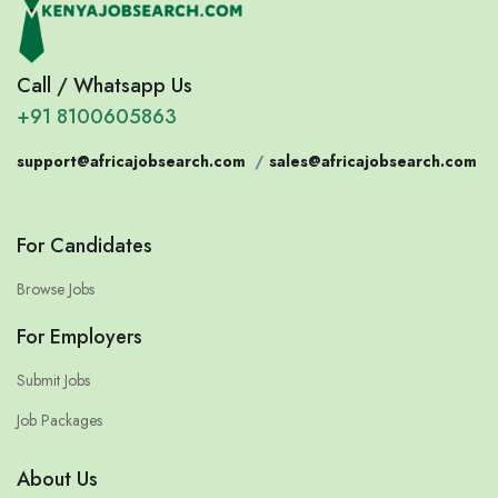
Call / Whatsapp Us
+91 8100605863
support@africajobsearch.com
/
sales@africajobsearch.com
For Candidates
Browse Jobs
For Employers
Submit Jobs
Job Packages
About Us