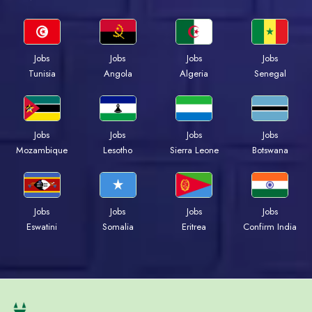
Jobs
Jobs
Jobs
Jobs
Tunisia
Angola
Algeria
Senegal
Jobs
Jobs
Jobs
Jobs
Mozambique
Lesotho
Sierra Leone
Botswana
Jobs
Jobs
Jobs
Jobs
Eswatini
Somalia
Eritrea
Confirm India