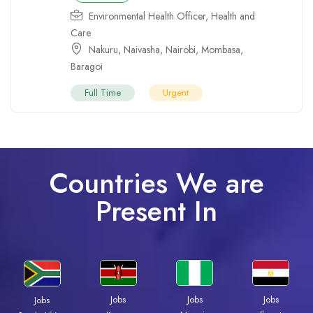
Environmental Health Officer
,
Health and
Care
Nakuru
,
Naivasha
,
Nairobi
,
Mombasa
,
Baragoi
Full Time
Urgent
Countries We are
Present In
Jobs
Jobs
Jobs
Jobs