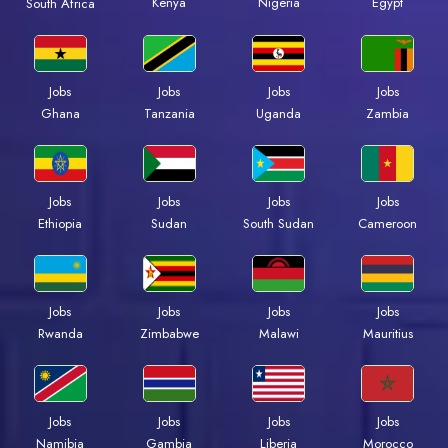
Kenya
Nigeria
Egypt
South Africa
Jobs
Jobs
Jobs
Jobs
Ghana
Tanzania
Uganda
Zambia
Jobs
Jobs
Jobs
Jobs
Ethiopia
Sudan
South Sudan
Cameroon
Jobs
Jobs
Jobs
Jobs
Rwanda
Zimbabwe
Malawi
Mauritius
Jobs
Jobs
Jobs
Jobs
Namibia
Gambia
Liberia
Morocco