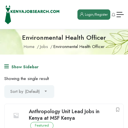
Login/Register
Environmental Health Officer
Home
Jobs
Environmental Health Officer
Show Sidebar
Showing the single result
Sort by (Default)
Anthropology Unit Lead Jobs in
Kenya at MSF Kenya
Featured