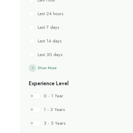
Last 24 hours
Last 7 days
Last 14 days
Last 30 days
Show More
Experience Level
0 - 1 Year
1 - 3 Years
3 - 5 Years