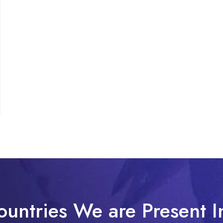
ountries We are Present I