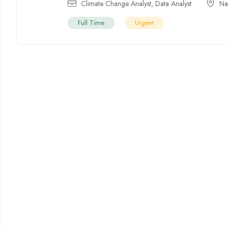
Climate Change Analyst
,
Data Analyst
Na
Full Time
Urgent