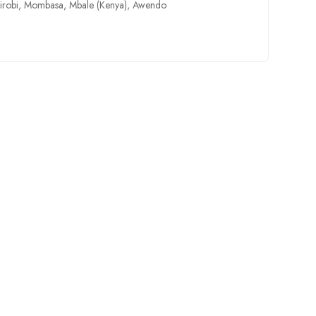
irobi
,
Mombasa
,
Mbale (Kenya)
,
Awendo