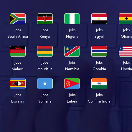
Jobs
Jobs
Jobs
Jobs
Jobs
Kenya
Nigeria
Egypt
Ghan
South Africa
Jobs
Jobs
Jobs
Jobs
Jobs
Malawi
Mauritius
Namibia
Gambia
Liberia
Jobs
Jobs
Jobs
Jobs
Eswatini
Somalia
Eritrea
Confirm India