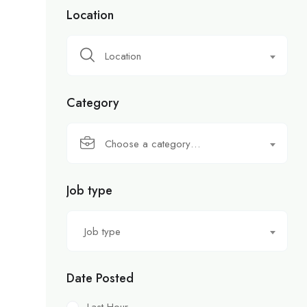
Location
Location
Category
Choose a category…
Job type
Job type
Date Posted
Last Hour