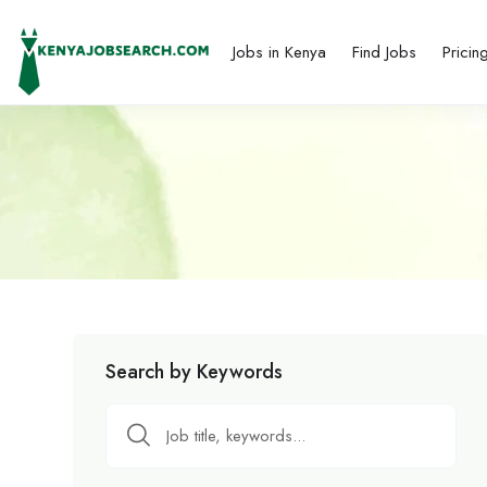
Jobs in Kenya
Find Jobs
Pricin
Search by Keywords