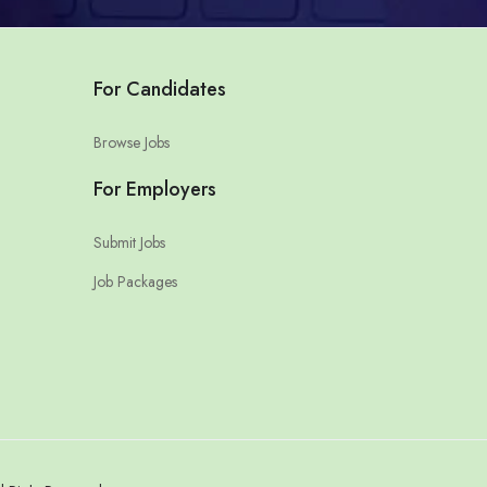
For Candidates
Browse Jobs
For Employers
Submit Jobs
Job Packages