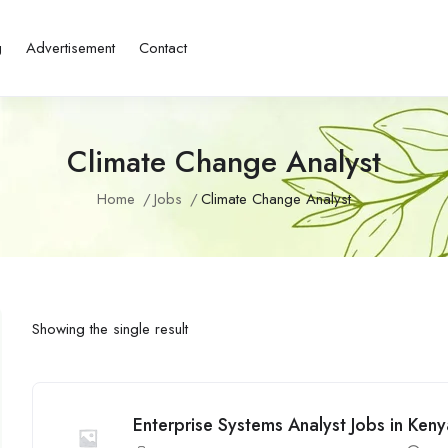
g
Advertisement
Contact
Climate Change Analyst
Home
Jobs
Climate Change Analyst
Showing the single result
Enterprise Systems Analyst Jobs in Ken