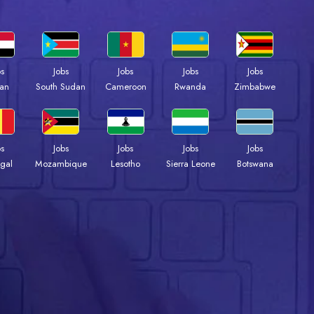
bs
Jobs
Jobs
Jobs
Jobs
an
South Sudan
Cameroon
Rwanda
Zimbabwe
bs
Jobs
Jobs
Jobs
Jobs
gal
Mozambique
Lesotho
Sierra Leone
Botswana