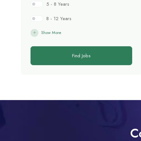
5 - 8 Years
8 - 12 Years
Show More
Find Jobs
C