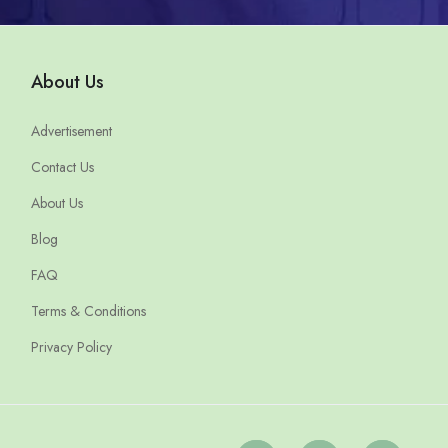
About Us
Advertisement
Contact Us
About Us
Blog
FAQ
Terms & Conditions
Privacy Policy