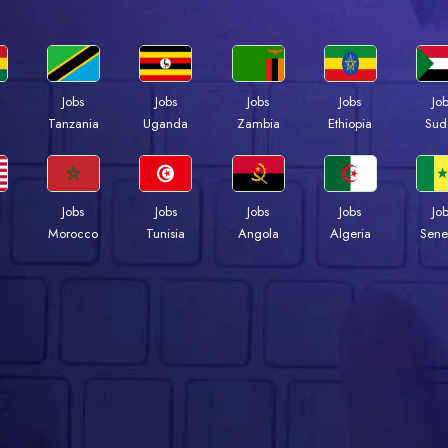
Jobs
Jobs
Jobs
Jobs
Jo
a
Tanzania
Uganda
Zambia
Ethiopia
Sud
Jobs
Jobs
Jobs
Jobs
Jo
Morocco
Tunisia
Angola
Algeria
Sene