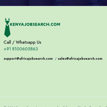
Call / Whatsapp Us
+91 8100605863
support@africajobsearch.com
/
sales@africajobsearch.com