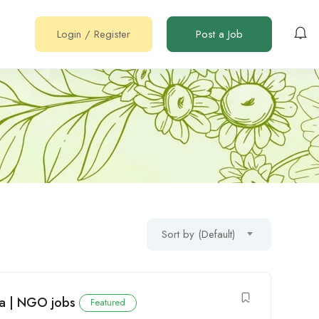
Login
/
Register
Post a Job
Sort by (Default)
ya | NGO jobs
Featured