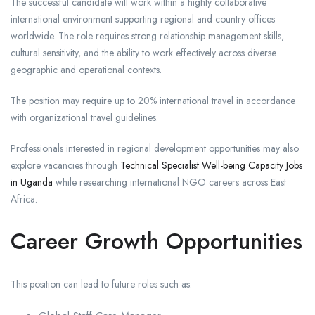
The successful candidate will work within a highly collaborative
international environment supporting regional and country offices
worldwide. The role requires strong relationship management skills,
cultural sensitivity, and the ability to work effectively across diverse
geographic and operational contexts.
The position may require up to 20% international travel in accordance
with organizational travel guidelines.
Professionals interested in regional development opportunities may also
explore vacancies through
Technical Specialist Well-being Capacity Jobs
in Uganda
while researching international NGO careers across East
Africa.
Career Growth Opportunities
This position can lead to future roles such as: