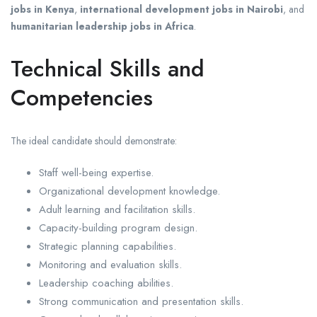
jobs in Kenya
,
international development jobs in Nairobi
, and
humanitarian leadership jobs in Africa
.
Technical Skills and
Competencies
The ideal candidate should demonstrate:
Staff well-being expertise.
Organizational development knowledge.
Adult learning and facilitation skills.
Capacity-building program design.
Strategic planning capabilities.
Monitoring and evaluation skills.
Leadership coaching abilities.
Strong communication and presentation skills.