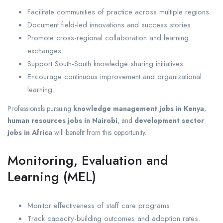
Facilitate communities of practice across multiple regions.
Document field-led innovations and success stories.
Promote cross-regional collaboration and learning
exchanges.
Support South-South knowledge sharing initiatives.
Encourage continuous improvement and organizational
learning.
Professionals pursuing
knowledge management jobs in Kenya
,
human resources jobs in Nairobi
, and
development sector
jobs in Africa
will benefit from this opportunity.
Monitoring, Evaluation and
Learning (MEL)
Monitor effectiveness of staff care programs.
Track capacity-building outcomes and adoption rates.