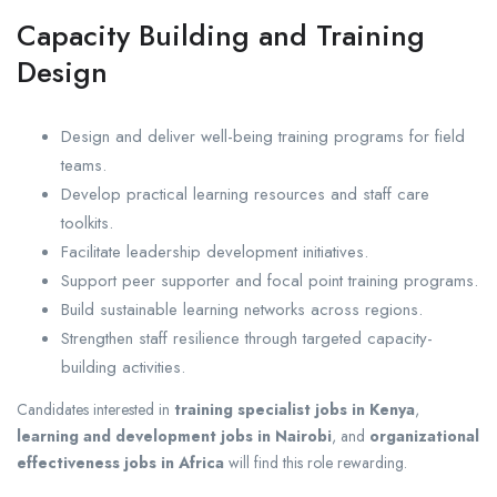
Capacity Building and Training
Design
Design and deliver well-being training programs for field
teams.
Develop practical learning resources and staff care
toolkits.
Facilitate leadership development initiatives.
Support peer supporter and focal point training programs.
Build sustainable learning networks across regions.
Strengthen staff resilience through targeted capacity-
building activities.
Candidates interested in
training specialist jobs in Kenya
,
learning and development jobs in Nairobi
, and
organizational
effectiveness jobs in Africa
will find this role rewarding.