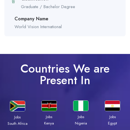
Graduate / Bachelor Degree
Company Name
World Vision International
Countries We are
Present In
Jobs
Jobs
Jobs
Jobs
Kenya
Nigeria
Egypt
South Africa