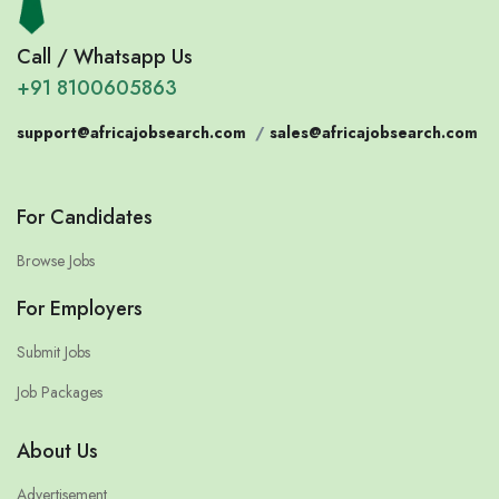
Call / Whatsapp Us
+91 8100605863
support@africajobsearch.com
/
sales@africajobsearch.com
For Candidates
Browse Jobs
For Employers
Submit Jobs
Job Packages
About Us
Advertisement