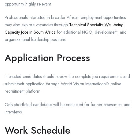
opportunity highly relevant.
Professionals interested in broader African employment opportunities
may also explore vacancies through
Technical Specialist Well-being
Capacity Jobs in South Africa
for additional NGO, development, and
organizational leadership positions.
Application Process
Interested candidates should review the complete job requirements and
submit their application through World Vision International’s online
recruitment platform.
Only shortlisted candidates will be contacted for further assessment and
interviews.
Work Schedule