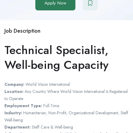
Apply Now
Job Description
Technical Specialist,
Well-being Capacity
Company:
World Vision International
Location:
Any Country Where World Vision International Is Registered
to Operate
Employment Type:
Full-Time
Industry:
Humanitarian, Non-Profit, Organizational Development, Staff
Well-being
Department:
Staff Care & Well-being