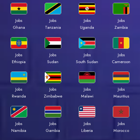
Jobs
Jobs
Jobs
Jobs
Ghana
Tanzania
Uganda
Zambia
Jobs
Jobs
Jobs
Jobs
Ethiopia
Sudan
South Sudan
Cameroon
Jobs
Jobs
Jobs
Jobs
Rwanda
Zimbabwe
Malawi
Mauritius
Jobs
Jobs
Jobs
Jobs
Namibia
Gambia
Liberia
Morocco