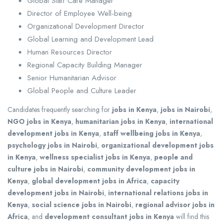
Global Staff Care Manager
Director of Employee Well-being
Organizational Development Director
Global Learning and Development Lead
Human Resources Director
Regional Capacity Building Manager
Senior Humanitarian Advisor
Global People and Culture Leader
Candidates frequently searching for
jobs in Kenya
,
jobs in Nairobi
,
NGO jobs in Kenya
,
humanitarian jobs in Kenya
,
international
development jobs in Kenya
,
staff wellbeing jobs in Kenya
,
psychology jobs in Nairobi
,
organizational development jobs
in Kenya
,
wellness specialist jobs in Kenya
,
people and
culture jobs in Nairobi
,
community development jobs in
Kenya
,
global development jobs in Africa
,
capacity
development jobs in Nairobi
,
international relations jobs in
Kenya
,
social science jobs in Nairobi
,
regional advisor jobs in
Africa
, and
development consultant jobs in Kenya
will find this