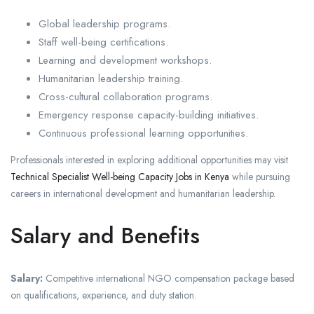
Global leadership programs.
Staff well-being certifications.
Learning and development workshops.
Humanitarian leadership training.
Cross-cultural collaboration programs.
Emergency response capacity-building initiatives.
Continuous professional learning opportunities.
Professionals interested in exploring additional opportunities may visit
Technical Specialist Well-being Capacity Jobs in Kenya
while pursuing
careers in international development and humanitarian leadership.
Salary and Benefits
Salary:
Competitive international NGO compensation package based
on qualifications, experience, and duty station.