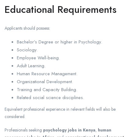
Educational Requirements
Applicants should possess:
Bachelor’s Degree or higher in Psychology.
Sociology.
Employee Well-being.
Adult Learning.
Human Resource Management.
Organizational Development.
Training and Capacity Building.
Related social science disciplines.
Equivalent professional experience in relevant fields will also be
considered.
Professionals seeking
psychology jobs in Kenya
,
human