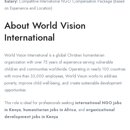
Salary:
Competitive International NGO Compensation Package (Based
on Experience and Location)
About World Vision
International
World Vision International is a global Christian humanitarian
organization with over 75 years of experience serving vulnerable
children and communities worldwide. Operating in nearly 100 countries
with more than 33,000 employees, World Vision works to address
poverty, improve child well-being, and create sustainable development
opportunities.
This role is ideal for professionals seeking
international NGO jobs
in Kenya
,
humanitarian jobs in Africa
, and
organizational
development jobs in Kenya
.