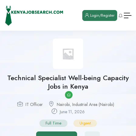
Login/Register
Technical Specialist Well-being Capacity
Jobs in Kenya
IT Officer
Nairobi
,
Industrial Area (Nairobi)
June 11, 2026
Full Time
Urgent