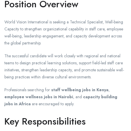
Position Overview
World Vision International is seeking a Technical Specialist, Well-being
Capacity to strengthen organizational capability in staff care, employee
well-being, leadership engagement, and capacity development across
the global partnership.
The successful candidate will work closely with regional and national
teams to design practical learning solutions, support field-led staff care
initiatives, strengthen leadership capacity, and promote sustainable well-
being practices within diverse cultural environments.
Professionals searching for
staff wellbeing jobs in Kenya
,
employee wellness jobs in Nairobi
, and
capacity building
jobs in Africa
are encouraged to apply.
Key Responsibilities