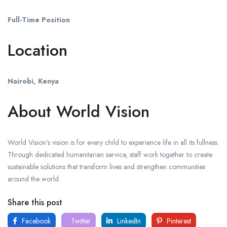
Full-Time Position
Location
Nairobi, Kenya
About World Vision
World Vision’s vision is for every child to experience life in all its fullness.
Through dedicated humanitarian service, staff work together to create
sustainable solutions that transform lives and strengthen communities
around the world.
Share this post
Facebook
Twitter
LinkedIn
Pinterest