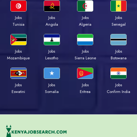
Jobs
Jobs
Jobs
Jobs
Tunisia
Angola
Algeria
Senegal
Jobs
Jobs
Jobs
Jobs
Mozambique
Lesotho
Sierra Leone
Botswana
Jobs
Jobs
Jobs
Jobs
Eswatini
Somalia
Eritrea
Confirm India