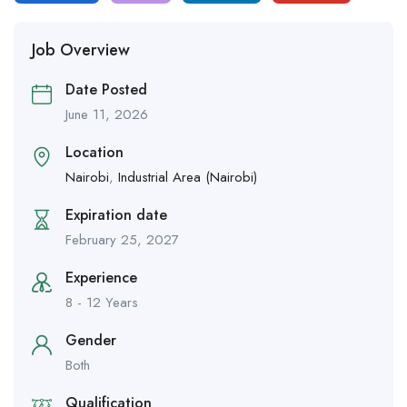
Job Overview
Date Posted
June 11, 2026
Location
Nairobi
,
Industrial Area (Nairobi)
Expiration date
February 25, 2027
Experience
8 - 12 Years
Gender
Both
Qualification