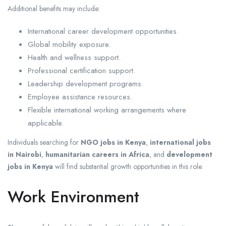
Additional benefits may include:
International career development opportunities.
Global mobility exposure.
Health and wellness support.
Professional certification support.
Leadership development programs.
Employee assistance resources.
Flexible international working arrangements where
applicable.
Individuals searching for
NGO jobs in Kenya
,
international jobs
in Nairobi
,
humanitarian careers in Africa
, and
development
jobs in Kenya
will find substantial growth opportunities in this role.
Work Environment