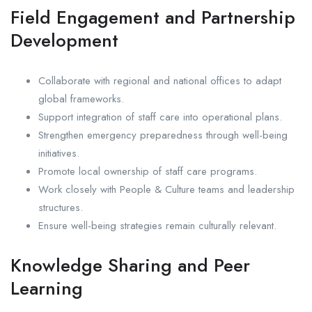
Field Engagement and Partnership
Development
Collaborate with regional and national offices to adapt
global frameworks.
Support integration of staff care into operational plans.
Strengthen emergency preparedness through well-being
initiatives.
Promote local ownership of staff care programs.
Work closely with People & Culture teams and leadership
structures.
Ensure well-being strategies remain culturally relevant.
Knowledge Sharing and Peer
Learning