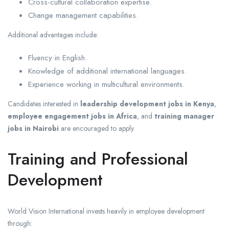
Cross-cultural collaboration expertise.
Change management capabilities.
Additional advantages include:
Fluency in English.
Knowledge of additional international languages.
Experience working in multicultural environments.
Candidates interested in
leadership development jobs in Kenya
,
employee engagement jobs in Africa
, and
training manager
jobs in Nairobi
are encouraged to apply.
Training and Professional
Development
World Vision International invests heavily in employee development
through: