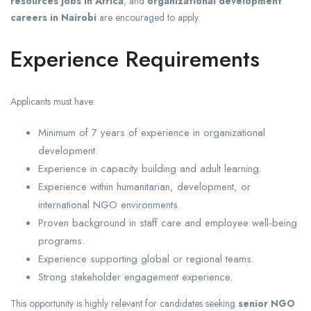
resources jobs in Africa
, and
organizational development
careers in Nairobi
are encouraged to apply.
Experience Requirements
Applicants must have:
Minimum of 7 years of experience in organizational
development.
Experience in capacity building and adult learning.
Experience within humanitarian, development, or
international NGO environments.
Proven background in staff care and employee well-being
programs.
Experience supporting global or regional teams.
Strong stakeholder engagement experience.
This opportunity is highly relevant for candidates seeking
senior NGO