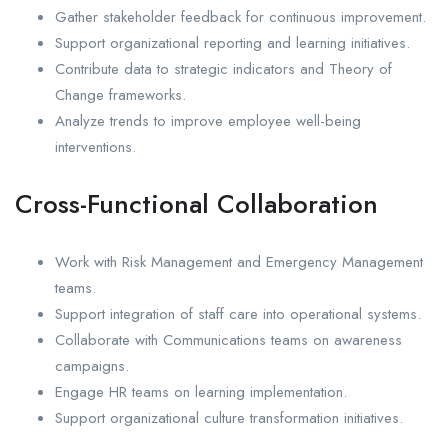
Gather stakeholder feedback for continuous improvement.
Support organizational reporting and learning initiatives.
Contribute data to strategic indicators and Theory of
Change frameworks.
Analyze trends to improve employee well-being
interventions.
Cross-Functional Collaboration
Work with Risk Management and Emergency Management
teams.
Support integration of staff care into operational systems.
Collaborate with Communications teams on awareness
campaigns.
Engage HR teams on learning implementation.
Support organizational culture transformation initiatives.