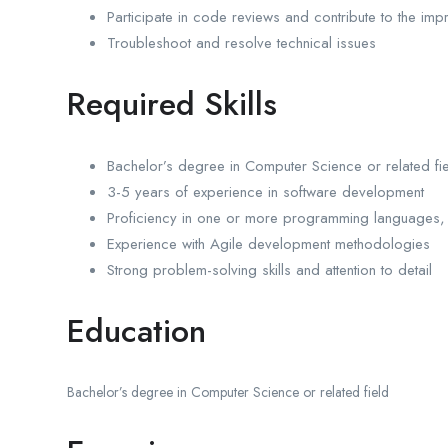
Participate in code reviews and contribute to the imp
Troubleshoot and resolve technical issues
Required Skills
Bachelor’s degree in Computer Science or related fi
3-5 years of experience in software development
Proficiency in one or more programming languages, 
Experience with Agile development methodologies
Strong problem-solving skills and attention to detail
Education
Bachelor’s degree in Computer Science or related field