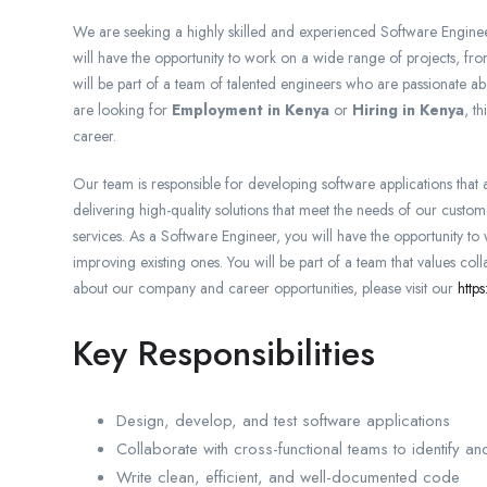
We are seeking a highly skilled and experienced Software Engineer
will have the opportunity to work on a wide range of projects, fr
will be part of a team of talented engineers who are passionate ab
are looking for
Employment in Kenya
or
Hiring in Kenya
, t
career.
Our team is responsible for developing software applications that
delivering high-quality solutions that meet the needs of our cust
services. As a Software Engineer, you will have the opportunity t
improving existing ones. You will be part of a team that values co
about our company and career opportunities, please visit our
http
Key Responsibilities
Design, develop, and test software applications
Collaborate with cross-functional teams to identify an
Write clean, efficient, and well-documented code