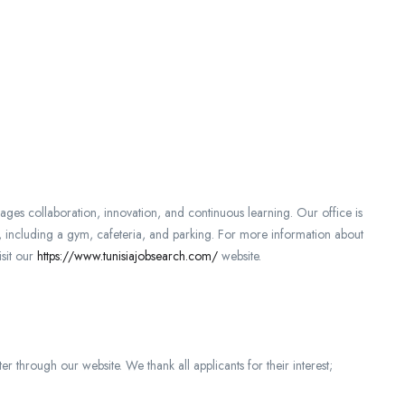
es collaboration, innovation, and continuous learning. Our office is
s, including a gym, cafeteria, and parking. For more information about
isit our
https://www.tunisiajobsearch.com/
website.
er through our website. We thank all applicants for their interest;