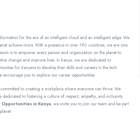
formation for the era of an intelligent cloud and an intelligent edge. We
lanet achieve more. With a presence in over 190 countries, we are one
ission is to empower every person and organization on the planet to
itive change and improve lives. In Kenya, we are dedicated to
unities for Kenyans to develop their skills and careers in the tech
e encourage you to explore our career opportunities.
e committed to creating a workplace where everyone can thrive. We
dedicated to fostering a culture of respect, empathy, and inclusivity.
 Opportunities in Kenya
, we invite you to join our team and be part
planet.