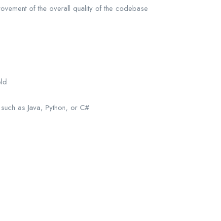
rovement of the overall quality of the codebase
eld
such as Java, Python, or C#