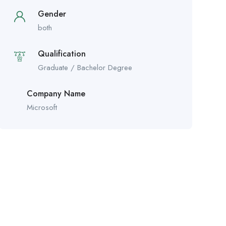
Gender
both
Qualification
Graduate / Bachelor Degree
Company Name
Microsoft