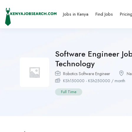
Jobs in Kenya
Find Jobs
Pricin
Software Engineer Job
Technology
Robotics Software Engineer
Na
KSh
150000
-
KSh
250000
/ month
Full Time