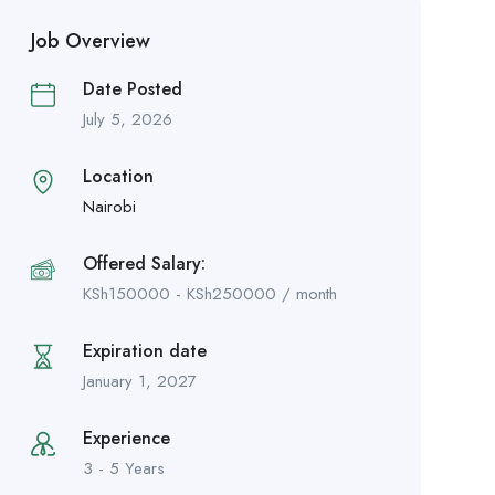
Job Overview
Date Posted
July 5, 2026
Location
Nairobi
Offered Salary:
KSh
150000
-
KSh
250000
/ month
Expiration date
January 1, 2027
Experience
3 - 5 Years