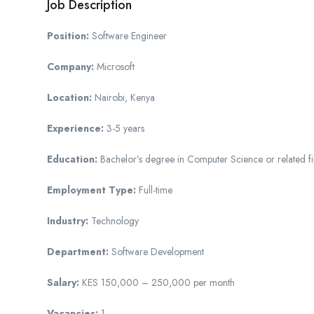
Job Description
Position:
Software Engineer
Company:
Microsoft
Location:
Nairobi, Kenya
Experience:
3-5 years
Education:
Bachelor’s degree in Computer Science or related fi
Employment Type:
Full-time
Industry:
Technology
Department:
Software Development
Salary:
KES 150,000 – 250,000 per month
Vacancies:
1