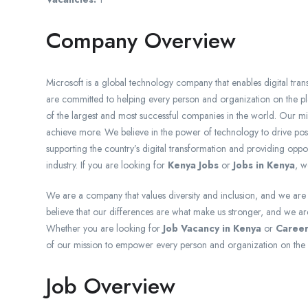
Company Overview
Microsoft is a global technology company that enables digital trans
are committed to helping every person and organization on the p
of the largest and most successful companies in the world. Our m
achieve more. We believe in the power of technology to drive pos
supporting the country’s digital transformation and providing opport
industry. If you are looking for
Kenya Jobs
or
Jobs in Kenya
, w
We are a company that values diversity and inclusion, and we ar
believe that our differences are what make us stronger, and we are 
Whether you are looking for
Job Vacancy in Kenya
or
Career
of our mission to empower every person and organization on the 
Job Overview