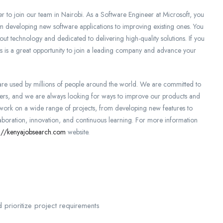
 to join our team in Nairobi. As a Software Engineer at Microsoft, you
om developing new software applications to improving existing ones. You
out technology and dedicated to delivering high-quality solutions. If you
his is a great opportunity to join a leading company and advance your
 are used by millions of people around the world. We are committed to
omers, and we are always looking for ways to improve our products and
o work on a wide range of projects, from developing new features to
llaboration, innovation, and continuous learning. For more information
s://kenyajobsearch.com
website.
d prioritize project requirements