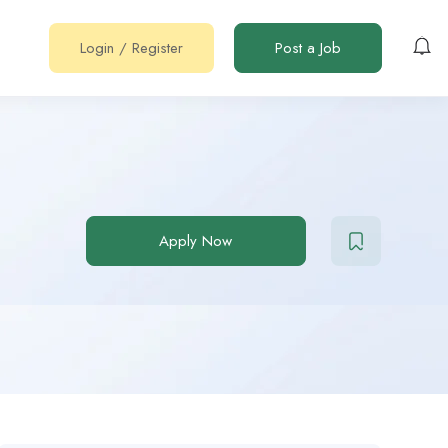
Login
/
Register
Post a Job
Apply Now