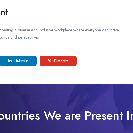
nt
creating a diverse and inclusive workplace where everyone can thrive.
ounds and perspectives.
LinkedIn
Pinterest
ountries We are Present I