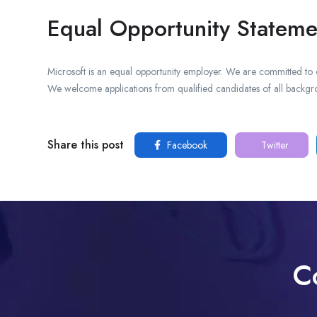
Equal Opportunity Stateme
Microsoft is an equal opportunity employer. We are committed to 
We welcome applications from qualified candidates of all backgr
Share this post
Facebook
Twitter
C