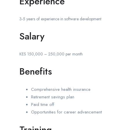
Experience
3-5 years of experience in software development
Salary
KES 150,000 – 250,000 per month
Benefits
Comprehensive health insurance
Retirement savings plan
Paid time off
Opportunities for career advancement
Training