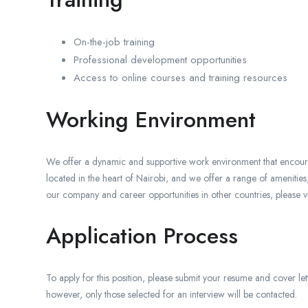
On-the-job training
Professional development opportunities
Access to online courses and training resources
Working Environment
We offer a dynamic and supportive work environment that encourag
located in the heart of Nairobi, and we offer a range of amenitie
our company and career opportunities in other countries, please v
Application Process
To apply for this position, please submit your resume and cover lett
however, only those selected for an interview will be contacted.