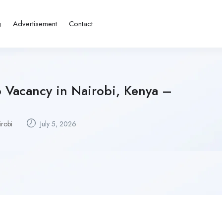
g
Advertisement
Contact
 Vacancy in Nairobi, Kenya –
irobi
July 5, 2026