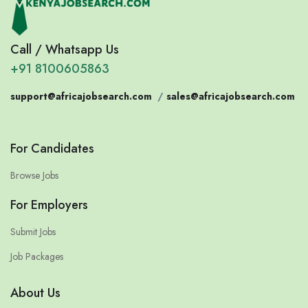
Call / Whatsapp Us
+91 8100605863
support@africajobsearch.com
/
sales@africajobsearch.com
For Candidates
Browse Jobs
For Employers
Submit Jobs
Job Packages
About Us