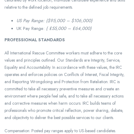
calibrated by work location, individual candidate experience and skills
relative to the defined job requirements.
US Pay Range: ($95,000 – $106,000)
UK Pay Range:
( £55,000 – £64,000)
PROFESSIONAL STANDARDS
All International Rescue Committee workers must adhere to the core
values and principles outlined. Our Standards are Integrity, Service,
Equality and Accountability. In accordance with these values, the IRC
operates and enforces policies on Conflicts of Interest, Fiscal Integrity,
and Reporting Wrongdoing and Protection from Retaliation. IRC is
committed to take all necessary preventive measures and create an
environment where people feel safe, and to take all necessary actions
and corrective measures when harm occurs. IRC builds teams of
professionals who promote critical reflection, power sharing, debate,
and objectivity to deliver the best possible services to our clients.
Compensation: Posted pay ranges apply to US-based candidates.