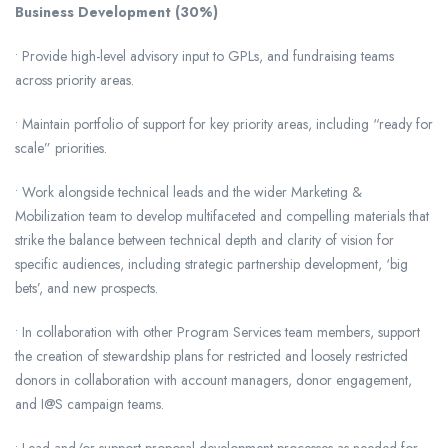
Business Development (30%)
• Provide high-level advisory input to GPLs, and fundraising teams
across priority areas.
• Maintain portfolio of support for key priority areas, including “ready for
scale” priorities.
• Work alongside technical leads and the wider Marketing &
Mobilization team to develop multifaceted and compelling materials that
strike the balance between technical depth and clarity of vision for
specific audiences, including strategic partnership development, ‘big
bets’, and new prospects.
• In collaboration with other Program Services team members, support
the creation of stewardship plans for restricted and loosely restricted
donors in collaboration with account managers, donor engagement,
and I@S campaign teams.