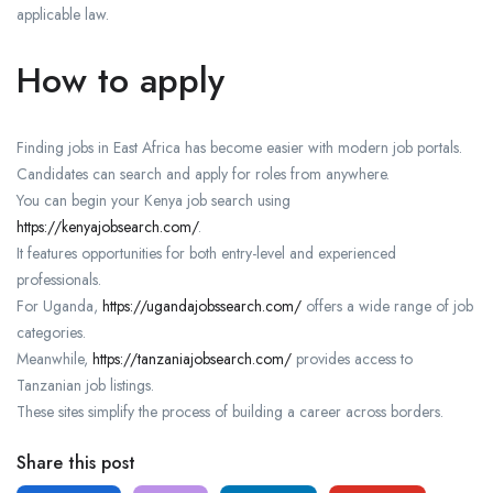
applicable law.
How to apply
Finding jobs in East Africa has become easier with modern job portals.
Candidates can search and apply for roles from anywhere.
You can begin your Kenya job search using
https://kenyajobsearch.com/
.
It features opportunities for both entry-level and experienced
professionals.
For Uganda,
https://ugandajobssearch.com/
offers a wide range of job
categories.
Meanwhile,
https://tanzaniajobsearch.com/
provides access to
Tanzanian job listings.
These sites simplify the process of building a career across borders.
Share this post