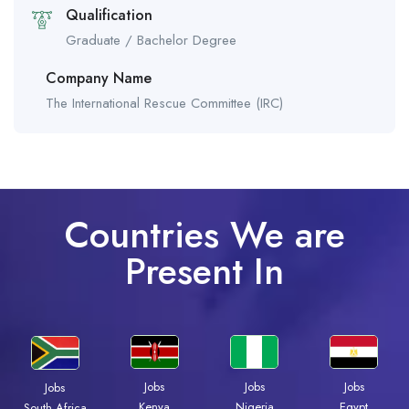
Qualification
Graduate / Bachelor Degree
Company Name
The International Rescue Committee (IRC)
Countries We are
Present In
Jobs
Jobs
Jobs
Jobs
Kenya
Nigeria
Egypt
South Africa