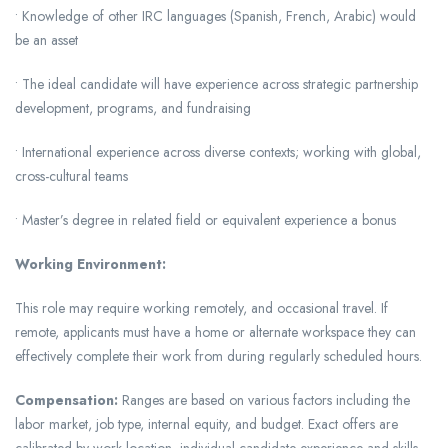
• Knowledge of other IRC languages (Spanish, French, Arabic) would
be an asset
• The ideal candidate will have experience across strategic partnership
development, programs, and fundraising
• International experience across diverse contexts; working with global,
cross-cultural teams
• Master’s degree in related field or equivalent experience a bonus
Working Environment:
This role may require working remotely, and occasional travel. If
remote, applicants must have a home or alternate workspace they can
effectively complete their work from during regularly scheduled hours.
Compensation:
Ranges are based on various factors including the
labor market, job type, internal equity, and budget. Exact offers are