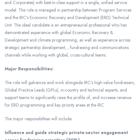
and Corporates) with best-in-class support in a single, unified service
model. The role is managed in partnership between Program Services
and the IRC’s Economic Recovery and Development (ERD) Technical
Unit. The ideal candidate is an entrepreneurial professional who has
demonstrated experience with global Economic Recovery &
Development and climate programming, as well as experience across
strategic partnership development, , fundraising and communications
channels while working with global, cross-cultural teams.
Major Responsibilities:
The role will galvanize and work alongside IRC’s high-value fundraisers,
Global Practice Leads (GPLs), in-country and technical experts, and
support teams to significantly raise the profile of, and increase revenue
for ERD programming and key priority areas at the IRC.
The major responsibilities will include:
Influence and guide strategic private-sector engagement