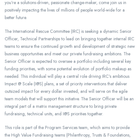
you’re a solutions-driven, passionate change-maker, come join us in
positively impacting the lives of millions of people world-wide for a
better future.
The International Rescue Committee (IRC) is seeking a dynamic Senior
Officer, Technical Partnerships to lead on bringing together internal IRC
teams to ensure the continued growth and development of strategic new
business opportunities and meet our private fundraising ambitions. The
Senior Officer is expected to oversee a portfolio including several key
funding priorities, with some potential evolution of portfolio makeup as
needed. This individual will play a central role driving IRC’s ambitious
Impact @ Scale (I@S) plans, a set of priority interventions that deliver
outsized impact for every dollar invested, and will serve on the agile
team models that will support this initiative. The Senior Officer will be an
integral part of a matrix management structure to bring private
fundraising, technical units, and I@S priorities together.
This role is part of the Program Services team, which aims to provide
the High Value Fundraising teams (Philanthropy, Trusts & Foundations,