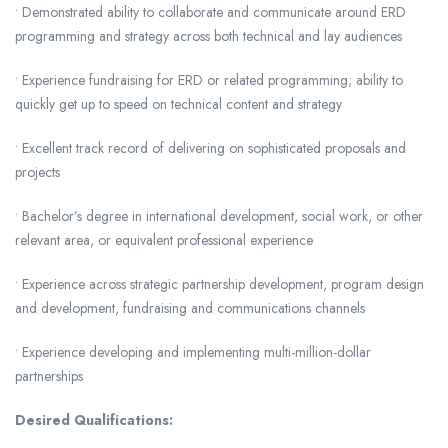
• Demonstrated ability to collaborate and communicate around ERD
programming and strategy across both technical and lay audiences
• Experience fundraising for ERD or related programming; ability to
quickly get up to speed on technical content and strategy
• Excellent track record of delivering on sophisticated proposals and
projects
• Bachelor’s degree in international development, social work, or other
relevant area, or equivalent professional experience
• Experience across strategic partnership development, program design
and development, fundraising and communications channels
• Experience developing and implementing multi-million-dollar
partnerships
Desired Qualifications: