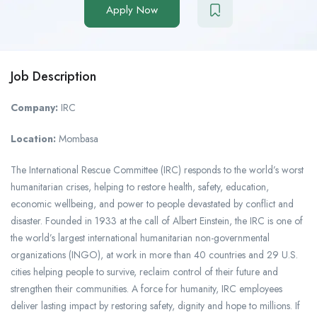
Apply Now
Job Description
Company:
IRC
Location:
Mombasa
The International Rescue Committee (IRC) responds to the world’s worst
humanitarian crises, helping to restore health, safety, education,
economic wellbeing, and power to people devastated by conflict and
disaster. Founded in 1933 at the call of Albert Einstein, the IRC is one of
the world’s largest international humanitarian non-governmental
organizations (INGO), at work in more than 40 countries and 29 U.S.
cities helping people to survive, reclaim control of their future and
strengthen their communities. A force for humanity, IRC employees
deliver lasting impact by restoring safety, dignity and hope to millions. If