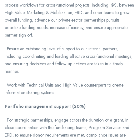
process workflows for cross-functional projects, including I@S, between
High Value, Marketing & Mobilization, ERD, and other teams to grow
overall funding, advance our private-sector partnerships pursuits,
prioritize funding needs, increase efficiency, and ensure appropriate
partner sign off.
• Ensure an outstanding level of support to our internal partners,
including coordinating and leading effective cross-functional meetings,
and ensuring decisions and follow up actions are taken in a timely
manner.
• Work with Technical Units and High Value counterparts to create
information sharing systems.
Portfolio management support (20%)
• For strategic partnerships, engage across the duration of a grant, in
close coordination with the fundraising teams, Program Services and
ERD, to ensure donor requirements are met, compliance issues are