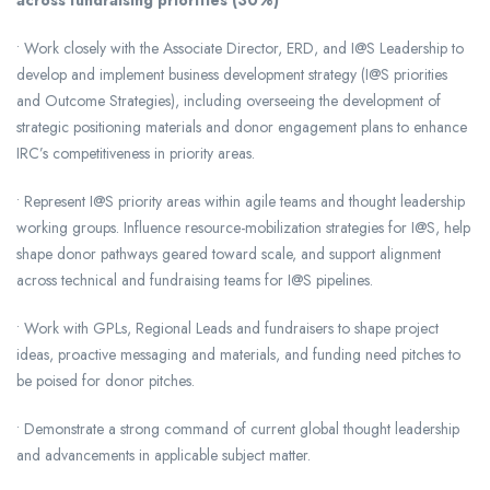
across fundraising priorities (30%)
• Work closely with the Associate Director, ERD, and I@S Leadership to
develop and implement business development strategy (I@S priorities
and Outcome Strategies), including overseeing the development of
strategic positioning materials and donor engagement plans to enhance
IRC’s competitiveness in priority areas.
• Represent I@S priority areas within agile teams and thought leadership
working groups. Influence resource-mobilization strategies for I@S, help
shape donor pathways geared toward scale, and support alignment
across technical and fundraising teams for I@S pipelines.
• Work with GPLs, Regional Leads and fundraisers to shape project
ideas, proactive messaging and materials, and funding need pitches to
be poised for donor pitches.
• Demonstrate a strong command of current global thought leadership
and advancements in applicable subject matter.