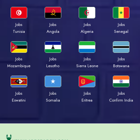
Jobs
Jobs
Jobs
Jobs
Tunisia
Angola
Algeria
Senegal
Jobs
Jobs
Jobs
Jobs
Mozambique
Lesotho
Sierra Leone
Botswana
Jobs
Jobs
Jobs
Jobs
Eswatini
Somalia
Eritrea
Confirm India