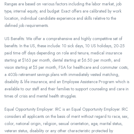
Ranges are based on various factors including the labor market, job
type, internal equity, and budget. Exact offers are calibrated by work
location, individual candidate experience and skills relative to the
defined job requirements.
US Benefits: We offer a comprehensive and highly competitive set of
benefits. In the US, these include: 10 sick days, 10 US holidays, 20-25
paid time off days depending on role and tenure, medical insurance
starting at $163 per month, dental starting at $6.50 per month, and
vision starting at $5 per month, FSA for healthcare and commuter costs,
a 403b retirement savings plans with immediately vested matching,
disability & life insurance, and an Employee Assistance Program which is
available to our staff and their families to support counseling and care in
times of crisis and mental health struggles.
Equal Opportunity Employer: IRC is an Equal Opportunity Employer. IRC
considers all applicants on the basis of merit without regard to race, sex,
color, national origin, religion, sexual orientation, age, marital status,
veteran status, disability or any other characteristic protected by