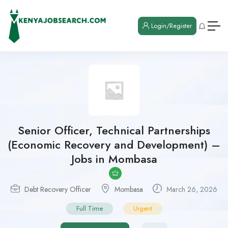
Login/Register
Senior Officer, Technical Partnerships
(Economic Recovery and Development) –
Jobs in Mombasa
Debt Recovery Officer
Mombasa
March 26, 2026
Full Time
Urgent