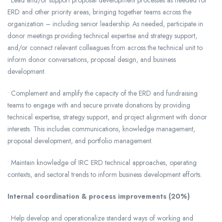
• Lead and/or support proposal development processes as needed for
ERD and other priority areas, bringing together teams across the
organization – including senior leadership. As needed, participate in
donor meetings providing technical expertise and strategy support,
and/or connect relevant colleagues from across the technical unit to
inform donor conversations, proposal design, and business
development.
• Complement and amplify the capacity of the ERD and fundraising
teams to engage with and secure private donations by providing
technical expertise, strategy support, and project alignment with donor
interests. This includes communications, knowledge management,
proposal development, and portfolio management.
• Maintain knowledge of IRC ERD technical approaches, operating
contexts, and sectoral trends to inform business development efforts.
Internal coordination & process improvements (20%)
• Help develop and operationalize standard ways of working and