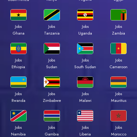
Jobs
Jobs
Jobs
Jobs
Ghana
Tanzania
Uganda
Zambia
Jobs
Jobs
Jobs
Jobs
Ethiopia
Sudan
South Sudan
Cameroon
Jobs
Jobs
Jobs
Jobs
Rwanda
Zimbabwe
Malawi
Mauritius
Jobs
Jobs
Jobs
Jobs
Namibia
Gambia
Liberia
Morocco