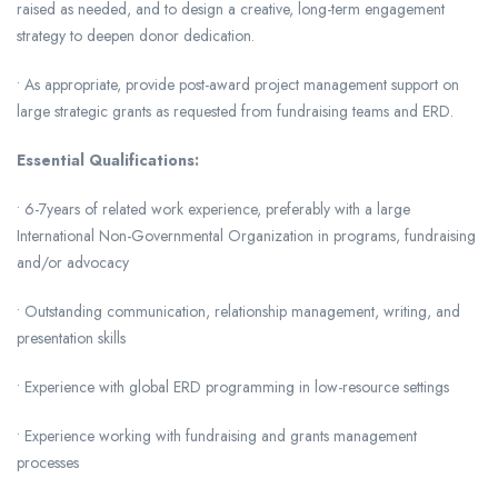
raised as needed, and to design a creative, long-term engagement
strategy to deepen donor dedication.
• As appropriate, provide post-award project management support on
large strategic grants as requested from fundraising teams and ERD.
Essential Qualifications:
• 6-7years of related work experience, preferably with a large
International Non-Governmental Organization in programs, fundraising
and/or advocacy
• Outstanding communication, relationship management, writing, and
presentation skills
• Experience with global ERD programming in low-resource settings
• Experience working with fundraising and grants management
processes