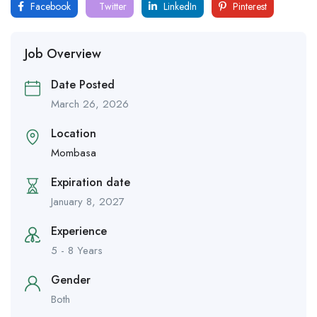
Facebook
Twitter
LinkedIn
Pinterest
Job Overview
Date Posted
March 26, 2026
Location
Mombasa
Expiration date
January 8, 2027
Experience
5 - 8 Years
Gender
Both