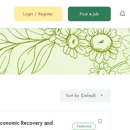
Login
/
Register
Post a Job
Sort by (Default)
 (Economic Recovery and
Featured