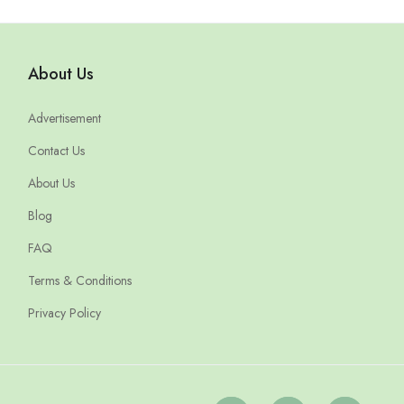
About Us
Advertisement
Contact Us
About Us
Blog
FAQ
Terms & Conditions
Privacy Policy