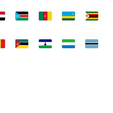
bs
Jobs
Jobs
Jobs
Jobs
an
South Sudan
Cameroon
Rwanda
Zimbabwe
bs
Jobs
Jobs
Jobs
Jobs
gal
Mozambique
Lesotho
Sierra Leone
Botswana