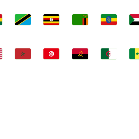
Jobs
Jobs
Jobs
Jobs
Jo
a
Tanzania
Uganda
Zambia
Ethiopia
Sud
Jobs
Jobs
Jobs
Jobs
Jo
Morocco
Tunisia
Angola
Algeria
Sene