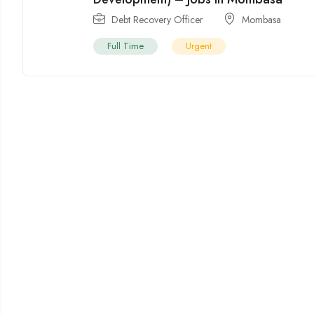
Debt Recovery Officer
Mombasa
Full Time
Urgent