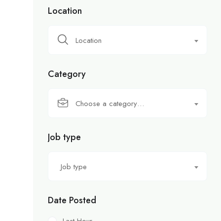
Location
Location
Category
Choose a category…
Job type
Job type
Date Posted
Last Hour