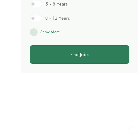
5 - 8 Years
8 - 12 Years
Show More
Find Jobs
C