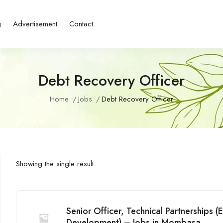
g
Advertisement
Contact
Debt Recovery Officer
Home
Jobs
Debt Recovery Officer
Showing the single result
Senior Officer, Technical Partnerships
Development) – Jobs in Mombasa