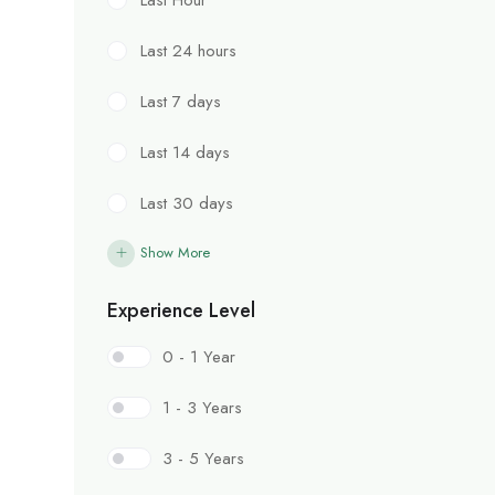
Last 24 hours
Last 7 days
Last 14 days
Last 30 days
Show More
Experience Level
0 - 1 Year
1 - 3 Years
3 - 5 Years