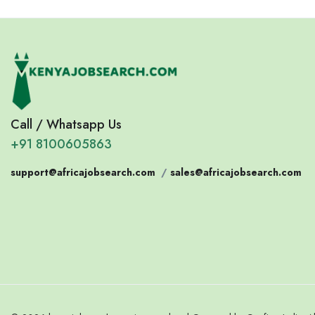
Call / Whatsapp Us
+91 8100605863
support@africajobsearch.com
/
sales@africajobsearch.com