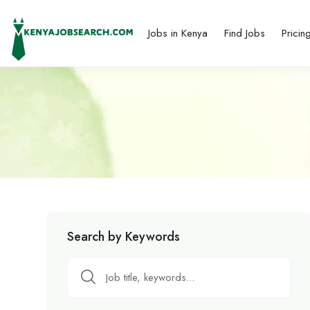
Jobs in Kenya
Find Jobs
Pricin
Search by Keywords