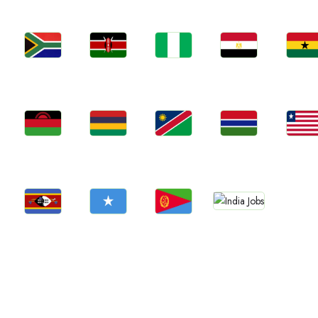
Jobs
Jobs
Jobs
Jobs
Jobs
Kenya
Nigeria
Egypt
Ghan
South Africa
Jobs
Jobs
Jobs
Jobs
Jobs
Malawi
Mauritius
Namibia
Gambia
Liberia
Jobs
Jobs
Jobs
Jobs
Confirm India
Eswatini
Somalia
Eritrea