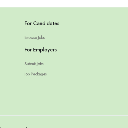
For Candidates
Browse Jobs
For Employers
Submit Jobs
Job Packages