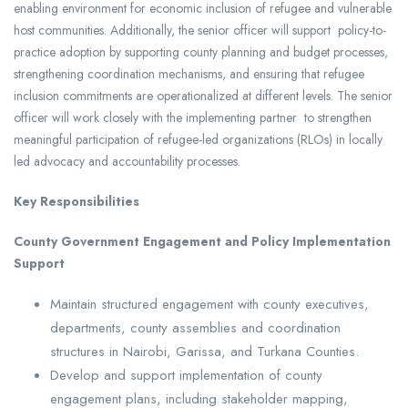
enabling environment for economic inclusion of refugee and vulnerable
host communities. Additionally, the senior officer will support policy-to-
practice adoption by supporting county planning and budget processes,
strengthening coordination mechanisms, and ensuring that refugee
inclusion commitments are operationalized at different levels. The senior
officer will work closely with the implementing partner to strengthen
meaningful participation of refugee-led organizations (RLOs) in locally
led advocacy and accountability processes.
Key Responsibilities
County Government Engagement and Policy Implementation
Support
Maintain structured engagement with county executives,
departments, county assemblies and coordination
structures in Nairobi, Garissa, and Turkana Counties.
Develop and support implementation of county
engagement plans, including stakeholder mapping,