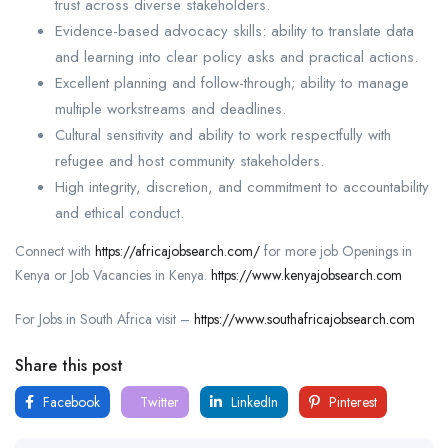
trust across diverse stakeholders.
Evidence-based advocacy skills: ability to translate data
and learning into clear policy asks and practical actions.
Excellent planning and follow-through; ability to manage
multiple workstreams and deadlines.
Cultural sensitivity and ability to work respectfully with
refugee and host community stakeholders.
High integrity, discretion, and commitment to accountability
and ethical conduct.
Connect with
https://africajobsearch.com/
for more job Openings in
Kenya or Job Vacancies in Kenya.
https://www.kenyajobsearch.com
For Jobs in South Africa visit –
https://www.southafricajobsearch.com
Share this post
Facebook
Twitter
LinkedIn
Pinterest