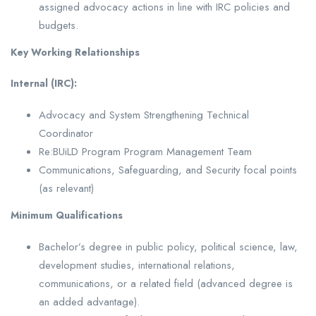
assigned advocacy actions in line with IRC policies and
budgets.
Key Working Relationships
Internal (IRC):
Advocacy and System Strengthening Technical
Coordinator
Re:BUiLD Program Program Management Team
Communications, Safeguarding, and Security focal points
(as relevant)
Minimum Qualifications
Bachelor’s degree in public policy, political science, law,
development studies, international relations,
communications, or a related field (advanced degree is
an added advantage).