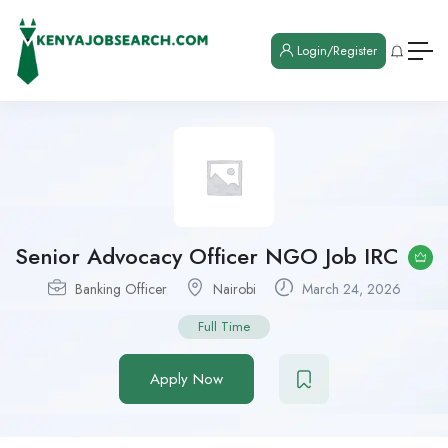
Login/Register
Senior Advocacy Officer NGO Job IRC
Banking Officer
Nairobi
March 24, 2026
Full Time
Apply Now