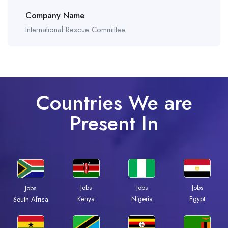
Company Name
International Rescue Committee
Countries We are
Present In
Jobs
Jobs
Jobs
Jobs
Kenya
Nigeria
Egypt
South Africa