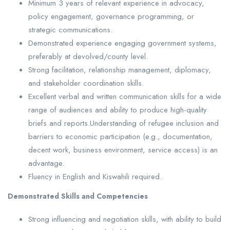
Minimum 3 years of relevant experience in advocacy,
policy engagement, governance programming, or
strategic communications.
Demonstrated experience engaging government systems,
preferably at devolved/county level.
Strong facilitation, relationship management, diplomacy,
and stakeholder coordination skills.
Excellent verbal and written communication skills for a wide
range of audiences and ability to produce high-quality
briefs and reports.Understanding of refugee inclusion and
barriers to economic participation (e.g., documentation,
decent work, business environment, service access) is an
advantage.
Fluency in English and Kiswahili required.
Demonstrated Skills and Competencies
Strong influencing and negotiation skills, with ability to build