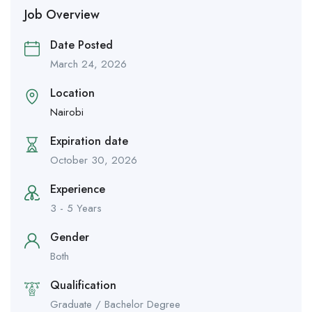
Job Overview
Date Posted
March 24, 2026
Location
Nairobi
Expiration date
October 30, 2026
Experience
3 - 5 Years
Gender
Both
Qualification
Graduate / Bachelor Degree