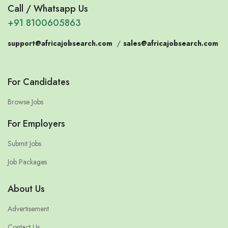
Call / Whatsapp Us
+91 8100605863
support@africajobsearch.com
/
sales@africajobsearch.com
For Candidates
Browse Jobs
For Employers
Submit Jobs
Job Packages
About Us
Advertisement
Contact Us