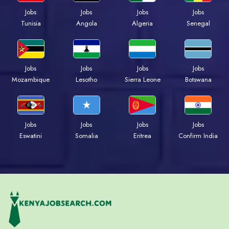
Jobs
Jobs
Jobs
Jobs
Tunisia
Angola
Algeria
Senegal
Jobs
Jobs
Jobs
Jobs
Mozambique
Lesotho
Sierra Leone
Botswana
Jobs
Jobs
Jobs
Jobs
Eswatini
Somalia
Eritrea
Confirm India