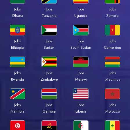
Jobs
Jobs
Jobs
Jobs
Ghana
Tanzania
Uganda
Zambia
Jobs
Jobs
Jobs
Jobs
Ethiopia
Sudan
South Sudan
Cameroon
Jobs
Jobs
Jobs
Jobs
Rwanda
Zimbabwe
Malawi
Mauritius
Jobs
Jobs
Jobs
Jobs
Namibia
Gambia
Liberia
Morocco