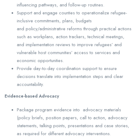
influencing pathways, and follow-up routines.
Support and engage counties to operationalize refugee-
inclusive commitments, plans, budgets
and policy/administrative reforms through practical actions
such as workplans, action trackers, technical meetings,
and implementation reviews to improve refugees’ and
vulnerable host communities’ access to services and
economic opportunities.
Provide day-to-day coordination support to ensure
decisions translate into implementation steps and clear
accountability.
Evidence-based Advocacy
Package program evidence into advocacy materials
(policy briefs, position papers, call to action, advocacy
statements, talking points, presentations and case stories,
as required for different advocacy interventions.