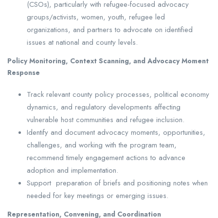
(CSOs), particularly with refugee-focused advocacy
groups/activists, women, youth, refugee led
organizations, and partners to advocate on identified
issues at national and county levels.
Policy Monitoring, Context Scanning, and Advocacy Moment
Response
Track relevant county policy processes, political economy
dynamics, and regulatory developments affecting
vulnerable host communities and refugee inclusion.
Identify and document advocacy moments, opportunities,
challenges, and working with the program team,
recommend timely engagement actions to advance
adoption and implementation.
Support preparation of briefs and positioning notes when
needed for key meetings or emerging issues.
Representation, Convening, and Coordination