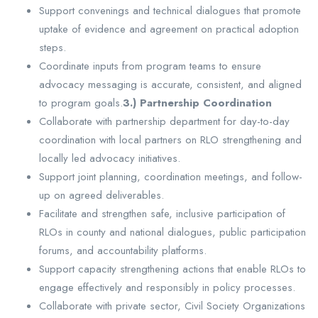
Support convenings and technical dialogues that promote
uptake of evidence and agreement on practical adoption
steps.
Coordinate inputs from program teams to ensure
advocacy messaging is accurate, consistent, and aligned
to program goals.
3.) Partnership Coordination
Collaborate with partnership department for day-to-day
coordination with local partners on RLO strengthening and
locally led advocacy initiatives.
Support joint planning, coordination meetings, and follow-
up on agreed deliverables.
Facilitate and strengthen safe, inclusive participation of
RLOs in county and national dialogues, public participation
forums, and accountability platforms.
Support capacity strengthening actions that enable RLOs to
engage effectively and responsibly in policy processes.
Collaborate with private sector, Civil Society Organizations