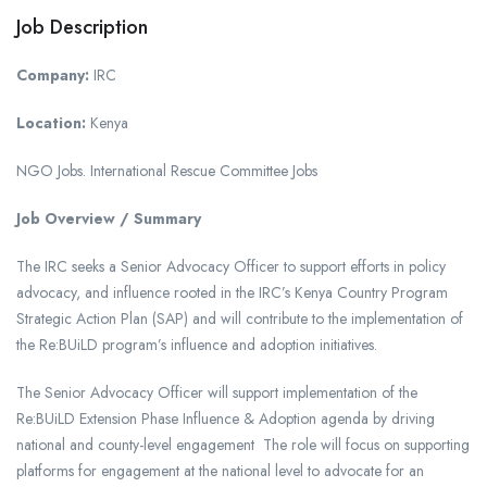
Job Description
Company:
IRC
Location:
Kenya
NGO Jobs. International Rescue Committee Jobs
Job Overview / Summary
The IRC seeks a Senior Advocacy Officer to support efforts in policy
advocacy, and influence rooted in the IRC’s Kenya Country Program
Strategic Action Plan (SAP) and will contribute to the implementation of
the Re:BUiLD program’s influence and adoption initiatives.
The Senior Advocacy Officer will support implementation of the
Re:BUiLD Extension Phase Influence & Adoption agenda by driving
national and county-level engagement The role will focus on supporting
platforms for engagement at the national level to advocate for an