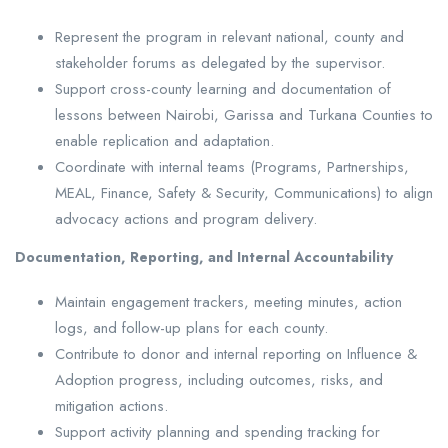
Represent the program in relevant national, county and
stakeholder forums as delegated by the supervisor.
Support cross-county learning and documentation of
lessons between Nairobi, Garissa and Turkana Counties to
enable replication and adaptation.
Coordinate with internal teams (Programs, Partnerships,
MEAL, Finance, Safety & Security, Communications) to align
advocacy actions and program delivery.
Documentation, Reporting, and Internal Accountability
Maintain engagement trackers, meeting minutes, action
logs, and follow-up plans for each county.
Contribute to donor and internal reporting on Influence &
Adoption progress, including outcomes, risks, and
mitigation actions.
Support activity planning and spending tracking for