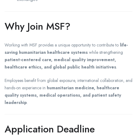
Why Join MSF?
Working with MSF provides a unique opportunity to contribute to
life-
saving humanitarian healthcare systems
while strengthening
patient-centered care, medical quality improvement,
healthcare ethics, and global public health initiatives
.
Employees benefit from global exposure, international collaboration, and
hands-on experience in
humanitarian medicine, healthcare
quality systems, medical operations, and patient safety
leadership
.
Application Deadline