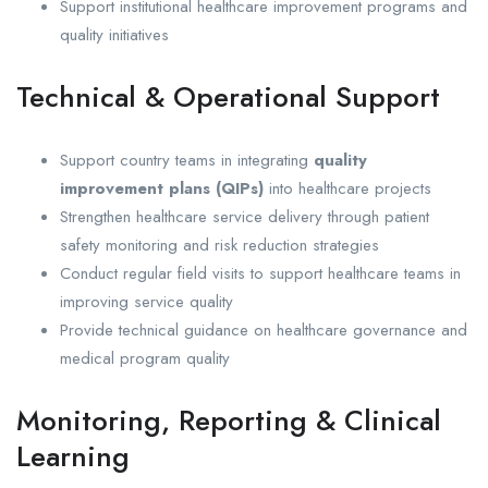
Support institutional healthcare improvement programs and
quality initiatives
Technical & Operational Support
Support country teams in integrating
quality
improvement plans (QIPs)
into healthcare projects
Strengthen healthcare service delivery through patient
safety monitoring and risk reduction strategies
Conduct regular field visits to support healthcare teams in
improving service quality
Provide technical guidance on healthcare governance and
medical program quality
Monitoring, Reporting & Clinical
Learning