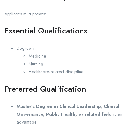
Applicants must possess:
Essential Qualifications
Degree in:
Medicine
Nursing
Healthcare-related discipline
Preferred Qualification
Master’s Degree in Clinical Leadership, Clinical
Governance, Public Health, or related field
is an
advantage.