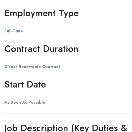
Employment Type
Full-Time
Contract Duration
3-Year Renewable Contract
Start Date
As Soon As Possible
Job Description (Key Duties &