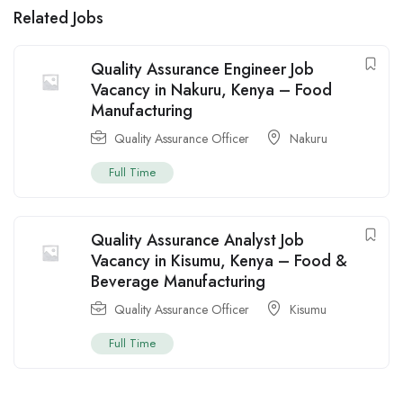
Related Jobs
Quality Assurance Engineer Job
Vacancy in Nakuru, Kenya – Food
Manufacturing
Quality Assurance Officer
Nakuru
Full Time
Quality Assurance Analyst Job
Vacancy in Kisumu, Kenya – Food &
Beverage Manufacturing
Quality Assurance Officer
Kisumu
Full Time