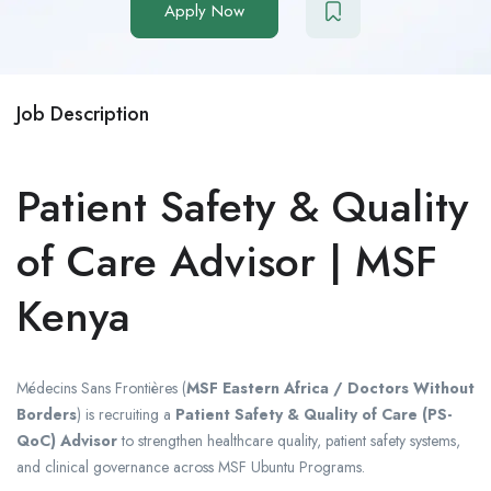
Apply Now
Job Description
Patient Safety & Quality
of Care Advisor | MSF
Kenya
Médecins Sans Frontières
(
MSF Eastern Africa / Doctors Without
Borders
) is recruiting a
Patient Safety & Quality of Care (PS-
QoC) Advisor
to strengthen healthcare quality, patient safety systems,
and clinical governance across MSF Ubuntu Programs.