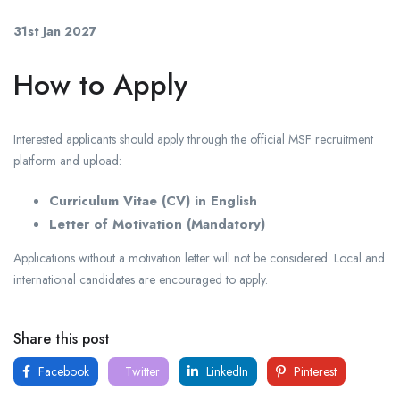
31st Jan 2027
How to Apply
Interested applicants should apply through the official MSF recruitment
platform and upload:
Curriculum Vitae (CV) in English
Letter of Motivation (Mandatory)
Applications without a motivation letter will not be considered. Local and
international candidates are encouraged to apply.
Share this post
Facebook
Twitter
LinkedIn
Pinterest