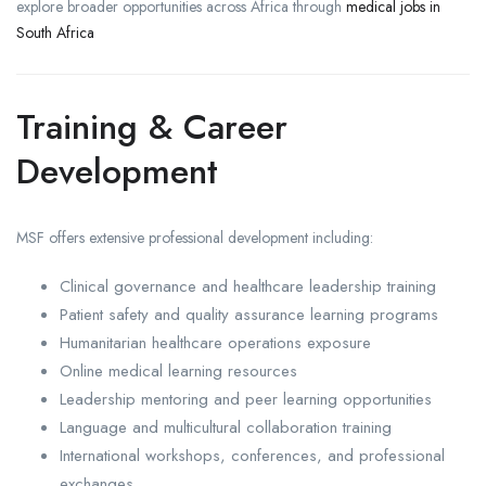
explore broader opportunities across Africa through
medical jobs in
South Africa
Training & Career
Development
MSF offers extensive professional development including:
Clinical governance and healthcare leadership training
Patient safety and quality assurance learning programs
Humanitarian healthcare operations exposure
Online medical learning resources
Leadership mentoring and peer learning opportunities
Language and multicultural collaboration training
International workshops, conferences, and professional
exchanges