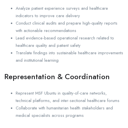
Analyze patient experience surveys and healthcare
indicators to improve care delivery
Conduct clinical audits and prepare high-quality reports
with actionable recommendations
Lead evidence-based operational research related to
healthcare quality and patient safety
Translate findings into sustainable healthcare improvements
and institutional learning
Representation & Coordination
Represent MSF Ubuntu in quality-of-care networks,
technical platforms, and inter-sectional healthcare forums
Collaborate with humanitarian health stakeholders and
medical specialists across programs