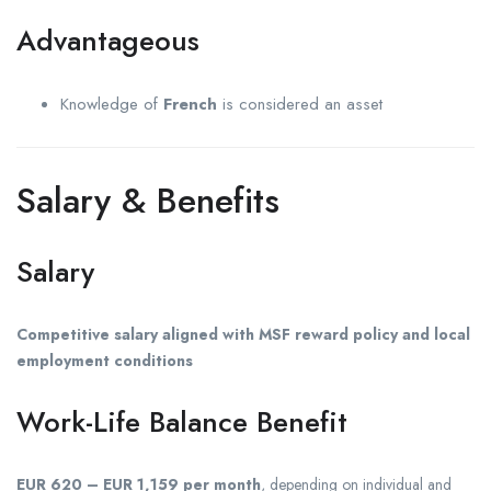
Advantageous
Knowledge of
French
is considered an asset
Salary & Benefits
Salary
Competitive salary aligned with MSF reward policy and local
employment conditions
Work-Life Balance Benefit
EUR 620 – EUR 1,159 per month
, depending on individual and