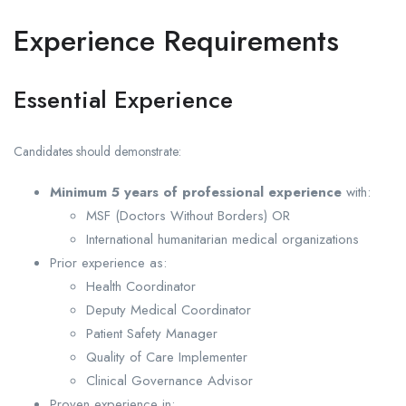
Experience Requirements
Essential Experience
Candidates should demonstrate:
Minimum 5 years of professional experience
with:
MSF (Doctors Without Borders) OR
International humanitarian medical organizations
Prior experience as:
Health Coordinator
Deputy Medical Coordinator
Patient Safety Manager
Quality of Care Implementer
Clinical Governance Advisor
Proven experience in: