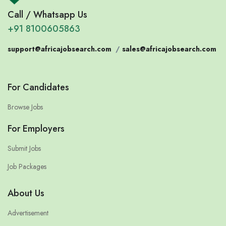
Call / Whatsapp Us
+91 8100605863
support@africajobsearch.com
/
sales@africajobsearch.com
For Candidates
Browse Jobs
For Employers
Submit Jobs
Job Packages
About Us
Advertisement