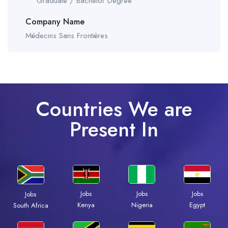
Graduate / Bachelor Degree
Company Name
Médecins Sans Frontières
Countries We are
Present In
Jobs
Jobs
Jobs
Jobs
Kenya
Nigeria
Egypt
South Africa