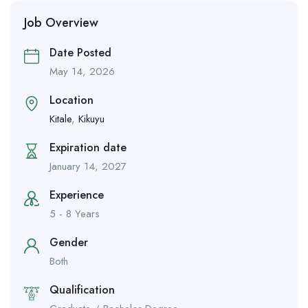
Job Overview
Date Posted
May 14, 2026
Location
Kitale
,
Kikuyu
Expiration date
January 14, 2027
Experience
5 - 8 Years
Gender
Both
Qualification