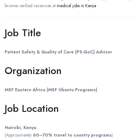
browse verified vacancies at
medical jobs in Kenya
Job Title
Patient Safety & Quality of Care (PS-QoC) Advisor
Organization
MSF Eastern Africa (MSF Ubuntu Programs)
Job Location
Nairobi, Kenya
(Approximately
60–70% travel to country programs
)