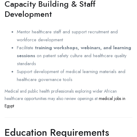
Capacity Building & Staff
Development
Mentor healthcare staff and support recruitment and
workforce development
Facilitate
training workshops, webinars, and learning
sessions
on patient safety culture and healthcare quality
standards
Support development of medical learning materials and
healthcare governance tools
Medical and public health professionals exploring wider African
healthcare opportunities may also review openings at
medical jobs in
Egypt
Education Requirements