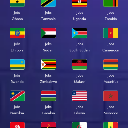
Jobs
Jobs
Jobs
Jobs
Ghana
Tanzania
Uganda
Zambia
Jobs
Jobs
Jobs
Jobs
Ethiopia
Sudan
South Sudan
Cameroon
Jobs
Jobs
Jobs
Jobs
Rwanda
Zimbabwe
Malawi
Mauritius
Jobs
Jobs
Jobs
Jobs
Namibia
Gambia
Liberia
Morocco