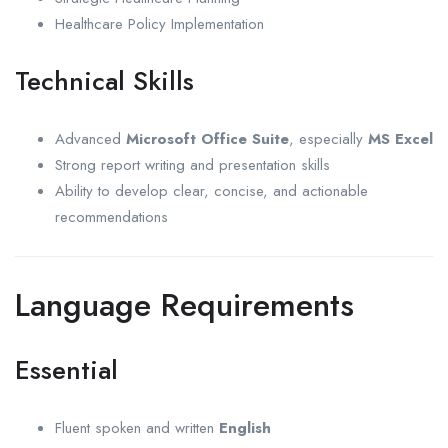
Healthcare Policy Implementation
Technical Skills
Advanced
Microsoft Office Suite
, especially
MS Excel
Strong report writing and presentation skills
Ability to develop clear, concise, and actionable
recommendations
Language Requirements
Essential
Fluent spoken and written
English