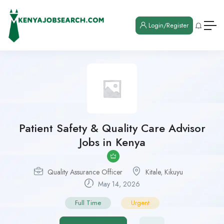
Login/Register
Patient Safety & Quality Care Advisor
Jobs in Kenya
Quality Assurance Officer
Kitale
,
Kikuyu
May 14, 2026
Full Time
Urgent