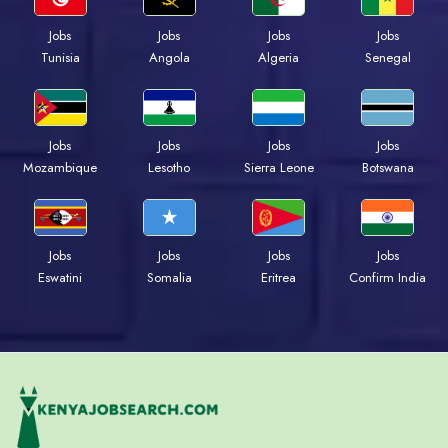
Jobs
Jobs
Jobs
Jobs
Tunisia
Angola
Algeria
Senegal
Jobs
Jobs
Jobs
Jobs
Mozambique
Lesotho
Sierra Leone
Botswana
Jobs
Jobs
Jobs
Jobs
Eswatini
Somalia
Eritrea
Confirm India