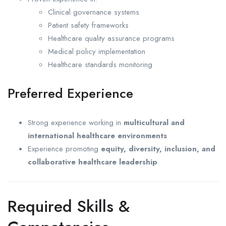
Clinical governance systems
Patient safety frameworks
Healthcare quality assurance programs
Medical policy implementation
Healthcare standards monitoring
Preferred Experience
Strong experience working in
multicultural and
international healthcare environments
Experience promoting
equity, diversity, inclusion, and
collaborative healthcare leadership
Required Skills &