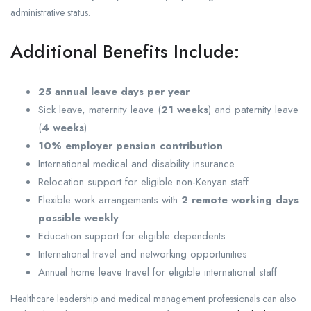
administrative status.
Additional Benefits Include:
25 annual leave days per year
Sick leave, maternity leave (
21 weeks
) and paternity leave
(
4 weeks
)
10% employer pension contribution
International medical and disability insurance
Relocation support for eligible non-Kenyan staff
Flexible work arrangements with
2 remote working days
possible weekly
Education support for eligible dependents
International travel and networking opportunities
Annual home leave travel for eligible international staff
Healthcare leadership and medical management professionals can also