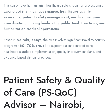
This senior-level humanitarian healthcare role is ideal for professionals
experienced in
clinical governance, healthcare quality
assurance, patient safety management, medical program
coordination, nursing leadership, public health systems, and
humanitarian medical operations
.
Based in
Nairobi, Kenya
, the role involves significant travel to country
programs (
60–70% travel
) to support patient-centered care,
healthcare standards implementation, quality improvement plans, and
evidence-based clinical practices.
Patient Safety & Quality
of Care (PS-QoC)
Advisor – Nairobi,