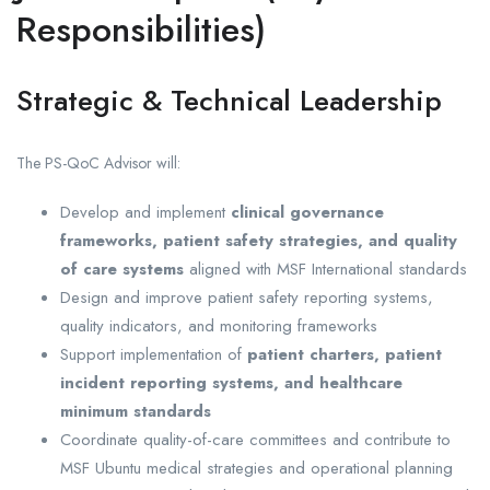
Responsibilities)
Strategic & Technical Leadership
The PS-QoC Advisor will:
Develop and implement
clinical governance
frameworks, patient safety strategies, and quality
of care systems
aligned with MSF International standards
Design and improve patient safety reporting systems,
quality indicators, and monitoring frameworks
Support implementation of
patient charters, patient
incident reporting systems, and healthcare
minimum standards
Coordinate quality-of-care committees and contribute to
MSF Ubuntu medical strategies and operational planning