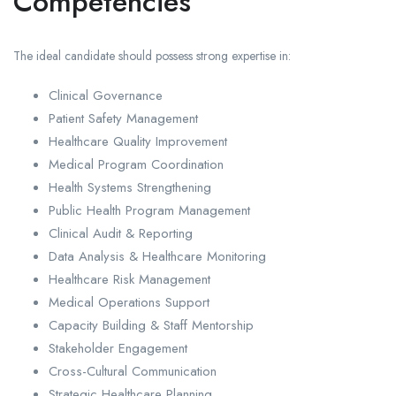
Competencies
The ideal candidate should possess strong expertise in:
Clinical Governance
Patient Safety Management
Healthcare Quality Improvement
Medical Program Coordination
Health Systems Strengthening
Public Health Program Management
Clinical Audit & Reporting
Data Analysis & Healthcare Monitoring
Healthcare Risk Management
Medical Operations Support
Capacity Building & Staff Mentorship
Stakeholder Engagement
Cross-Cultural Communication
Strategic Healthcare Planning