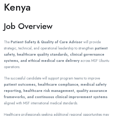
Kenya
Job Overview
The
Patient Safety & Quality of Care Advisor
will provide
strategic, technical, and operational leadership to strengthen
patient
safety, healthcare quality standards, clinical governance
systems, and ethical medical care delivery
across MSF Ubuntu
operations.
The successful candidate will support program teams to improve
patient outcomes, healthcare compliance, medical safety
reporting, healthcare risk management, quality assurance
frameworks, and continuous clinical improvement systems
aligned with MSF international medical standards.
Healthcare professionals seeking additional regional opportunities may