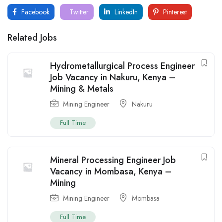
Facebook
Twitter
LinkedIn
Pinterest
Related Jobs
Hydrometallurgical Process Engineer
Job Vacancy in Nakuru, Kenya –
Mining & Metals
Mining Engineer
Nakuru
Full Time
Mineral Processing Engineer Job
Vacancy in Mombasa, Kenya –
Mining
Mining Engineer
Mombasa
Full Time