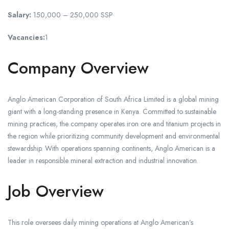
Salary:
150,000 – 250,000 SSP
Vacancies:
1
Company Overview
Anglo American Corporation of South Africa Limited is a global mining
giant with a long-standing presence in Kenya. Committed to sustainable
mining practices, the company operates iron ore and titanium projects in
the region while prioritizing community development and environmental
stewardship. With operations spanning continents, Anglo American is a
leader in responsible mineral extraction and industrial innovation.
Job Overview
This role oversees daily mining operations at Anglo American’s