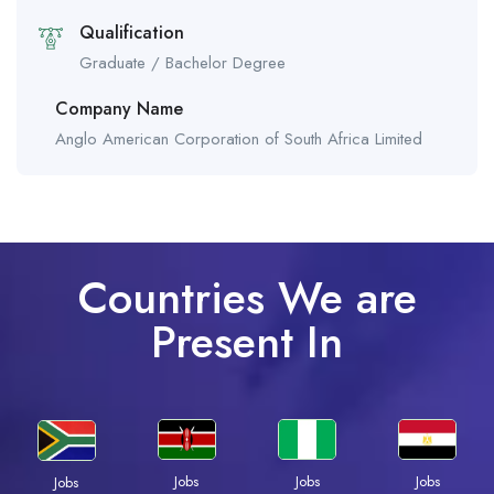
Qualification
Graduate / Bachelor Degree
Company Name
Anglo American Corporation of South Africa Limited
Countries We are
Present In
Jobs
Jobs
Jobs
Jobs