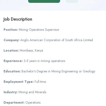
Job Description
Position:
Mining Operations Supervisor
Company:
Anglo American Corporation of South Africa Limited
Location:
Mombasa, Kenya
Experience:
3-5 years in mining operations
Education:
Bachelor’s Degree in Mining Engineering or Geology
Employment Type:
Full-time
Industry:
Mining and Minerals
Department:
Operations