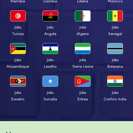
Namibia
Gambia
Liberia
Morocco
Jobs
Jobs
Jobs
Jobs
Tunisia
Angola
Algeria
Senegal
Jobs
Jobs
Jobs
Jobs
Mozambique
Lesotho
Sierra Leone
Botswana
Jobs
Jobs
Jobs
Jobs
Eswatini
Somalia
Eritrea
Confirm India