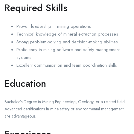
Required Skills
Proven leadership in mining operations
Technical knowledge of mineral extraction processes
Strong problem-solving and decision-making abilities
Proficiency in mining software and safety management
systems
Excellent communication and team coordination skills
Education
Bachelor’s Degree in Mining Engineering, Geology, or a related field.
Advanced certifications in mine safety or environmental management
are advantageous.