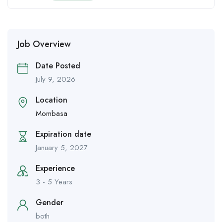
Job Overview
Date Posted
July 9, 2026
Location
Mombasa
Expiration date
January 5, 2027
Experience
3 - 5 Years
Gender
both