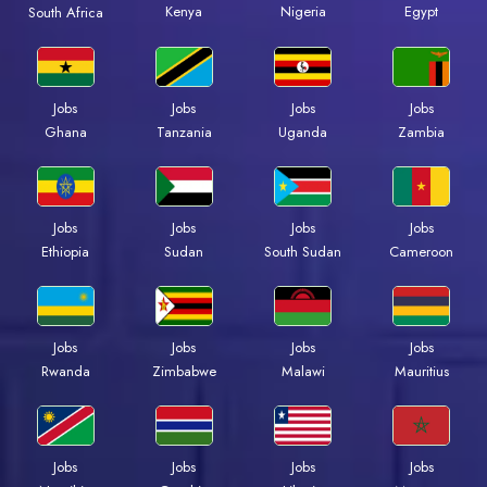
Kenya
Nigeria
Egypt
South Africa
Jobs
Jobs
Jobs
Jobs
Ghana
Tanzania
Uganda
Zambia
Jobs
Jobs
Jobs
Jobs
Ethiopia
Sudan
South Sudan
Cameroon
Jobs
Jobs
Jobs
Jobs
Rwanda
Zimbabwe
Malawi
Mauritius
Jobs
Jobs
Jobs
Jobs