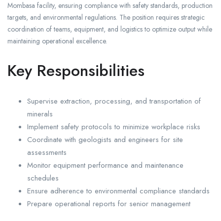
Mombasa facility, ensuring compliance with safety standards, production
targets, and environmental regulations. The position requires strategic
coordination of teams, equipment, and logistics to optimize output while
maintaining operational excellence.
Key Responsibilities
Supervise extraction, processing, and transportation of
minerals
Implement safety protocols to minimize workplace risks
Coordinate with geologists and engineers for site
assessments
Monitor equipment performance and maintenance
schedules
Ensure adherence to environmental compliance standards
Prepare operational reports for senior management