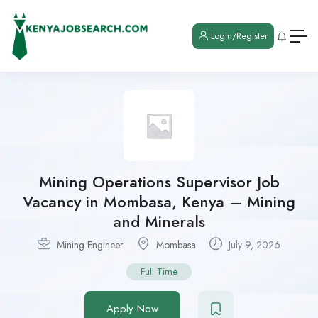
Login/Register
Mining Operations Supervisor Job
Vacancy in Mombasa, Kenya – Mining
and Minerals
Mining Engineer
Mombasa
July 9, 2026
Full Time
Apply Now