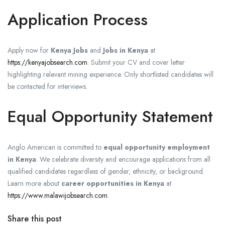
Application Process
Apply now for
Kenya Jobs
and
Jobs in Kenya
at
https://kenyajobsearch.com
. Submit your CV and cover letter
highlighting relevant mining experience. Only shortlisted candidates will
be contacted for interviews.
Equal Opportunity Statement
Anglo American is committed to
equal opportunity employment
in Kenya
. We celebrate diversity and encourage applications from all
qualified candidates regardless of gender, ethnicity, or background.
Learn more about
career opportunities in Kenya
at
https://www.malawijobsearch.com
.
Share this post