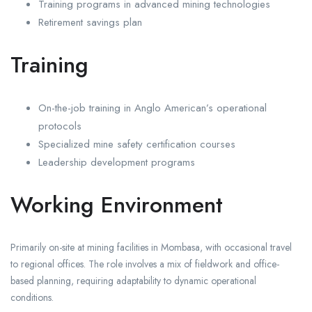
Training programs in advanced mining technologies
Retirement savings plan
Training
On-the-job training in Anglo American’s operational
protocols
Specialized mine safety certification courses
Leadership development programs
Working Environment
Primarily on-site at mining facilities in Mombasa, with occasional travel
to regional offices. The role involves a mix of fieldwork and office-
based planning, requiring adaptability to dynamic operational
conditions.