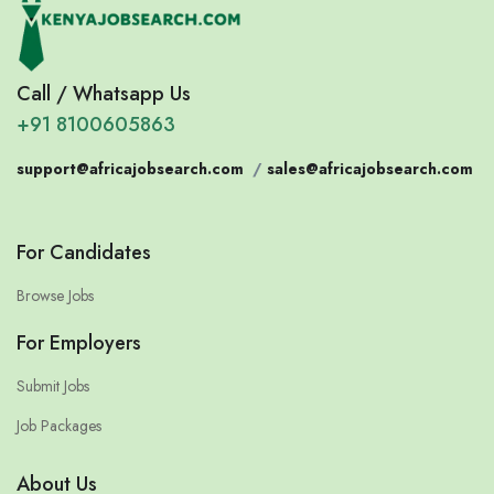
Call / Whatsapp Us
+91 8100605863
support@africajobsearch.com
/
sales@africajobsearch.com
For Candidates
Browse Jobs
For Employers
Submit Jobs
Job Packages
About Us