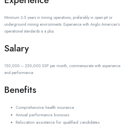
Experience
Minimum 3-5 years in mining operations, preferably in open-pit or
underground mining environments. Experience with Anglo American’s
operational standards is a plus.
Salary
150,000 – 250,000 SSP per month, commensurate with experience
and performance.
Benefits
Comprehensive health insurance
Annual performance bonuses
Relocation assistance for qualified candidates