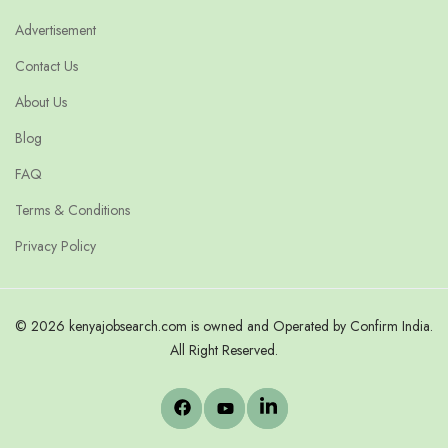
Advertisement
Contact Us
About Us
Blog
FAQ
Terms & Conditions
Privacy Policy
© 2026 kenyajobsearch.com is owned and Operated by Confirm India.
All Right Reserved.