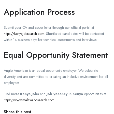
Application Process
Submit your CV and cover letter through our official portal at
https://kenyajobsearch.com
. Shortlisted candidates will be contacted
within 14 business days for technical assessments and interviews.
Equal Opportunity Statement
Anglo American is an equal opportunity employer. We celebrate
diversity and are committed to creating an inclusive environment for all
employees.
Find more
Kenya Jobs
and
Job Vacancy in Kenya
opportunities at
https://www.malawijobsearch.com
.
Share this post