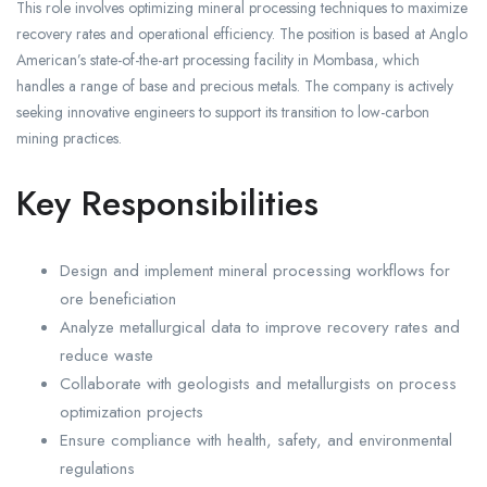
This role involves optimizing mineral processing techniques to maximize
recovery rates and operational efficiency. The position is based at Anglo
American’s state-of-the-art processing facility in Mombasa, which
handles a range of base and precious metals. The company is actively
seeking innovative engineers to support its transition to low-carbon
mining practices.
Key Responsibilities
Design and implement mineral processing workflows for
ore beneficiation
Analyze metallurgical data to improve recovery rates and
reduce waste
Collaborate with geologists and metallurgists on process
optimization projects
Ensure compliance with health, safety, and environmental
regulations