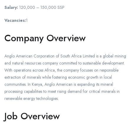
Salary:
120,000 – 150,000 SSP
Vacancies:
1
Company Overview
Anglo American Corporation of South Africa Limited is a global mining
and natural resources company committed to sustainable development.
With operations across Africa, the company focuses on responsible
extraction of minerals while fostering economic growth in local
communities. In Kenya, Anglo American is expanding its mineral
processing capabilities to meet rising demand for critical minerals in
renewable energy technologies.
Job Overview