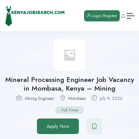
Login/Register
Mineral Processing Engineer Job Vacancy
in Mombasa, Kenya – Mining
Mining Engineer
Mombasa
July 9, 2026
Full Time
Apply Now