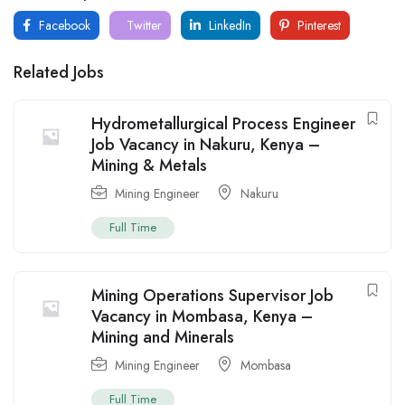
Facebook
Twitter
LinkedIn
Pinterest
Related Jobs
Hydrometallurgical Process Engineer
Job Vacancy in Nakuru, Kenya –
Mining & Metals
Mining Engineer
Nakuru
Full Time
Mining Operations Supervisor Job
Vacancy in Mombasa, Kenya –
Mining and Minerals
Mining Engineer
Mombasa
Full Time