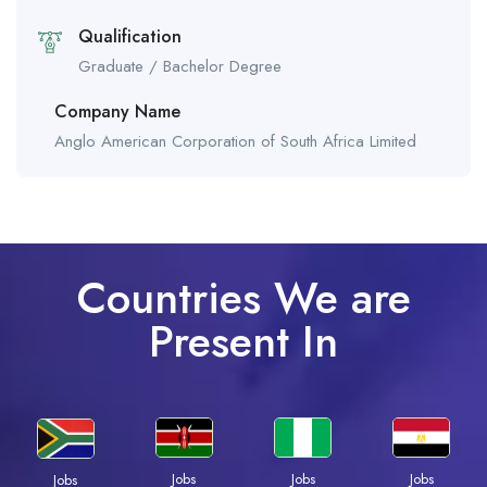
Qualification
Graduate / Bachelor Degree
Company Name
Anglo American Corporation of South Africa Limited
Countries We are
Present In
Jobs
Jobs
Jobs
Jobs