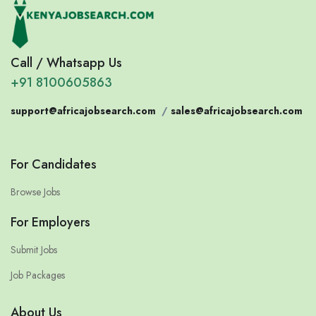
Call / Whatsapp Us
+91 8100605863
support@africajobsearch.com
/
sales@africajobsearch.com
For Candidates
Browse Jobs
For Employers
Submit Jobs
Job Packages
About Us