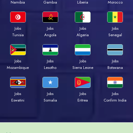
Namibia
Gambia
Liberia
Morocco
Jobs
Jobs
Jobs
Jobs
Tunisia
Angola
Algeria
Senegal
Jobs
Jobs
Jobs
Jobs
Mozambique
Lesotho
Sierra Leone
Botswana
Jobs
Jobs
Jobs
Jobs
Eswatini
Somalia
Eritrea
Confirm India