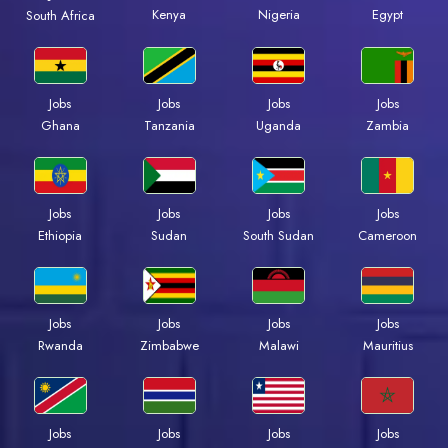
Kenya
Nigeria
Egypt
South Africa
Jobs
Jobs
Jobs
Jobs
Ghana
Tanzania
Uganda
Zambia
Jobs
Jobs
Jobs
Jobs
Ethiopia
Sudan
South Sudan
Cameroon
Jobs
Jobs
Jobs
Jobs
Rwanda
Zimbabwe
Malawi
Mauritius
Jobs
Jobs
Jobs
Jobs