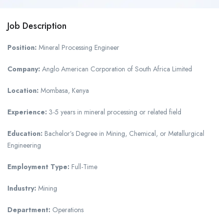
Job Description
Position:
Mineral Processing Engineer
Company:
Anglo American Corporation of South Africa Limited
Location:
Mombasa, Kenya
Experience:
3-5 years in mineral processing or related field
Education:
Bachelor’s Degree in Mining, Chemical, or Metallurgical
Engineering
Employment Type:
Full-Time
Industry:
Mining
Department:
Operations