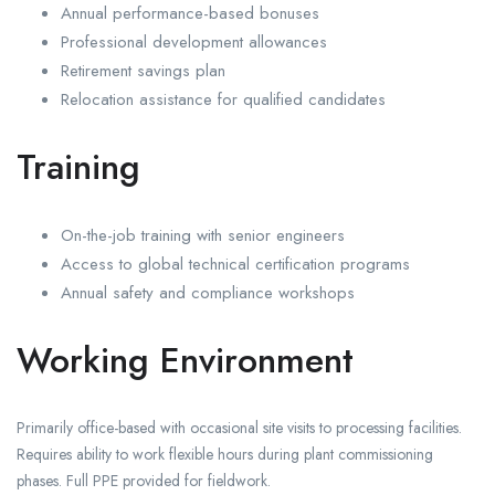
Annual performance-based bonuses
Professional development allowances
Retirement savings plan
Relocation assistance for qualified candidates
Training
On-the-job training with senior engineers
Access to global technical certification programs
Annual safety and compliance workshops
Working Environment
Primarily office-based with occasional site visits to processing facilities.
Requires ability to work flexible hours during plant commissioning
phases. Full PPE provided for fieldwork.