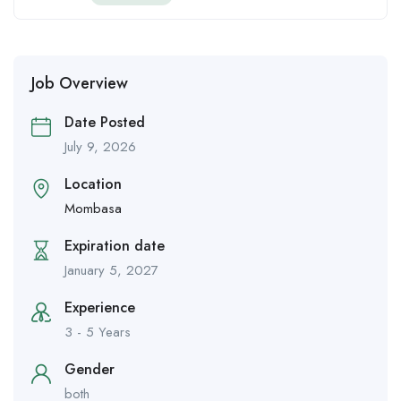
Job Overview
Date Posted
July 9, 2026
Location
Mombasa
Expiration date
January 5, 2027
Experience
3 - 5 Years
Gender
both