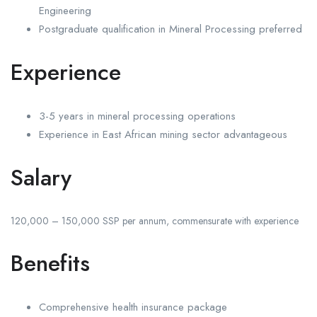
Engineering
Postgraduate qualification in Mineral Processing preferred
Experience
3-5 years in mineral processing operations
Experience in East African mining sector advantageous
Salary
120,000 – 150,000 SSP per annum, commensurate with experience
Benefits
Comprehensive health insurance package