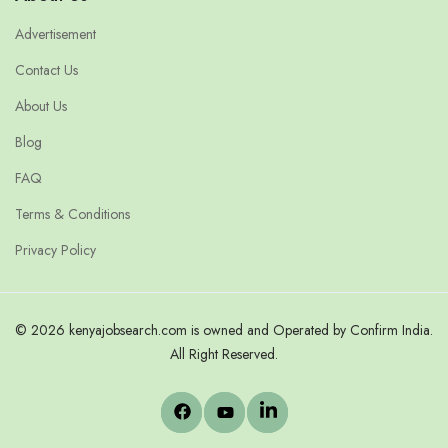
Advertisement
Contact Us
About Us
Blog
FAQ
Terms & Conditions
Privacy Policy
© 2026 kenyajobsearch.com is owned and Operated by Confirm India.
All Right Reserved.