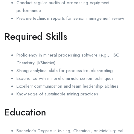
Conduct regular audits of processing equipment
performance
Prepare technical reports for senior management review
Required Skills
Proficiency in mineral processing software (e.g., HSC
Chemistry, JKSimMet)
Strong analytical skills for process troubleshooting
Experience with mineral characterization techniques
Excellent communication and team leadership abilities
Knowledge of sustainable mining practices
Education
Bachelor’s Degree in Mining, Chemical, or Metallurgical