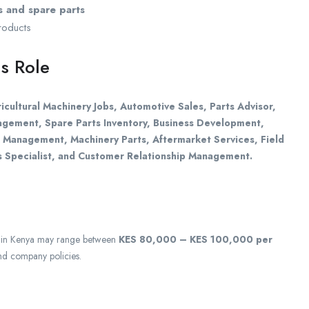
 and spare parts
products
s Role
icultural Machinery Jobs, Automotive Sales, Parts Advisor,
nagement, Spare Parts Inventory, Business Development,
t Management, Machinery Parts, Aftermarket Services, Field
s Specialist, and Customer Relationship Management.
in Kenya may range between
KES 80,000 – KES 100,000 per
nd company policies.