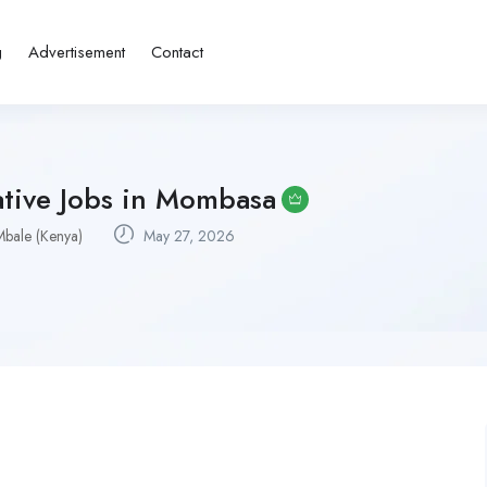
g
Advertisement
Contact
ative Jobs in Mombasa
Mbale (Kenya)
May 27, 2026