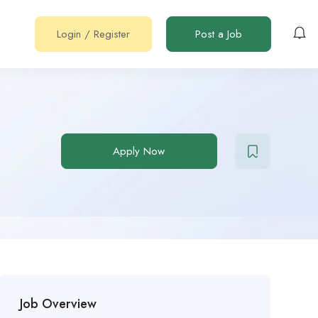
Login
/
Register
Post a Job
Apply Now
Job Overview