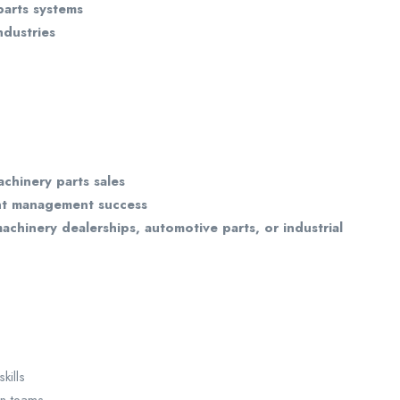
parts systems
ndustries
achinery parts sales
nt management success
achinery dealerships, automotive parts, or industrial
kills
in teams