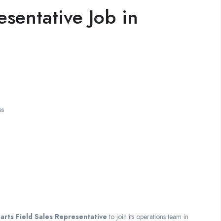
esentative Job in
es
arts Field Sales Representative
to join its operations team in