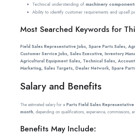
Technical understanding of
machinery components
Ability to identify customer requirements and upsell 
Most Searched Keywords for Thi
Field Sales Representative Jobs, Spare Parts Sales, Agr
Customer Service Jobs, Sales Executive, Inventory Ma
Agricultural Equipment Sales, Technical Sales, Accoun
Marketing, Sales Targets, Dealer Network, Spare Part
Salary and Benefits
The estimated salary for a
Parts Field Sales Representative
month
, depending on qualifications, experience, commissions, a
Benefits May Include: