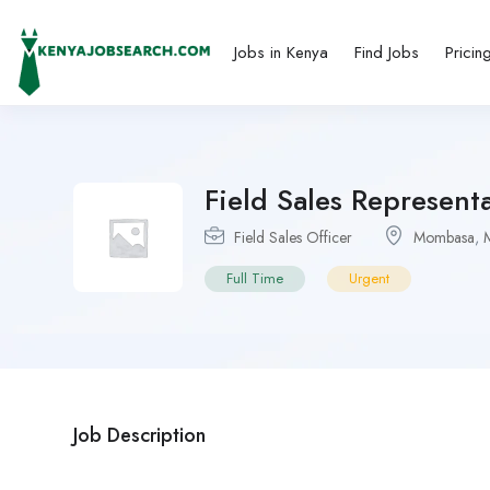
Jobs in Kenya
Find Jobs
Pricin
Field Sales Represent
Field Sales Officer
Mombasa
,
Full Time
Urgent
Job Description