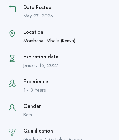
Date Posted
May 27, 2026
Location
Mombasa
,
Mbale (Kenya)
Expiration date
January 16, 2027
Experience
1 - 3 Years
Gender
Both
Qualification
Graduate / Bachelor Degree