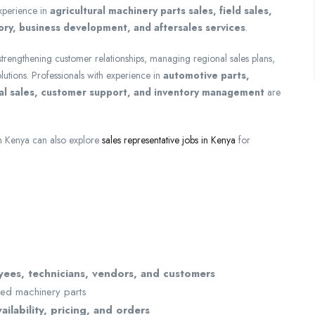
experience in
agricultural machinery parts sales, field sales,
ry, business development, and aftersales services
.
 strengthening customer relationships, managing regional sales plans,
lutions. Professionals with experience in
automotive parts,
cal sales, customer support, and inventory management
are
in Kenya can also explore
sales representative jobs in Kenya
for
ees, technicians, vendors, and customers
ired machinery parts
ailability, pricing, and orders