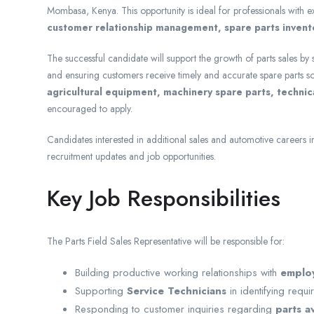
Mombasa, Kenya. This opportunity is ideal for professionals with 
customer relationship management, spare parts invento
The successful candidate will support the growth of parts sales by
and ensuring customers receive timely and accurate spare parts so
agricultural equipment, machinery spare parts, techni
encouraged to apply.
Candidates interested in additional sales and automotive careers 
recruitment updates and job opportunities.
Key Job Responsibilities
The Parts Field Sales Representative will be responsible for:
Building productive working relationships with
employ
Supporting
Service Technicians
in identifying requ
Responding to customer inquiries regarding
parts av