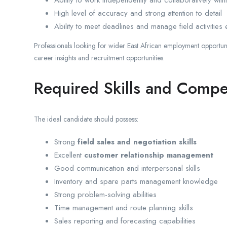
High level of accuracy and strong attention to detail
Ability to meet deadlines and manage field activities e
Professionals looking for wider East African employment opportun
career insights and recruitment opportunities.
Required Skills and Compe
The ideal candidate should possess:
Strong
field sales and negotiation skills
Excellent
customer relationship management
Good communication and interpersonal skills
Inventory and spare parts management knowledge
Strong problem-solving abilities
Time management and route planning skills
Sales reporting and forecasting capabilities