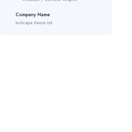
Company Name
Inchcape Kenya Ltd