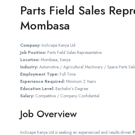
Parts Field Sales Repr
Mombasa
Company:
Inchcape Kenya Ltd
Job Position:
Parts Field Sales Representative
Location:
Mombasa
,
Kenya
Industry:
Automotive / Agricultural Machinery / Spare Parts Sal
Employment Type:
Full-Time
Experience Required:
Minimum 2 Years
Education Level:
Bachelor’s Degree
Salary:
Competitive / Company Confidential
Job Overview
Inchcape Kenya Ltd
is seeking an experienced and results-driven
P