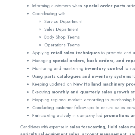
Informing customers when
special order parts
arri
Coordinating with:
Service Department
Sales Department
Body Shop Teams
Operations Teams
Applying
retail sales techniques
to promote and u
Managing
special orders, back orders, and rep
Monitoring and maintaining
inventory control
to re
Using
parts catalogues and inventory systems
to
Keeping updated on
New Holland machinery prod
Executing
monthly and quarterly sales growth st
Mapping regional markets according to purchasing
Conducting customer follow-ups to ensure sales conv
Participating actively in company-led
promotions a
Candidates with expertise in
sales forecasting, field sales 
agricultural equipment sales, account management, spa