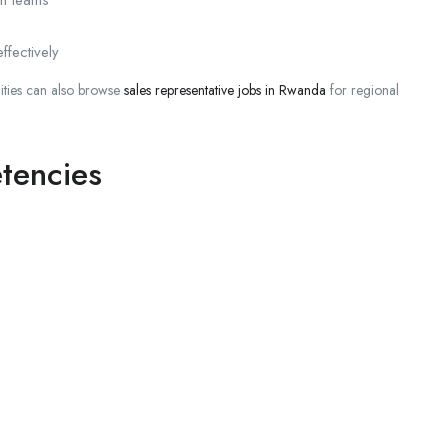
ffectively
ities can also browse
sales representative jobs in Rwanda
for regional
tencies