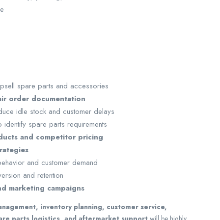
ve
psell spare parts and accessories
air order documentation
duce idle stock and customer delays
 identify spare parts requirements
ucts and competitor pricing
rategies
 behavior and customer demand
ersion and retention
nd marketing campaigns
management, inventory planning, customer service,
re parts logistics, and aftermarket support
will be highly