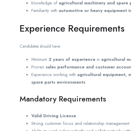
Knowledge of
agricultural machinery and spare 
Familiarity with
automotive or heavy equipment i
Experience Requirements
Candidates should have:
Minimum
2 years of experience
in
agricultural m
Proven
sales performance and customer accou
Experience working with
agricultural equipment, m
spare parts environments
Mandatory Requirements
Valid Driving License
Strong customer focus and relationship management s
Ability to work independently and collaboratively with