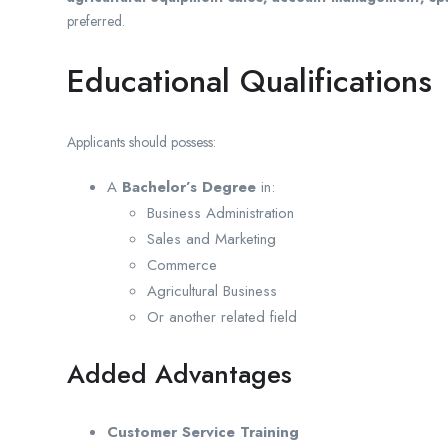
preferred.
Educational Qualifications
Applicants should possess:
A
Bachelor’s Degree
in:
Business Administration
Sales and Marketing
Commerce
Agricultural Business
Or another related field
Added Advantages
Customer Service Training