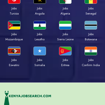
Jobs
Jobs
Jobs
Jobs
Tunisia
Angola
Algeria
Senegal
Jobs
Jobs
Jobs
Jobs
Mozambique
Lesotho
Sierra Leone
Botswana
Jobs
Jobs
Jobs
Jobs
Eswatini
Somalia
Eritrea
Confirm India