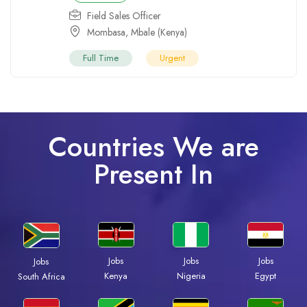
Field Sales Officer
Mombasa
,
Mbale (Kenya)
Full Time
Urgent
Countries We are
Present In
Jobs
Jobs
Jobs
Jobs
Kenya
Nigeria
Egypt
South Africa