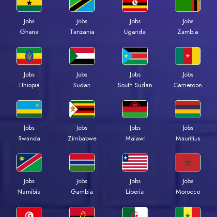
Jobs
Jobs
Jobs
Jobs
Ghana
Tanzania
Uganda
Zambia
Jobs
Jobs
Jobs
Jobs
Ethiopia
Sudan
South Sudan
Cameroon
Jobs
Jobs
Jobs
Jobs
Rwanda
Zimbabwe
Malawi
Mauritius
Jobs
Jobs
Jobs
Jobs
Namibia
Gambia
Liberia
Morocco