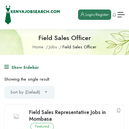
Login/Register
Field Sales Officer
Home
Jobs
Field Sales Officer
Show Sidebar
Showing the single result
Sort by (Default)
Field Sales Representative Jobs in
Mombasa
Featured