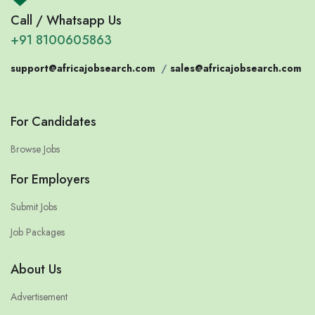
Call / Whatsapp Us
+91 8100605863
support@africajobsearch.com
/
sales@africajobsearch.com
For Candidates
Browse Jobs
For Employers
Submit Jobs
Job Packages
About Us
Advertisement