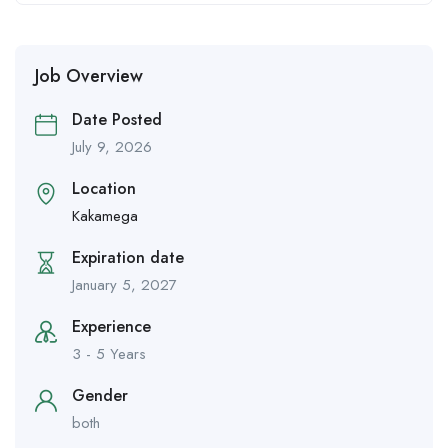
Job Overview
Date Posted
July 9, 2026
Location
Kakamega
Expiration date
January 5, 2027
Experience
3 - 5 Years
Gender
both