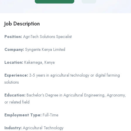
Job Description
Position:
AgriTech Solutions Specialist
Company:
Syngenta Kenya Limited
Location:
Kakamega, Kenya
Experience:
3-5 years in agricultural technology or digital farming
solutions
Education:
Bachelor’s Degree in Agricultural Engineering, Agronomy,
or related field
Employment Type:
Full-Time
Industry:
Agricultural Technology