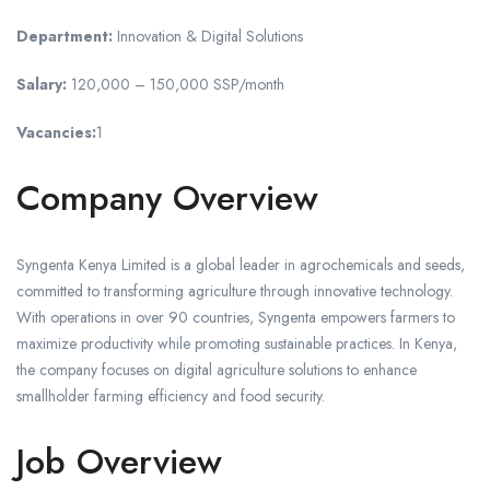
Department:
Innovation & Digital Solutions
Salary:
120,000 – 150,000 SSP/month
Vacancies:
1
Company Overview
Syngenta Kenya Limited is a global leader in agrochemicals and seeds,
committed to transforming agriculture through innovative technology.
With operations in over 90 countries, Syngenta empowers farmers to
maximize productivity while promoting sustainable practices. In Kenya,
the company focuses on digital agriculture solutions to enhance
smallholder farming efficiency and food security.
Job Overview