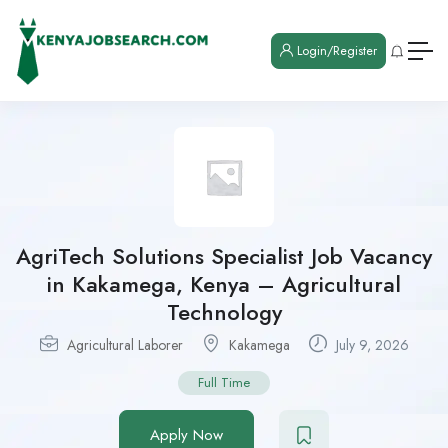
Login/Register
AgriTech Solutions Specialist Job Vacancy
in Kakamega, Kenya – Agricultural
Technology
Agricultural Laborer
Kakamega
July 9, 2026
Full Time
Apply Now