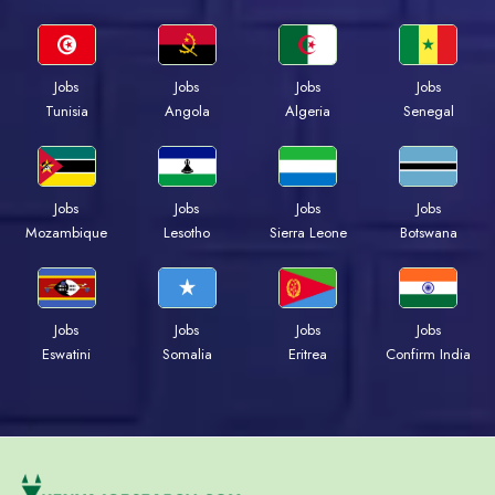
Jobs
Jobs
Jobs
Jobs
Tunisia
Angola
Algeria
Senegal
Jobs
Jobs
Jobs
Jobs
Mozambique
Lesotho
Sierra Leone
Botswana
Jobs
Jobs
Jobs
Jobs
Eswatini
Somalia
Eritrea
Confirm India