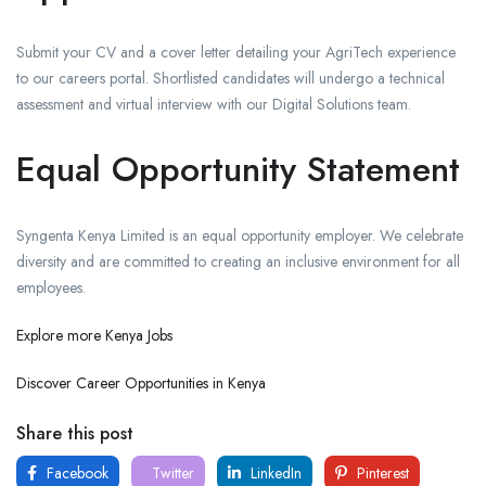
Submit your CV and a cover letter detailing your AgriTech experience
to our careers portal. Shortlisted candidates will undergo a technical
assessment and virtual interview with our Digital Solutions team.
Equal Opportunity Statement
Syngenta Kenya Limited is an equal opportunity employer. We celebrate
diversity and are committed to creating an inclusive environment for all
employees.
Explore more Kenya Jobs
Discover Career Opportunities in Kenya
Share this post
Facebook
Twitter
LinkedIn
Pinterest