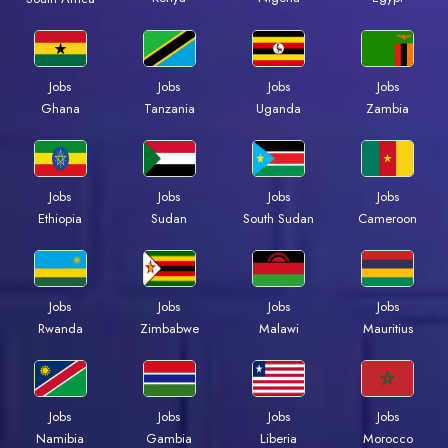
Jobs
Jobs
Jobs
Jobs
Ghana
Tanzania
Uganda
Zambia
Jobs
Jobs
Jobs
Jobs
Ethiopia
Sudan
South Sudan
Cameroon
Jobs
Jobs
Jobs
Jobs
Rwanda
Zimbabwe
Malawi
Mauritius
Jobs
Jobs
Jobs
Jobs
Namibia
Gambia
Liberia
Morocco