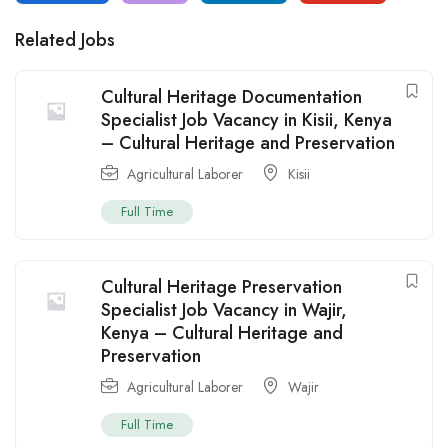
Related Jobs
Cultural Heritage Documentation
Specialist Job Vacancy in Kisii, Kenya
– Cultural Heritage and Preservation
Agricultural Laborer
Kisii
Full Time
Cultural Heritage Preservation
Specialist Job Vacancy in Wajir,
Kenya – Cultural Heritage and
Preservation
Agricultural Laborer
Wajir
Full Time