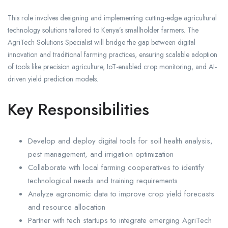
This role involves designing and implementing cutting-edge agricultural
technology solutions tailored to Kenya’s smallholder farmers. The
AgriTech Solutions Specialist will bridge the gap between digital
innovation and traditional farming practices, ensuring scalable adoption
of tools like precision agriculture, IoT-enabled crop monitoring, and AI-
driven yield prediction models.
Key Responsibilities
Develop and deploy digital tools for soil health analysis,
pest management, and irrigation optimization
Collaborate with local farming cooperatives to identify
technological needs and training requirements
Analyze agronomic data to improve crop yield forecasts
and resource allocation
Partner with tech startups to integrate emerging AgriTech