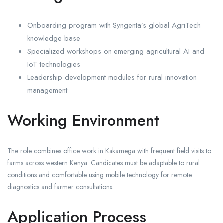
Onboarding program with Syngenta’s global AgriTech
knowledge base
Specialized workshops on emerging agricultural AI and
IoT technologies
Leadership development modules for rural innovation
management
Working Environment
The role combines office work in Kakamega with frequent field visits to
farms across western Kenya. Candidates must be adaptable to rural
conditions and comfortable using mobile technology for remote
diagnostics and farmer consultations.
Application Process