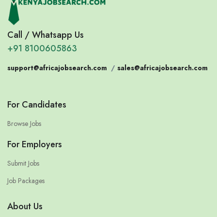
Call / Whatsapp Us
+91 8100605863
support@africajobsearch.com
/
sales@africajobsearch.com
For Candidates
Browse Jobs
For Employers
Submit Jobs
Job Packages
About Us