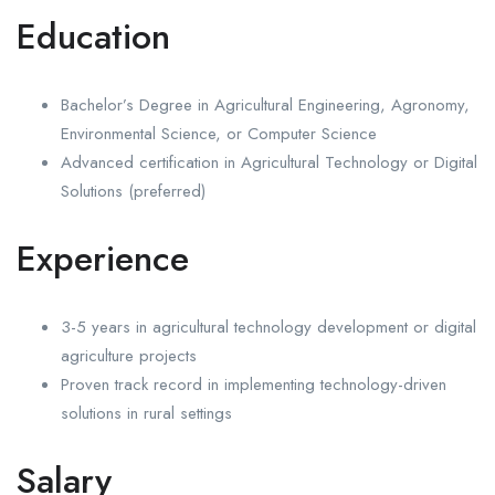
Education
Bachelor’s Degree in Agricultural Engineering, Agronomy,
Environmental Science, or Computer Science
Advanced certification in Agricultural Technology or Digital
Solutions (preferred)
Experience
3-5 years in agricultural technology development or digital
agriculture projects
Proven track record in implementing technology-driven
solutions in rural settings
Salary