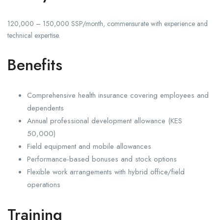
120,000 – 150,000 SSP/month, commensurate with experience and
technical expertise.
Benefits
Comprehensive health insurance covering employees and
dependents
Annual professional development allowance (KES
50,000)
Field equipment and mobile allowances
Performance-based bonuses and stock options
Flexible work arrangements with hybrid office/field
operations
Training