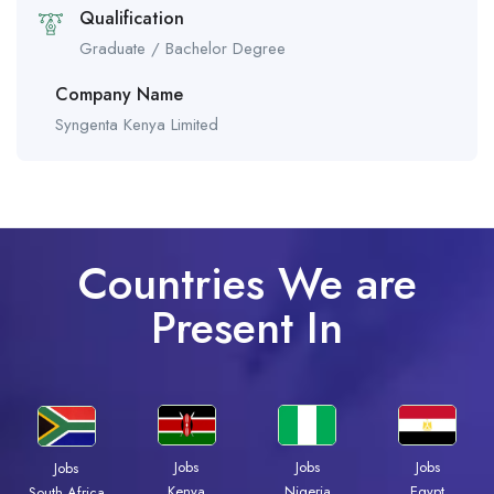
Qualification
Graduate / Bachelor Degree
Company Name
Syngenta Kenya Limited
Countries We are
Present In
Jobs
Jobs
Jobs
Jobs
Kenya
Nigeria
Egypt
South Africa