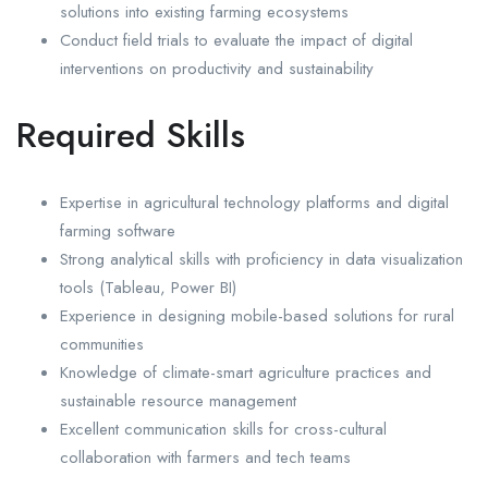
solutions into existing farming ecosystems
Conduct field trials to evaluate the impact of digital
interventions on productivity and sustainability
Required Skills
Expertise in agricultural technology platforms and digital
farming software
Strong analytical skills with proficiency in data visualization
tools (Tableau, Power BI)
Experience in designing mobile-based solutions for rural
communities
Knowledge of climate-smart agriculture practices and
sustainable resource management
Excellent communication skills for cross-cultural
collaboration with farmers and tech teams