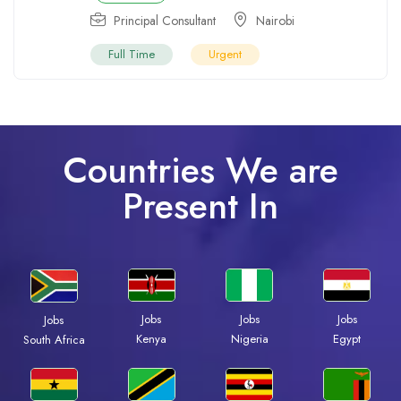
Principal Consultant
Nairobi
Full Time
Urgent
Countries We are
Present In
Jobs
Jobs
Jobs
Jobs
Kenya
Nigeria
Egypt
South Africa