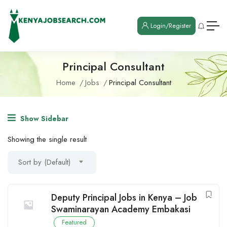
Login/Register
Principal Consultant
Home
Jobs
Principal Consultant
Show Sidebar
Showing the single result
Sort by (Default)
Deputy Principal Jobs in Kenya – Job
Swaminarayan Academy Embakasi
Featured