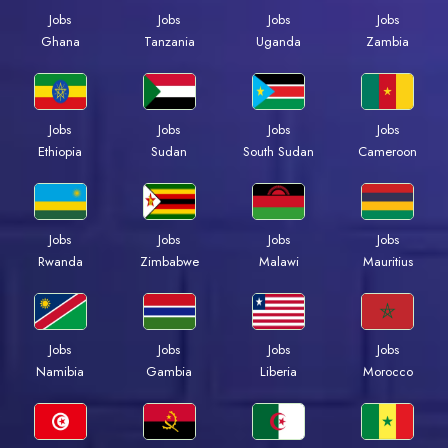
Jobs
Jobs
Jobs
Jobs
Ghana
Tanzania
Uganda
Zambia
Jobs
Jobs
Jobs
Jobs
Ethiopia
Sudan
South Sudan
Cameroon
Jobs
Jobs
Jobs
Jobs
Rwanda
Zimbabwe
Malawi
Mauritius
Jobs
Jobs
Jobs
Jobs
Namibia
Gambia
Liberia
Morocco