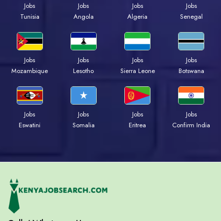
Jobs
Jobs
Jobs
Jobs
Tunisia
Angola
Algeria
Senegal
Jobs
Jobs
Jobs
Jobs
Mozambique
Lesotho
Sierra Leone
Botswana
Jobs
Jobs
Jobs
Jobs
Eswatini
Somalia
Eritrea
Confirm India