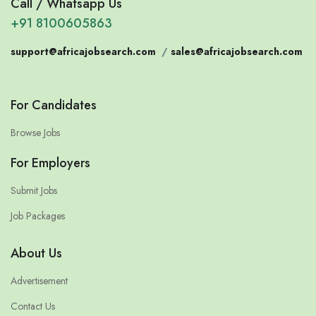
Call / Whatsapp Us
+91 8100605863
support@africajobsearch.com
/
sales@africajobsearch.com
For Candidates
Browse Jobs
For Employers
Submit Jobs
Job Packages
About Us
Advertisement
Contact Us