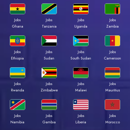
Jobs
Jobs
Jobs
Jobs
Ghana
Tanzania
Uganda
Zambia
Jobs
Jobs
Jobs
Jobs
Ethiopia
Sudan
South Sudan
Cameroon
Jobs
Jobs
Jobs
Jobs
Rwanda
Zimbabwe
Malawi
Mauritius
Jobs
Jobs
Jobs
Jobs
Namibia
Gambia
Liberia
Morocco