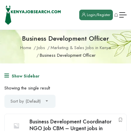
Login/Register
Business Development Officer
Home
Jobs
Marketing & Sales Jobs in Kenya
Business Development Officer
Show Sidebar
Showing the single result
Sort by (Default)
Business Development Coordinator
NGO Job CBM – Urgent jobs in