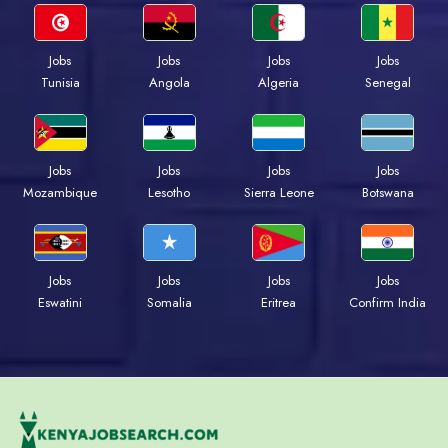
Jobs
Jobs
Jobs
Jobs
Tunisia
Angola
Algeria
Senegal
Jobs
Jobs
Jobs
Jobs
Mozambique
Lesotho
Sierra Leone
Botswana
Jobs
Jobs
Jobs
Jobs
Eswatini
Somalia
Eritrea
Confirm India