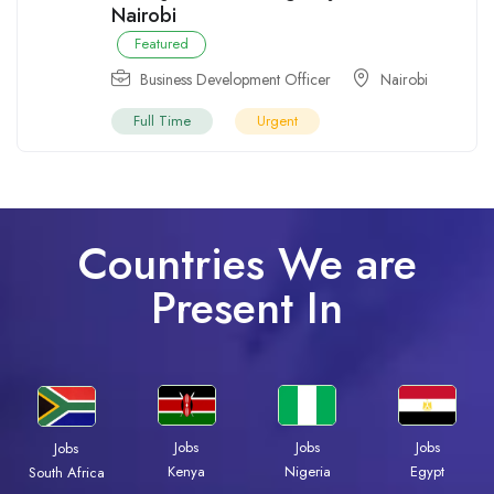
Nairobi
Featured
Business Development Officer
Nairobi
Full Time
Urgent
Countries We are
Present In
Jobs
Jobs
Jobs
Jobs
Kenya
Nigeria
Egypt
South Africa