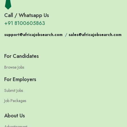
Call / Whatsapp Us
+91 8100605863
support@africajobsearch.com
/
sales@africajobsearch.com
For Candidates
Browse Jobs
For Employers
Submit Jobs
Job Packages
About Us
Advertisement