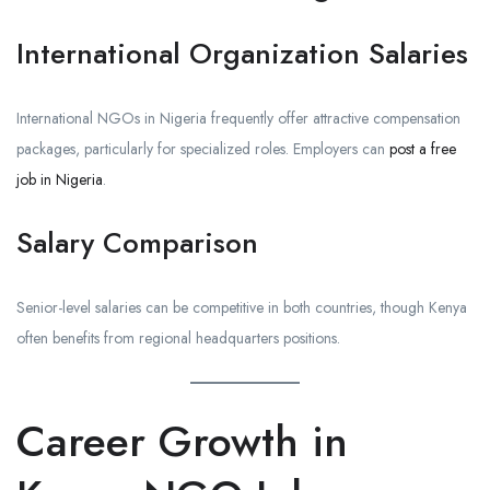
International Organization Salaries
International NGOs in Nigeria frequently offer attractive compensation
packages, particularly for specialized roles. Employers can
post a free
job in Nigeria
.
Salary Comparison
Senior-level salaries can be competitive in both countries, though Kenya
often benefits from regional headquarters positions.
Career Growth in