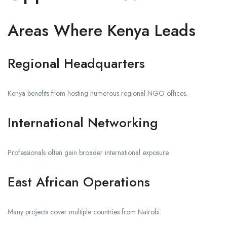
Areas Where Kenya Leads
Regional Headquarters
Kenya benefits from hosting numerous regional NGO offices.
International Networking
Professionals often gain broader international exposure.
East African Operations
Many projects cover multiple countries from Nairobi.