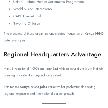
United Nations Human Settlements Programme
World Vision International
CARE International
Save the Children
The presence of these organizations creates thousands of
Kenya NGO
Jobs
every year.
Regional Headquarters Advantage
Many international NGOs manage East African operations from Nairobi,
creating opportunities beyond Kenya itself.
This makes
Kenya NGO Jobs
attractive for professionals seeking
regional exposure and international career growth.