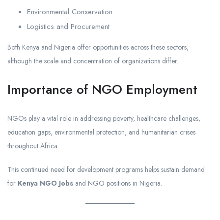
Environmental Conservation
Logistics and Procurement
Both Kenya and Nigeria offer opportunities across these sectors,
although the scale and concentration of organizations differ.
Importance of NGO Employment
NGOs play a vital role in addressing poverty, healthcare challenges,
education gaps, environmental protection, and humanitarian crises
throughout Africa.
This continued need for development programs helps sustain demand
for
Kenya NGO Jobs
and NGO positions in Nigeria.