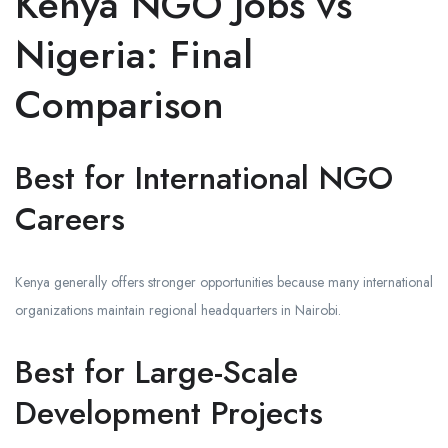
Kenya NGO Jobs vs
Nigeria: Final
Comparison
Best for International NGO
Careers
Kenya generally offers stronger opportunities because many international
organizations maintain regional headquarters in Nairobi.
Best for Large-Scale
Development Projects