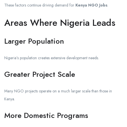
These factors continue driving demand for
Kenya NGO Jobs
.
Areas Where Nigeria Leads
Larger Population
Nigeria’s population creates extensive development needs.
Greater Project Scale
Many NGO projects operate on a much larger scale than those in
Kenya.
More Domestic Programs