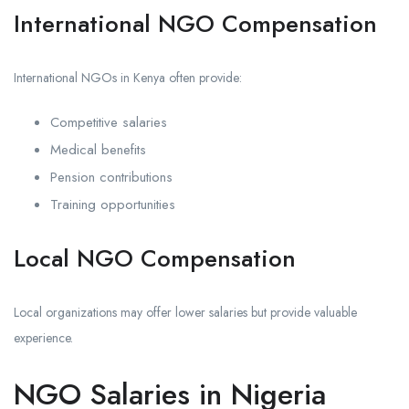
International NGO Compensation
International NGOs in Kenya often provide:
Competitive salaries
Medical benefits
Pension contributions
Training opportunities
Local NGO Compensation
Local organizations may offer lower salaries but provide valuable
experience.
NGO Salaries in Nigeria