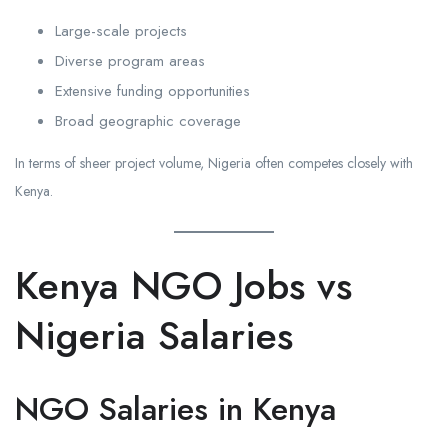
Large-scale projects
Diverse program areas
Extensive funding opportunities
Broad geographic coverage
In terms of sheer project volume, Nigeria often competes closely with
Kenya.
Kenya NGO Jobs vs
Nigeria Salaries
NGO Salaries in Kenya