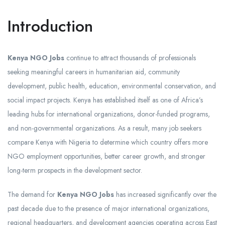
Introduction
Kenya NGO Jobs
continue to attract thousands of professionals
seeking meaningful careers in humanitarian aid, community
development, public health, education, environmental conservation, and
social impact projects. Kenya has established itself as one of Africa’s
leading hubs for international organizations, donor-funded programs,
and non-governmental organizations. As a result, many job seekers
compare Kenya with Nigeria to determine which country offers more
NGO employment opportunities, better career growth, and stronger
long-term prospects in the development sector.
The demand for
Kenya NGO Jobs
has increased significantly over the
past decade due to the presence of major international organizations,
regional headquarters, and development agencies operating across East