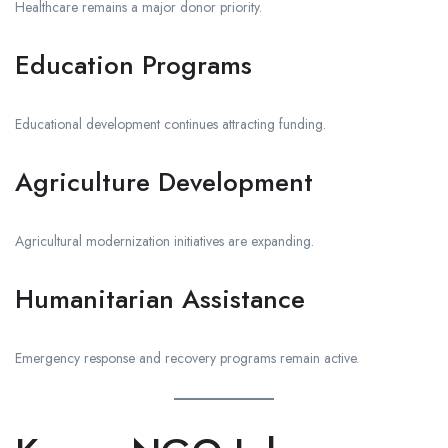
Healthcare remains a major donor priority.
Education Programs
Educational development continues attracting funding.
Agriculture Development
Agricultural modernization initiatives are expanding.
Humanitarian Assistance
Emergency response and recovery programs remain active.