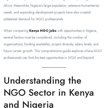
Africa. Meanwhile, Nigeria’s large population, extensive humanitarian
needs, and expanding development projects have also created
substantial demand for NGO professionals.
When comparing
Kenya NGO Jobs
with opportunities in Nigeria,
several factors must be considered, including the number of
organizations, funding availability, project diversity, salary levels, and
future career growth. This comprehensive guide explores where NGO
professionals can find the best opportunities in 2026 and beyond.
Understanding the
NGO Sector in Kenya
and Nigeria