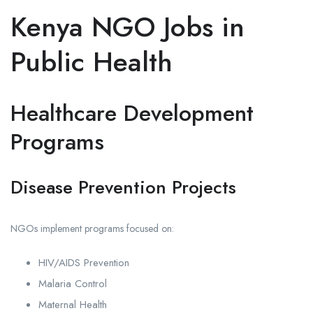
Kenya NGO Jobs in
Public Health
Healthcare Development
Programs
Disease Prevention Projects
NGOs implement programs focused on:
HIV/AIDS Prevention
Malaria Control
Maternal Health