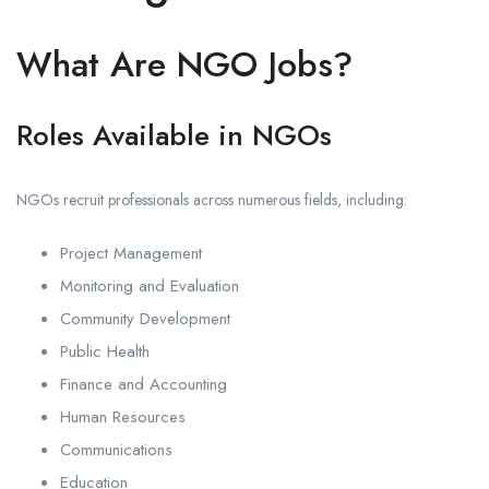
What Are NGO Jobs?
Roles Available in NGOs
NGOs recruit professionals across numerous fields, including:
Project Management
Monitoring and Evaluation
Community Development
Public Health
Finance and Accounting
Human Resources
Communications
Education