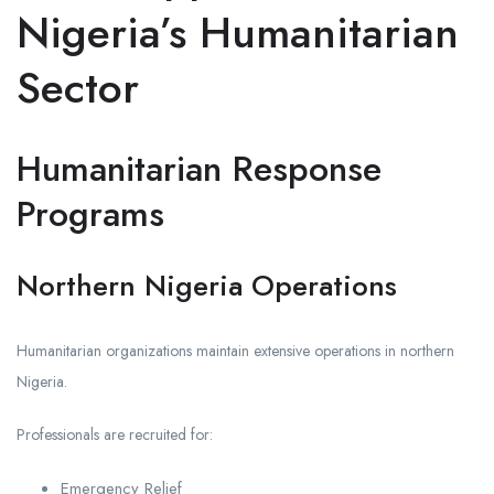
Nigeria’s Humanitarian
Sector
Humanitarian Response
Programs
Northern Nigeria Operations
Humanitarian organizations maintain extensive operations in northern
Nigeria.
Professionals are recruited for:
Emergency Relief