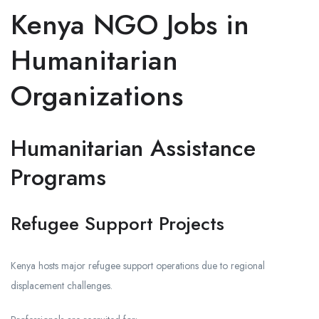
Kenya NGO Jobs in
Humanitarian
Organizations
Humanitarian Assistance
Programs
Refugee Support Projects
Kenya hosts major refugee support operations due to regional
displacement challenges.