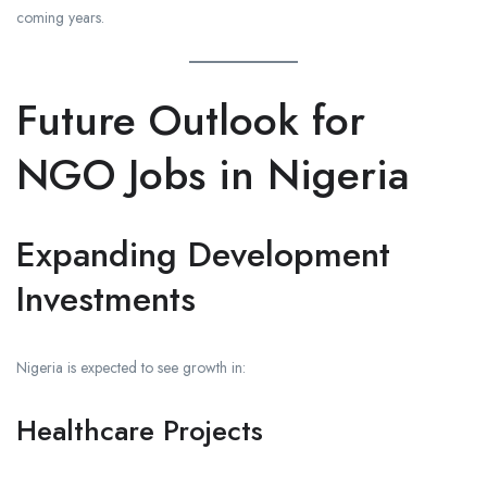
coming years.
Future Outlook for
NGO Jobs in Nigeria
Expanding Development
Investments
Nigeria is expected to see growth in:
Healthcare Projects