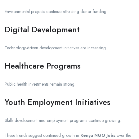
Environmental projects continue attracting donor funding.
Digital Development
Technology-driven development initiatives are increasing.
Healthcare Programs
Public health investments remain strong.
Youth Employment Initiatives
Skills development and employment programs continue growing.
These trends suggest continued growth in
Kenya NGO Jobs
over the