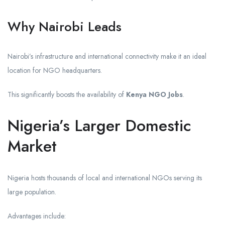
Why Nairobi Leads
Nairobi’s infrastructure and international connectivity make it an ideal
location for NGO headquarters.
This significantly boosts the availability of
Kenya NGO Jobs
.
Nigeria’s Larger Domestic
Market
Nigeria hosts thousands of local and international NGOs serving its
large population.
Advantages include: