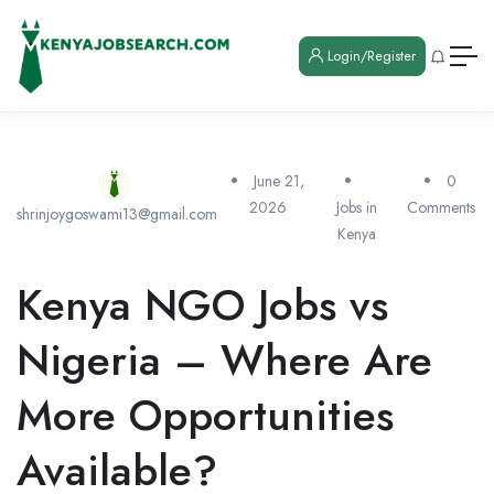
Login/Register
June 21,
0
2026
Jobs in
Comments
shrinjoygoswami13@gmail.com
Kenya
Kenya NGO Jobs vs
Nigeria – Where Are
More Opportunities
Available?