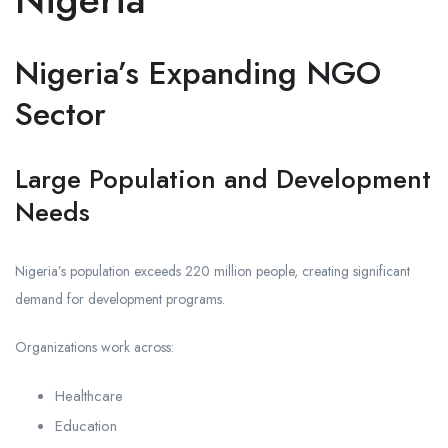
Nigeria’s Expanding NGO
Sector
Large Population and Development
Needs
Nigeria’s population exceeds 220 million people, creating significant
demand for development programs.
Organizations work across:
Healthcare
Education