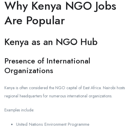
Why Kenya NGO Jobs
Are Popular
Kenya as an NGO Hub
Presence of International
Organizations
Kenya is often considered the NGO capital of East Africa. Nairobi hosts
regional headquarters for numerous international organizations.
Examples include:
United Nations Environment Programme