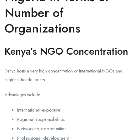
Number of
Organizations
Kenya’s NGO Concentration
Kenya hosts a very high concentration of international NGOs and
regional headquarters.
Advantages include:
International exposure
Regional responsibilities
Networking opportunities
Professional development