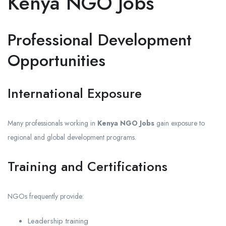
Kenya NGO Jobs
Professional Development
Opportunities
International Exposure
Many professionals working in
Kenya NGO Jobs
gain exposure to
regional and global development programs.
Training and Certifications
NGOs frequently provide:
Leadership training