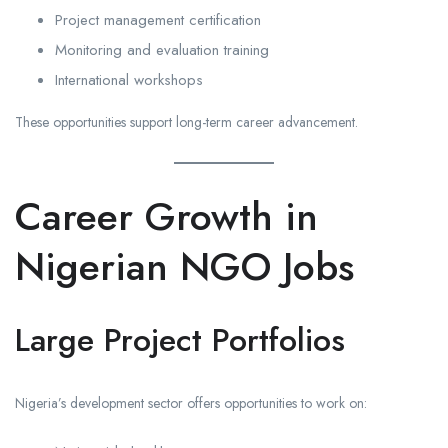
Project management certification
Monitoring and evaluation training
International workshops
These opportunities support long-term career advancement.
Career Growth in
Nigerian NGO Jobs
Large Project Portfolios
Nigeria’s development sector offers opportunities to work on: