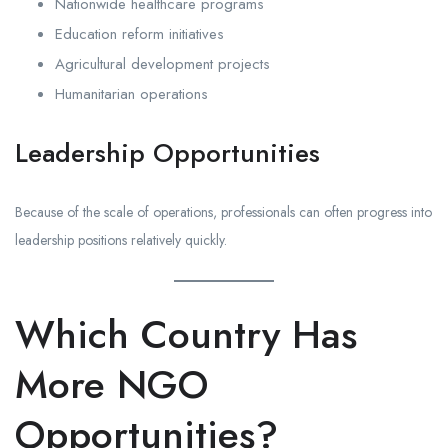
Nationwide healthcare programs
Education reform initiatives
Agricultural development projects
Humanitarian operations
Leadership Opportunities
Because of the scale of operations, professionals can often progress into
leadership positions relatively quickly.
Which Country Has
More NGO
Opportunities?