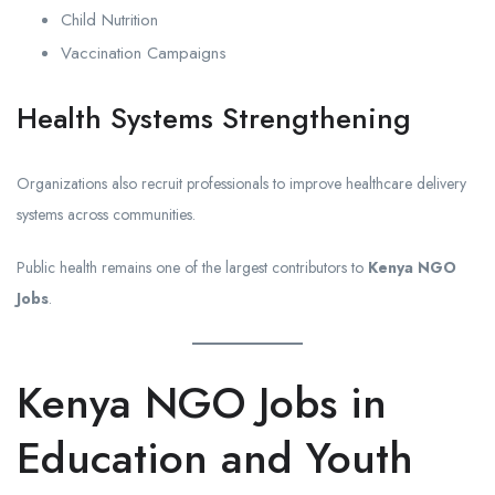
Child Nutrition
Vaccination Campaigns
Health Systems Strengthening
Organizations also recruit professionals to improve healthcare delivery
systems across communities.
Public health remains one of the largest contributors to
Kenya NGO
Jobs
.
Kenya NGO Jobs in
Education and Youth