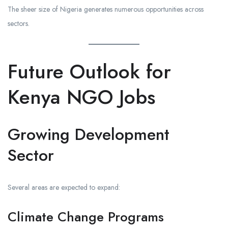
The sheer size of Nigeria generates numerous opportunities across
sectors.
Future Outlook for
Kenya NGO Jobs
Growing Development
Sector
Several areas are expected to expand:
Climate Change Programs