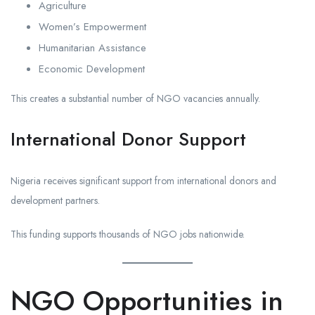
Agriculture
Women’s Empowerment
Humanitarian Assistance
Economic Development
This creates a substantial number of NGO vacancies annually.
International Donor Support
Nigeria receives significant support from international donors and
development partners.
This funding supports thousands of NGO jobs nationwide.
NGO Opportunities in