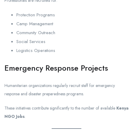
Professionals are recruited for:
Protection Programs
Camp Management
Community Outreach
Social Services
Logistics Operations
Emergency Response Projects
Humanitarian organizations regularly recruit staff for emergency
response and disaster preparedness programs.
These initiatives contribute significantly to the number of available
Kenya
NGO Jobs
.