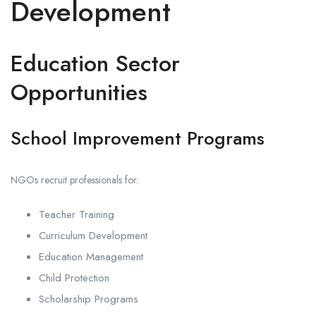
Development
Education Sector
Opportunities
School Improvement Programs
NGOs recruit professionals for:
Teacher Training
Curriculum Development
Education Management
Child Protection
Scholarship Programs