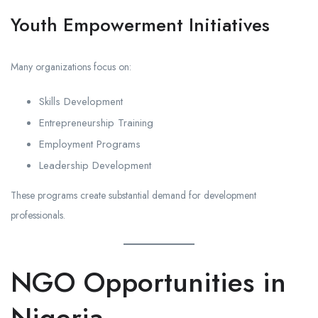
Youth Empowerment Initiatives
Many organizations focus on:
Skills Development
Entrepreneurship Training
Employment Programs
Leadership Development
These programs create substantial demand for development
professionals.
NGO Opportunities in
Nigeria