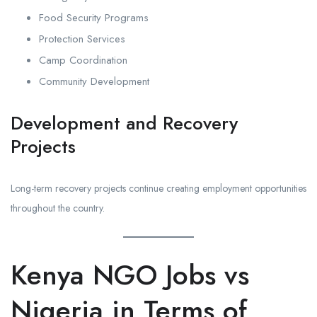
Food Security Programs
Protection Services
Camp Coordination
Community Development
Development and Recovery
Projects
Long-term recovery projects continue creating employment opportunities
throughout the country.
Kenya NGO Jobs vs
Nigeria in Terms of