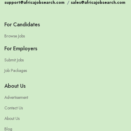
support@africajobsearch.com
/
sales@africajobsearch.com
For Candidates
Browse Jobs
For Employers
Submit Jobs
Job Packages
About Us
Advertisement
Contact Us
About Us
Blog