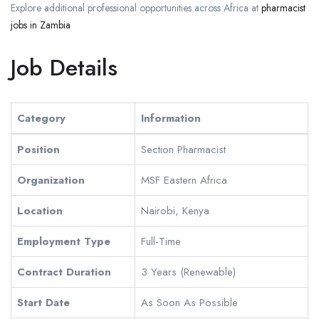
Explore additional professional opportunities across Africa at
pharmacist
jobs in Zambia
Job Details
Category
Information
Position
Section Pharmacist
Organization
MSF Eastern Africa
Location
Nairobi, Kenya
Employment Type
Full-Time
Contract Duration
3 Years (Renewable)
Start Date
As Soon As Possible