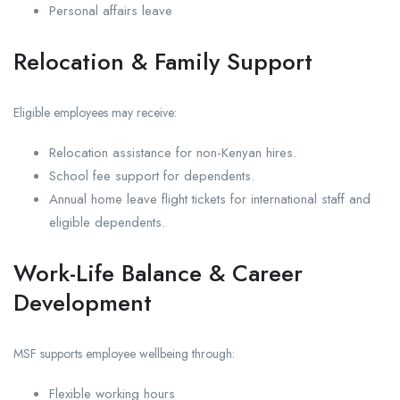
Personal affairs leave
Relocation & Family Support
Eligible employees may receive:
Relocation assistance for non-Kenyan hires.
School fee support for dependents.
Annual home leave flight tickets for international staff and
eligible dependents.
Work-Life Balance & Career
Development
MSF supports employee wellbeing through:
Flexible working hours