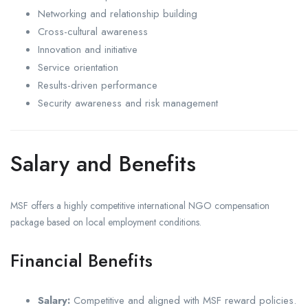
Networking and relationship building
Cross-cultural awareness
Innovation and initiative
Service orientation
Results-driven performance
Security awareness and risk management
Salary and Benefits
MSF offers a highly competitive international NGO compensation
package based on local employment conditions.
Financial Benefits
Salary:
Competitive and aligned with MSF reward policies.