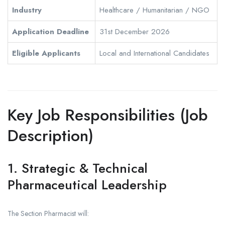
Industry
Healthcare / Humanitarian / NGO
Application Deadline
31st December 2026
Eligible Applicants
Local and International Candidates
Key Job Responsibilities (Job
Description)
1. Strategic & Technical
Pharmaceutical Leadership
The Section Pharmacist will: