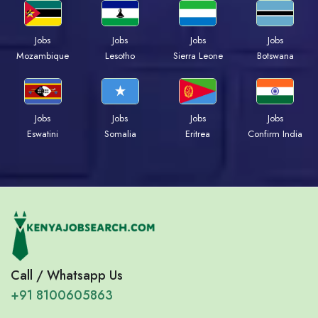
Jobs
Jobs
Jobs
Jobs
Mozambique
Lesotho
Sierra Leone
Botswana
Jobs
Jobs
Jobs
Jobs
Eswatini
Somalia
Eritrea
Confirm India
Call / Whatsapp Us
+91 8100605863