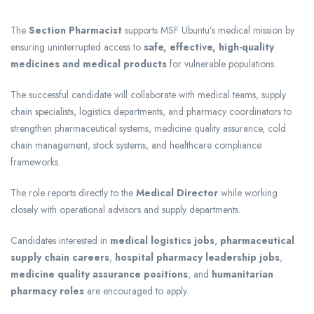
The
Section Pharmacist
supports MSF Ubuntu’s medical mission by
ensuring uninterrupted access to
safe, effective, high-quality
medicines and medical products
for vulnerable populations.
The successful candidate will collaborate with medical teams, supply
chain specialists, logistics departments, and pharmacy coordinators to
strengthen pharmaceutical systems, medicine quality assurance, cold
chain management, stock systems, and healthcare compliance
frameworks.
The role reports directly to the
Medical Director
while working
closely with operational advisors and supply departments.
Candidates interested in
medical logistics jobs
,
pharmaceutical
supply chain careers
,
hospital pharmacy leadership jobs
,
medicine quality assurance positions
, and
humanitarian
pharmacy roles
are encouraged to apply.