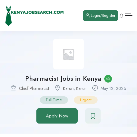
Login/Register
Pharmacist Jobs in Kenya
Chief Pharmacist
Karuri
,
Karen
May 12, 2026
Full Time
Urgent
Apply Now