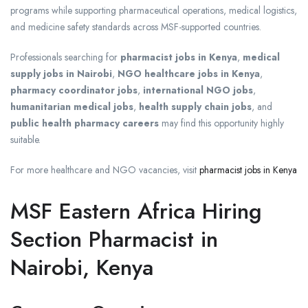
programs while supporting pharmaceutical operations, medical logistics,
and medicine safety standards across MSF-supported countries.
Professionals searching for
pharmacist jobs in Kenya
,
medical
supply jobs in Nairobi
,
NGO healthcare jobs in Kenya
,
pharmacy coordinator jobs
,
international NGO jobs
,
humanitarian medical jobs
,
health supply chain jobs
, and
public health pharmacy careers
may find this opportunity highly
suitable.
For more healthcare and NGO vacancies, visit
pharmacist jobs in Kenya
MSF Eastern Africa Hiring
Section Pharmacist in
Nairobi, Kenya