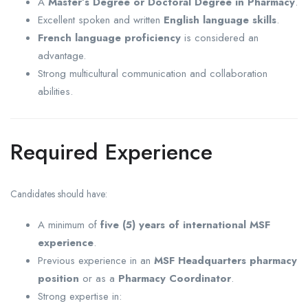
A
Master’s Degree or Doctoral Degree in Pharmacy
.
Excellent spoken and written
English language skills
.
French language proficiency
is considered an
advantage.
Strong multicultural communication and collaboration
abilities.
Required Experience
Candidates should have:
A minimum of
five (5) years of international MSF
experience
.
Previous experience in an
MSF Headquarters pharmacy
position
or as a
Pharmacy Coordinator
.
Strong expertise in: