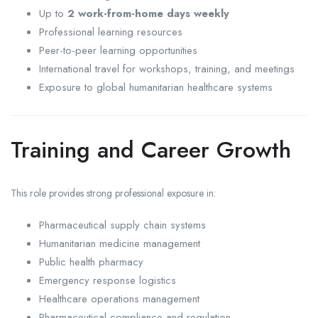
Up to
2 work-from-home days weekly
Professional learning resources
Peer-to-peer learning opportunities
International travel for workshops, training, and meetings
Exposure to global humanitarian healthcare systems
Training and Career Growth
This role provides strong professional exposure in:
Pharmaceutical supply chain systems
Humanitarian medicine management
Public health pharmacy
Emergency response logistics
Healthcare operations management
Pharmaceutical compliance and regulation