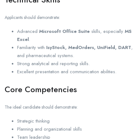
Applicants should demonstrate:
Advanced
Microsoft Office Suite
skills, especially
MS
Excel
.
Familiarity with
IsyStock, MedOrders, UniField, DART
,
and pharmaceutical systems.
Strong analytical and reporting skills.
Excellent presentation and communication abilities.
Core Competencies
The ideal candidate should demonstrate:
Strategic thinking
Planning and organizational skills
Team leadership