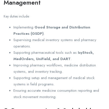
Management
Key duties include:
Implementing
Good Storage and Distribution
Practices (GSDP)
.
Supervising medical inventory systems and pharmacy
operations.
Supporting pharmaceutical tools such as
IsyStock,
MedOrders, UniField, and DART
.
Improving pharmacy workflows, medicine distribution
systems, and inventory tracking.
Supporting setup and management of medical stock
systems in field programs.
Ensuring accurate medicine consumption reporting and
stock movement monitoring.