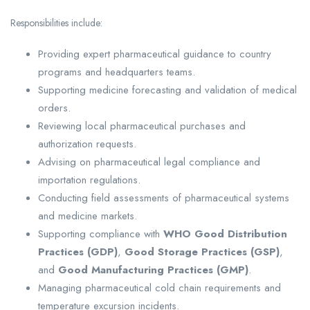
Responsibilities include:
Providing expert pharmaceutical guidance to country
programs and headquarters teams.
Supporting medicine forecasting and validation of medical
orders.
Reviewing local pharmaceutical purchases and
authorization requests.
Advising on pharmaceutical legal compliance and
importation regulations.
Conducting field assessments of pharmaceutical systems
and medicine markets.
Supporting compliance with
WHO Good Distribution
Practices (GDP)
,
Good Storage Practices (GSP)
,
and
Good Manufacturing Practices (GMP)
.
Managing pharmaceutical cold chain requirements and
temperature excursion incidents.