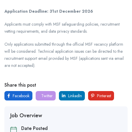
Application Deadline:
31st December 2026
Applicants must comply with MSF safeguarding policies, recruitment
vetting requirements, and data privacy standards.
Only applications submitted through the official MSF vacancy platform
will be considered. Technical application issues can be directed to the
recruitment support email provided by MSF (applications sent via email
are not accepted).
Share this post
Facebook
Twitter
LinkedIn
Pinterest
Job Overview
Date Posted