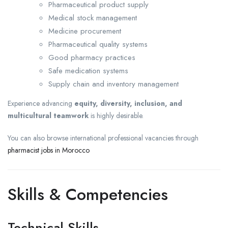
Pharmaceutical product supply
Medical stock management
Medicine procurement
Pharmaceutical quality systems
Good pharmacy practices
Safe medication systems
Supply chain and inventory management
Experience advancing
equity, diversity, inclusion, and
multicultural teamwork
is highly desirable.
You can also browse international professional vacancies through
pharmacist jobs in Morocco
Skills & Competencies
Technical Skills