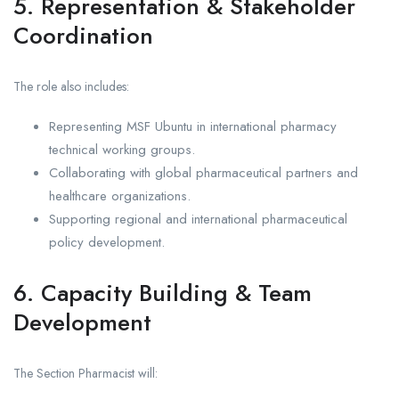
5. Representation & Stakeholder
Coordination
The role also includes:
Representing MSF Ubuntu in international pharmacy
technical working groups.
Collaborating with global pharmaceutical partners and
healthcare organizations.
Supporting regional and international pharmaceutical
policy development.
6. Capacity Building & Team
Development
The Section Pharmacist will: