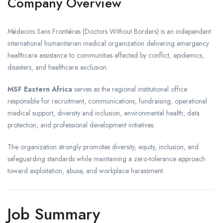
Company Overview
Médecins Sans Frontières
(Doctors Without Borders) is an independent
international humanitarian medical organization delivering emergency
healthcare assistance to communities affected by conflict, epidemics,
disasters, and healthcare exclusion.
MSF Eastern Africa
serves as the regional institutional office
responsible for recruitment, communications, fundraising, operational
medical support, diversity and inclusion, environmental health, data
protection, and professional development initiatives.
The organization strongly promotes diversity, equity, inclusion, and
safeguarding standards while maintaining a zero-tolerance approach
toward exploitation, abuse, and workplace harassment.
Job Summary