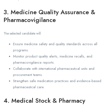
3. Medicine Quality Assurance &
Pharmacovigilance
The selected candidate will:
Ensure medicine safety and quality standards across all
programs.
Monitor product quality alerts, medicine recalls, and
pharmacovigilance reports.
Collaborate with international pharmaceutical units and
procurement teams.
Strengthen safe medication practices and evidence-based
pharmaceutical care.
4. Medical Stock & Pharmacy