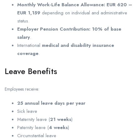
Monthly Work-Life Balance Allowance:
EUR 620 –
EUR 1,159
depending on individual and administrative
status.
Employer Pension Contribution:
10% of base
salary
.
International
medical and disability insurance
coverage
.
Leave Benefits
Employees receive:
25 annual leave days per year
Sick leave
Maternity leave (
21 weeks
)
Paternity leave (
4 weeks
)
Circumstantial leave