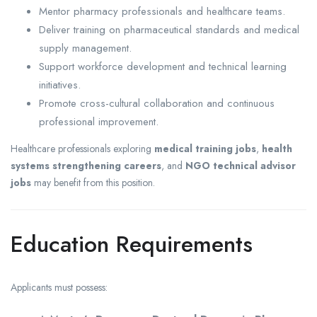
Mentor pharmacy professionals and healthcare teams.
Deliver training on pharmaceutical standards and medical
supply management.
Support workforce development and technical learning
initiatives.
Promote cross-cultural collaboration and continuous
professional improvement.
Healthcare professionals exploring
medical training jobs
,
health
systems strengthening careers
, and
NGO technical advisor
jobs
may benefit from this position.
Education Requirements
Applicants must possess: