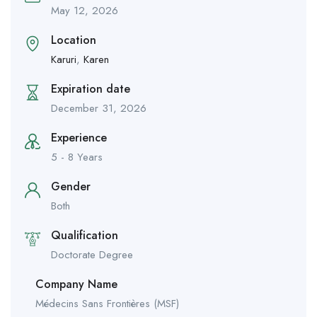
May 12, 2026
Location
Karuri
,
Karen
Expiration date
December 31, 2026
Experience
5 - 8 Years
Gender
Both
Qualification
Doctorate Degree
Company Name
Médecins Sans Frontières (MSF)