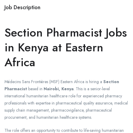
Job Description
Section Pharmacist Jobs
in Kenya at Eastern
Africa
Médecins Sans Frontières
(MSF) Eastern Africa is hiring a
Section
Pharmacist
based in
Nairobi, Kenya
. This is a senior-level
international humanitarian healthcare role for experienced pharmacy
professionals with expertise in pharmaceutical quality assurance, medical
supply chain management, pharmacovigilance, pharmaceutical
procurement, and humanitarian healthcare systems.
The role offers an opportunity to contribute to life-saving humanitarian