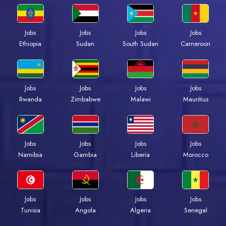
Jobs
Jobs
Jobs
Jobs
Ethiopia
Sudan
South Sudan
Cameroon
Jobs
Jobs
Jobs
Jobs
Rwanda
Zimbabwe
Malawi
Mauritius
Jobs
Jobs
Jobs
Jobs
Namibia
Gambia
Liberia
Morocco
Jobs
Jobs
Jobs
Jobs
Tunisia
Angola
Algeria
Senegal