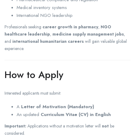
Medical inventory systems
International NGO leadership
Professionals seeking
career growth in pharmacy
,
NGO
healthcare leadership
,
medicine supply management jobs
,
and
international humanitarian careers
will gain valuable global
experience.
How to Apply
Interested applicants must submit:
A
Letter of Motivation (Mandatory)
An updated
Curriculum Vitae (CV) in English
Important:
Applications without a motivation letter will
not
be
considered.