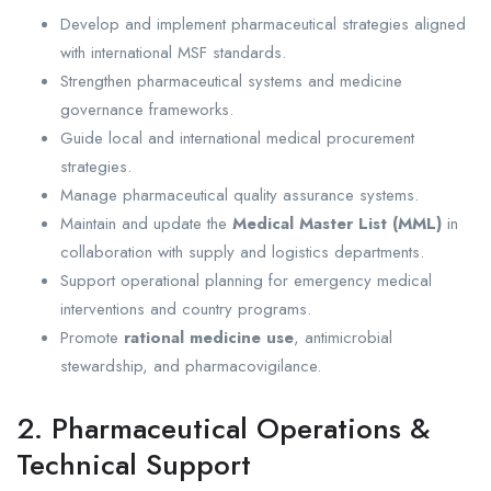
Develop and implement pharmaceutical strategies aligned
with international MSF standards.
Strengthen pharmaceutical systems and medicine
governance frameworks.
Guide local and international medical procurement
strategies.
Manage pharmaceutical quality assurance systems.
Maintain and update the
Medical Master List (MML)
in
collaboration with supply and logistics departments.
Support operational planning for emergency medical
interventions and country programs.
Promote
rational medicine use
, antimicrobial
stewardship, and pharmacovigilance.
2. Pharmaceutical Operations &
Technical Support