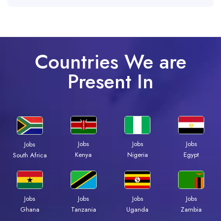
Countries We are
Present In
Jobs
Jobs
Jobs
Jobs
Kenya
Nigeria
Egypt
South Africa
Jobs
Jobs
Jobs
Jobs
Ghana
Tanzania
Uganda
Zambia