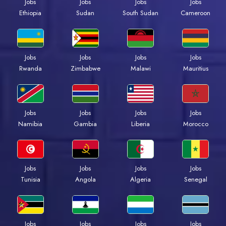
Jobs
Jobs
Jobs
Jobs
Ethiopia
Sudan
South Sudan
Cameroon
Jobs
Jobs
Jobs
Jobs
Rwanda
Zimbabwe
Malawi
Mauritius
Jobs
Jobs
Jobs
Jobs
Namibia
Gambia
Liberia
Morocco
Jobs
Jobs
Jobs
Jobs
Tunisia
Angola
Algeria
Senegal
Jobs
Jobs
Jobs
Jobs