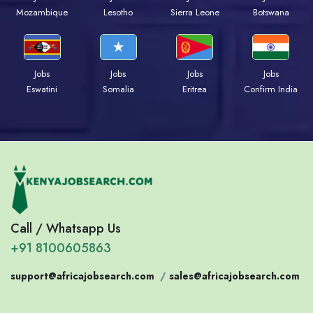
Mozambique
Lesotho
Sierra Leone
Botswana
Jobs
Jobs
Jobs
Jobs
Eswatini
Somalia
Eritrea
Confirm India
Call / Whatsapp Us
+91 8100605863
support@africajobsearch.com
/
sales@africajobsearch.com