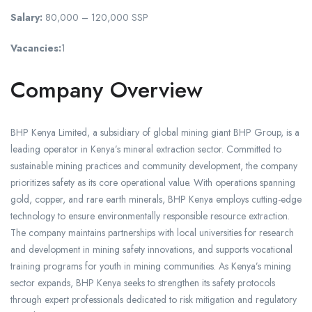
Salary:
80,000 – 120,000 SSP
Vacancies:
1
Company Overview
BHP Kenya Limited, a subsidiary of global mining giant BHP Group, is a
leading operator in Kenya’s mineral extraction sector. Committed to
sustainable mining practices and community development, the company
prioritizes safety as its core operational value. With operations spanning
gold, copper, and rare earth minerals, BHP Kenya employs cutting-edge
technology to ensure environmentally responsible resource extraction.
The company maintains partnerships with local universities for research
and development in mining safety innovations, and supports vocational
training programs for youth in mining communities. As Kenya’s mining
sector expands, BHP Kenya seeks to strengthen its safety protocols
through expert professionals dedicated to risk mitigation and regulatory