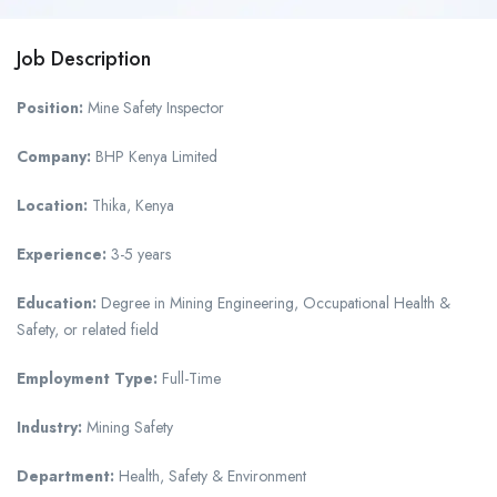
Job Description
Position:
Mine Safety Inspector
Company:
BHP Kenya Limited
Location:
Thika, Kenya
Experience:
3-5 years
Education:
Degree in Mining Engineering, Occupational Health &
Safety, or related field
Employment Type:
Full-Time
Industry:
Mining Safety
Department:
Health, Safety & Environment