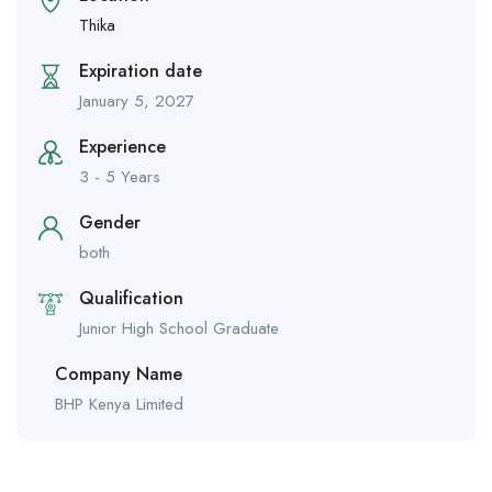
Thika
Expiration date
January 5, 2027
Experience
3 - 5 Years
Gender
both
Qualification
Junior High School Graduate
Company Name
BHP Kenya Limited