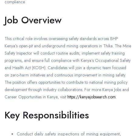
compliance.
Job Overview
This critical role involves overseeing safety standards across BHP
Kenya’s open-pit and underground mining operations in Thika. The Mine
Safety Inspector will conduct routine audits, implement safety training
programs, and ensure full compliance with Kenya’s Occupational Safety
and Health Act (KOSH). Candidates will join a dynamic team focused
on zero-harm initiatives and continuous improvement in mining safety.
The position offers opportunities to contribute to national mining policy
development through industry collaborations. For more Kenya Jobs and
Career Opportunities in Kenya, visit
https://kenyajobsearch.com
.
Key Responsibilities
Conduct daily safety inspections of mining equipment,