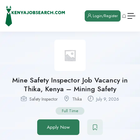
Login/Register
Mine Safety Inspector Job Vacancy in
Thika, Kenya – Mining Safety
Safety Inspector
Thika
July 9, 2026
Full Time
Apply Now