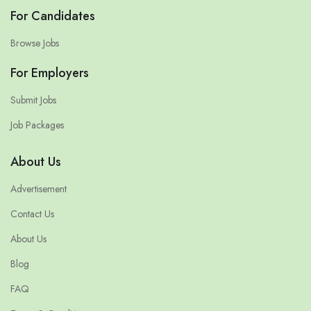
For Candidates
Browse Jobs
For Employers
Submit Jobs
Job Packages
About Us
Advertisement
Contact Us
About Us
Blog
FAQ