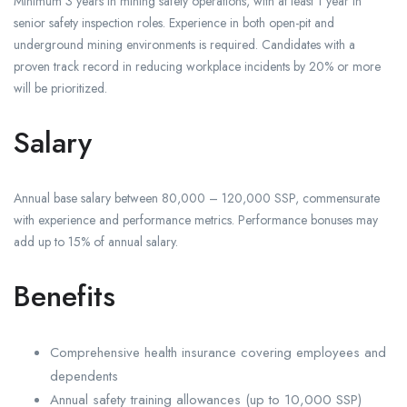
Minimum 3 years in mining safety operations, with at least 1 year in
senior safety inspection roles. Experience in both open-pit and
underground mining environments is required. Candidates with a
proven track record in reducing workplace incidents by 20% or more
will be prioritized.
Salary
Annual base salary between 80,000 – 120,000 SSP, commensurate
with experience and performance metrics. Performance bonuses may
add up to 15% of annual salary.
Benefits
Comprehensive health insurance covering employees and
dependents
Annual safety training allowances (up to 10,000 SSP)