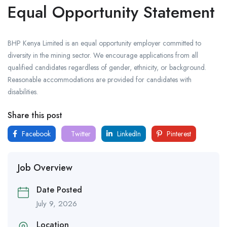
Equal Opportunity Statement
BHP Kenya Limited is an equal opportunity employer committed to
diversity in the mining sector. We encourage applications from all
qualified candidates regardless of gender, ethnicity, or background.
Reasonable accommodations are provided for candidates with
disabilities.
Share this post
Facebook
Twitter
LinkedIn
Pinterest
Job Overview
Date Posted
July 9, 2026
Location