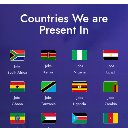
Countries We are
Present In
Jobs
Jobs
Jobs
Jobs
Kenya
Nigeria
Egypt
South Africa
Jobs
Jobs
Jobs
Jobs
Ghana
Tanzania
Uganda
Zambia