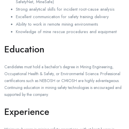
SafetyNet, MineSafe)
Strong analytical skills for incident root-cause analysis
Excellent communication for safety training delivery
Ability to work in remote mining environments
Knowledge of mine rescue procedures and equipment
Education
Candidates must hold a bachelor’s degree in Mining Engineering,
Occupational Health & Safety, or Environmental Science. Professional
certifications such as NEBOSH or CMIOSH are highly advantageous.
Continuing education in mining safety technologies is encouraged and
supported by the company.
Experience