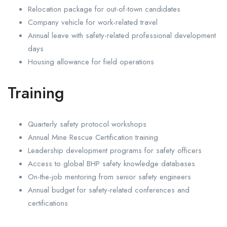
Relocation package for out-of-town candidates
Company vehicle for work-related travel
Annual leave with safety-related professional development
days
Housing allowance for field operations
Training
Quarterly safety protocol workshops
Annual Mine Rescue Certification training
Leadership development programs for safety officers
Access to global BHP safety knowledge databases
On-the-job mentoring from senior safety engineers
Annual budget for safety-related conferences and
certifications