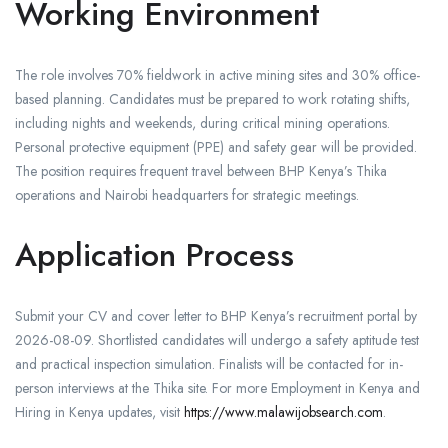
Working Environment
The role involves 70% fieldwork in active mining sites and 30% office-
based planning. Candidates must be prepared to work rotating shifts,
including nights and weekends, during critical mining operations.
Personal protective equipment (PPE) and safety gear will be provided.
The position requires frequent travel between BHP Kenya’s Thika
operations and Nairobi headquarters for strategic meetings.
Application Process
Submit your CV and cover letter to BHP Kenya’s recruitment portal by
2026-08-09. Shortlisted candidates will undergo a safety aptitude test
and practical inspection simulation. Finalists will be contacted for in-
person interviews at the Thika site. For more Employment in Kenya and
Hiring in Kenya updates, visit
https://www.malawijobsearch.com
.