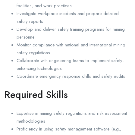
facilities, and work practices
Investigate workplace incidents and prepare detailed
safety reports
Develop and deliver safety training programs for mining
personnel
Monitor compliance with national and international mining
safety regulations
Collaborate with engineering teams to implement safety-
enhancing technologies
Coordinate emergency response drills and safety audits
Required Skills
Expertise in mining safety regulations and risk assessment
methodologies
Proficiency in using safety management software (e.g.,