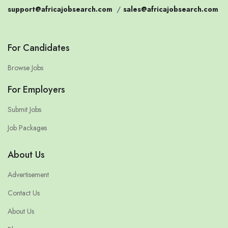
support@africajobsearch.com
/
sales@africajobsearch.com
For Candidates
Browse Jobs
For Employers
Submit Jobs
Job Packages
About Us
Advertisement
Contact Us
About Us