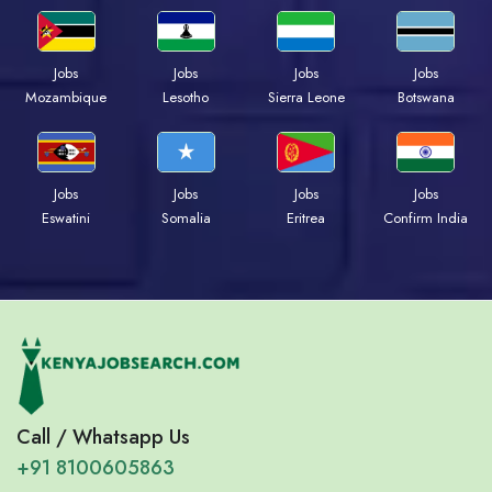
Jobs
Jobs
Jobs
Jobs
Mozambique
Lesotho
Sierra Leone
Botswana
Jobs
Jobs
Jobs
Jobs
Eswatini
Somalia
Eritrea
Confirm India
Call / Whatsapp Us
+91 8100605863