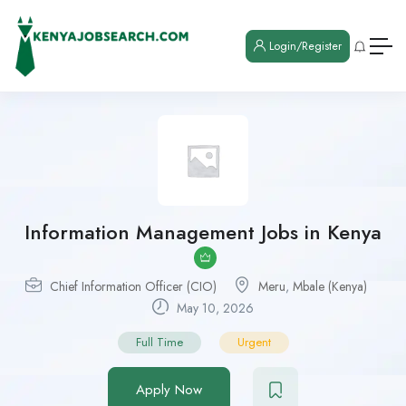
Login/Register
Information Management Jobs in Kenya
Chief Information Officer (CIO)
Meru
,
Mbale (Kenya)
May 10, 2026
Full Time
Urgent
Apply Now