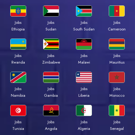
Jobs
Jobs
Jobs
Jobs
Ethiopia
Sudan
South Sudan
Cameroon
Jobs
Jobs
Jobs
Jobs
Rwanda
Zimbabwe
Malawi
Mauritius
Jobs
Jobs
Jobs
Jobs
Namibia
Gambia
Liberia
Morocco
Jobs
Jobs
Jobs
Jobs
Tunisia
Angola
Algeria
Senegal