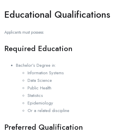
Educational Qualifications
Applicants must possess:
Required Education
Bachelor’s Degree in:
Information Systems
Data Science
Public Health
Statistics
Epidemiology
Or a related discipline
Preferred Qualification