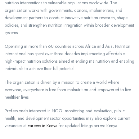
nutrition interventions to vulnerable populations worldwide. The
organization works with governments, donors, implementers, and
development partners to conduct innovative nutrition research, shape
policies, and strengthen nutrition integration within broader development
systems.
Operating in more than 60 countries across Africa and Asia, Nutrition
International has spent over three decades implementing affordable,
high-impact nutrition solutions aimed at ending malnutrition and enabling
individuals to achieve their full potential.
The organization is driven by a mission to create a world where
everyone, everywhere is free from malnutrition and empowered to live
healthier lives.
Professionals interested in NGO, monitoring and evaluation, public
health, and development sector opportunities may also explore current
vacancies at
careers in Kenya
for updated listings across Kenya.