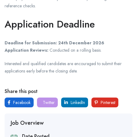
reference checks.
Application Deadline
Deadline for Submission:
24th December 2026
Application Reviews:
Conducted on a rolling basis.
Interested and qualified candidates are encouraged to submit their
applications early before the closing date.
Share this post
Facebook
Twitter
LinkedIn
Pinterest
Job Overview
Date Posted