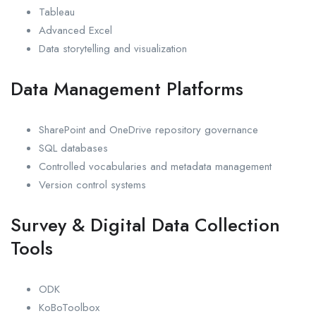
Tableau
Advanced Excel
Data storytelling and visualization
Data Management Platforms
SharePoint and OneDrive repository governance
SQL databases
Controlled vocabularies and metadata management
Version control systems
Survey & Digital Data Collection
Tools
ODK
KoBoToolbox