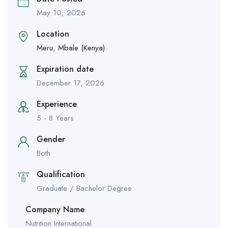
May 10, 2026
Location
Meru
,
Mbale (Kenya)
Expiration date
December 17, 2026
Experience
5 - 8 Years
Gender
Both
Qualification
Graduate / Bachelor Degree
Company Name
Nutrition International