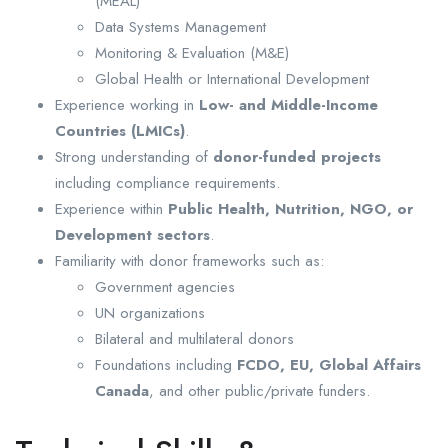
(MEAL)
Data Systems Management
Monitoring & Evaluation (M&E)
Global Health or International Development
Experience working in
Low- and Middle-Income
Countries (LMICs)
.
Strong understanding of
donor-funded projects
including compliance requirements.
Experience within
Public Health, Nutrition, NGO, or
Development sectors
.
Familiarity with donor frameworks such as:
Government agencies
UN organizations
Bilateral and multilateral donors
Foundations including
FCDO, EU, Global Affairs
Canada
, and other public/private funders.