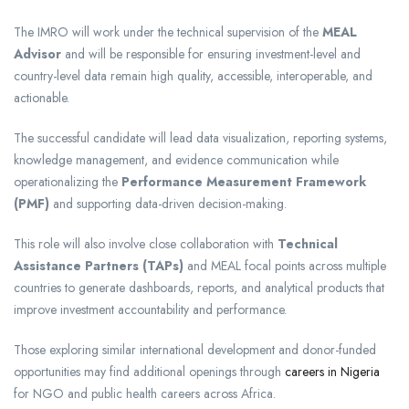
The IMRO will work under the technical supervision of the
MEAL
Advisor
and will be responsible for ensuring investment-level and
country-level data remain high quality, accessible, interoperable, and
actionable.
The successful candidate will lead data visualization, reporting systems,
knowledge management, and evidence communication while
operationalizing the
Performance Measurement Framework
(PMF)
and supporting data-driven decision-making.
This role will also involve close collaboration with
Technical
Assistance Partners (TAPs)
and MEAL focal points across multiple
countries to generate dashboards, reports, and analytical products that
improve investment accountability and performance.
Those exploring similar international development and donor-funded
opportunities may find additional openings through
careers in Nigeria
for NGO and public health careers across Africa.