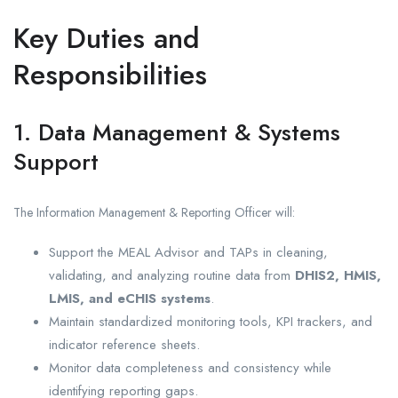
Key Duties and
Responsibilities
1. Data Management & Systems
Support
The Information Management & Reporting Officer will:
Support the MEAL Advisor and TAPs in cleaning,
validating, and analyzing routine data from
DHIS2, HMIS,
LMIS, and eCHIS systems
.
Maintain standardized monitoring tools, KPI trackers, and
indicator reference sheets.
Monitor data completeness and consistency while
identifying reporting gaps.