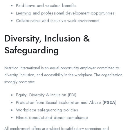
Paid leave and vacation benefits
Learning and professional development opportunities
Collaborative and inclusive work environment
Diversity, Inclusion &
Safeguarding
Nutrition International is an equal opportunity employer committed to
diversity, inclusion, and accessibility in the workplace. The organization
strongly promotes:
Equity, Diversity & Inclusion (EDI)
Protection from Sexual Exploitation and Abuse (
PSEA
)
Workplace safeguarding policies
Ethical conduct and donor compliance
All employment offers are subject to satisfactory screening and