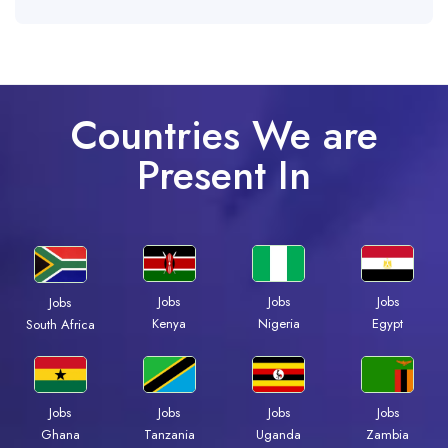
Countries We are
Present In
Jobs
Jobs
Jobs
Jobs
Kenya
Nigeria
Egypt
South Africa
Jobs
Jobs
Jobs
Jobs
Ghana
Tanzania
Uganda
Zambia