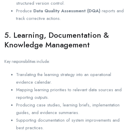
structured version control.
Produce
Data Quality Assessment (DQA)
reports and
track corrective actions.
5. Learning, Documentation &
Knowledge Management
Key responsibilities include:
Translating the learning strategy into an operational
evidence calendar.
Mapping learning priorities to relevant data sources and
reporting outputs.
Producing case studies, learning briefs, implementation
guides, and evidence summaries.
Supporting documentation of system improvements and
best practices.