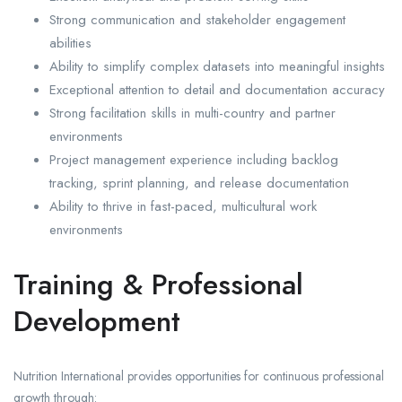
Strong communication and stakeholder engagement
abilities
Ability to simplify complex datasets into meaningful insights
Exceptional attention to detail and documentation accuracy
Strong facilitation skills in multi-country and partner
environments
Project management experience including backlog
tracking, sprint planning, and release documentation
Ability to thrive in fast-paced, multicultural work
environments
Training & Professional
Development
Nutrition International provides opportunities for continuous professional
growth through: