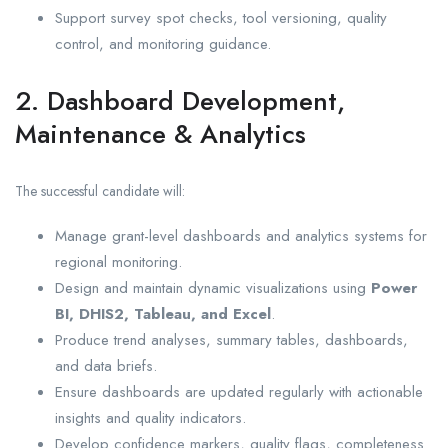
Support survey spot checks, tool versioning, quality
control, and monitoring guidance.
2. Dashboard Development,
Maintenance & Analytics
The successful candidate will:
Manage grant-level dashboards and analytics systems for
regional monitoring.
Design and maintain dynamic visualizations using
Power
BI, DHIS2, Tableau, and Excel
.
Produce trend analyses, summary tables, dashboards,
and data briefs.
Ensure dashboards are updated regularly with actionable
insights and quality indicators.
Develop confidence markers, quality flags, completeness