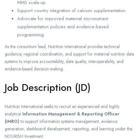
MMS scale-up.
Support country integration of calcium supplementation.
Advocate for improved maternal micronutrient
supplementation policies and evidence-based
programming.
As the consortium lead, Nutrition International provides technical
guidance, regional coordination, and support for maternal nutrition data
systems to improve accountability, data quality, interoperability, and
evidence-based decision-making.
Job Description (JD)
Nutrition International seeks to recruit an experienced and highly
analytical
Information Management & Reporting Officer
(IMRO)
to support information systems management, evidence
generation, dashboard development, reporting, and learning under the
NOURISH Investment.