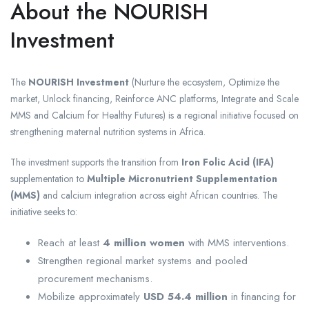
About the NOURISH
Investment
The
NOURISH Investment
(Nurture the ecosystem, Optimize the
market, Unlock financing, Reinforce ANC platforms, Integrate and Scale
MMS and Calcium for Healthy Futures) is a regional initiative focused on
strengthening maternal nutrition systems in Africa.
The investment supports the transition from
Iron Folic Acid (IFA)
supplementation to
Multiple Micronutrient Supplementation
(MMS)
and calcium integration across eight African countries. The
initiative seeks to:
Reach at least
4 million women
with MMS interventions.
Strengthen regional market systems and pooled
procurement mechanisms.
Mobilize approximately
USD 54.4 million
in financing for