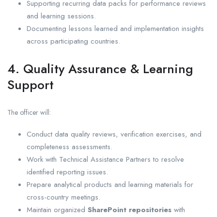
Supporting recurring data packs for performance reviews
and learning sessions.
Documenting lessons learned and implementation insights
across participating countries.
4. Quality Assurance & Learning
Support
The officer will:
Conduct data quality reviews, verification exercises, and
completeness assessments.
Work with Technical Assistance Partners to resolve
identified reporting issues.
Prepare analytical products and learning materials for
cross-country meetings.
Maintain organized
SharePoint repositories
with