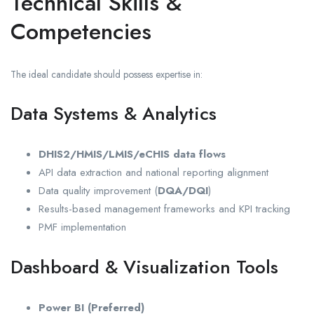
Technical Skills &
Competencies
The ideal candidate should possess expertise in:
Data Systems & Analytics
DHIS2/HMIS/LMIS/eCHIS data flows
API data extraction and national reporting alignment
Data quality improvement (
DQA/DQI
)
Results-based management frameworks and KPI tracking
PMF implementation
Dashboard & Visualization Tools
Power BI (Preferred)