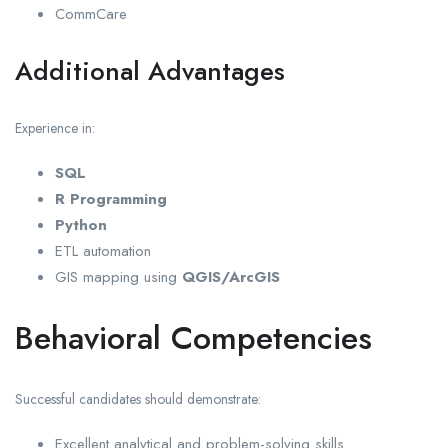
CommCare
Additional Advantages
Experience in:
SQL
R Programming
Python
ETL automation
GIS mapping using
QGIS/ArcGIS
Behavioral Competencies
Successful candidates should demonstrate:
Excellent analytical and problem-solving skills