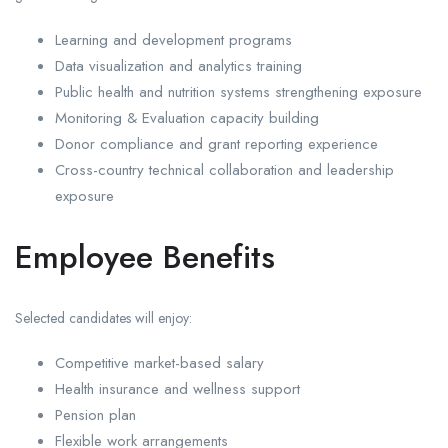
Learning and development programs
Data visualization and analytics training
Public health and nutrition systems strengthening exposure
Monitoring & Evaluation capacity building
Donor compliance and grant reporting experience
Cross-country technical collaboration and leadership
exposure
Employee Benefits
Selected candidates will enjoy:
Competitive market-based salary
Health insurance and wellness support
Pension plan
Flexible work arrangements