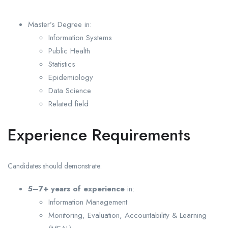
Master’s Degree in:
Information Systems
Public Health
Statistics
Epidemiology
Data Science
Related field
Experience Requirements
Candidates should demonstrate:
5–7+ years of experience
in:
Information Management
Monitoring, Evaluation, Accountability & Learning