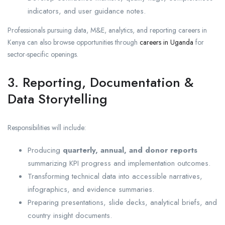
indicators, and user guidance notes.
Professionals pursuing data, M&E, analytics, and reporting careers in
Kenya can also browse opportunities through
careers in Uganda
for
sector-specific openings.
3. Reporting, Documentation &
Data Storytelling
Responsibilities will include:
Producing
quarterly, annual, and donor reports
summarizing KPI progress and implementation outcomes.
Transforming technical data into accessible narratives,
infographics, and evidence summaries.
Preparing presentations, slide decks, analytical briefs, and
country insight documents.