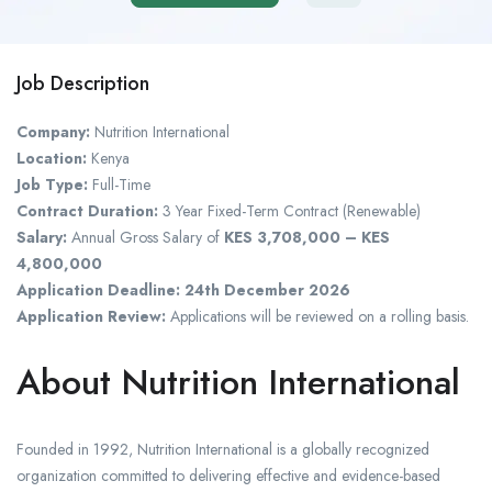
Job Description
Company:
Nutrition International
Location:
Kenya
Job Type:
Full-Time
Contract Duration:
3 Year Fixed-Term Contract (Renewable)
Salary:
Annual Gross Salary of
KES 3,708,000 – KES
4,800,000
Application Deadline:
24th December 2026
Application Review:
Applications will be reviewed on a rolling basis.
About Nutrition International
Founded in 1992, Nutrition International is a globally recognized
organization committed to delivering effective and evidence-based