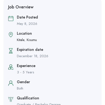
Job Overview
Date Posted
May 8, 2026
Location
Kitale
,
Kisumu
Expiration date
December 18, 2026
Experience
3 - 5 Years
Gender
Both
Qualification
Graduate / Bachelor Degree