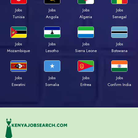
Jobs
Jobs
Jobs
Jobs
Tunisia
Angola
Algeria
Senegal
Jobs
Jobs
Jobs
Jobs
Mozambique
Lesotho
Sierra Leone
Botswana
Jobs
Jobs
Jobs
Jobs
Eswatini
Somalia
Eritrea
Confirm India