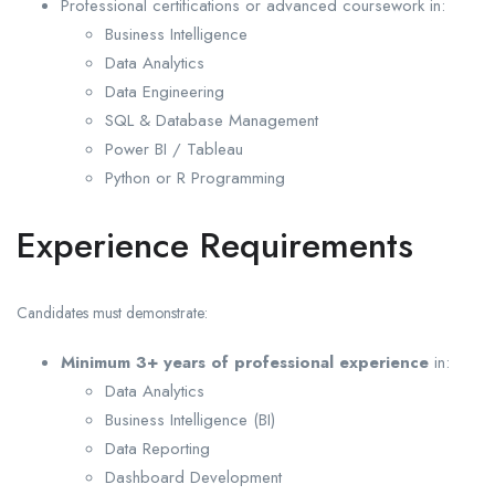
Professional certifications or advanced coursework in:
Business Intelligence
Data Analytics
Data Engineering
SQL & Database Management
Power BI / Tableau
Python or R Programming
Experience Requirements
Candidates must demonstrate:
Minimum 3+ years of professional experience
in:
Data Analytics
Business Intelligence (BI)
Data Reporting
Dashboard Development