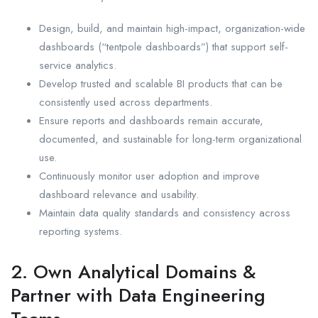
Design, build, and maintain high-impact, organization-wide
dashboards (“tentpole dashboards”) that support self-
service analytics.
Develop trusted and scalable BI products that can be
consistently used across departments.
Ensure reports and dashboards remain accurate,
documented, and sustainable for long-term organizational
use.
Continuously monitor user adoption and improve
dashboard relevance and usability.
Maintain data quality standards and consistency across
reporting systems.
2. Own Analytical Domains &
Partner with Data Engineering