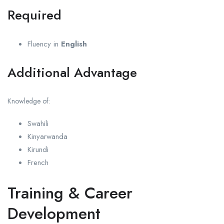
Required
Fluency in
English
Additional Advantage
Knowledge of:
Swahili
Kinyarwanda
Kirundi
French
Training & Career
Development