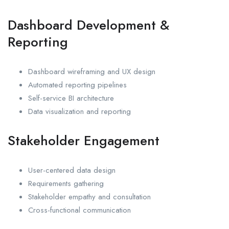
Dashboard Development &
Reporting
Dashboard wireframing and UX design
Automated reporting pipelines
Self-service BI architecture
Data visualization and reporting
Stakeholder Engagement
User-centered data design
Requirements gathering
Stakeholder empathy and consultation
Cross-functional communication