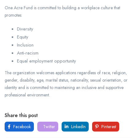
One Acre Fund is committed to building a workplace culture that
promotes:
Diversity
Equity
Inclusion
Anti-racism
Equal employment opportunity
The organization welcomes applications regardless of race, religion,
gender, disability, age, marital status, nationality, sexual orientation, or
identity and is committed to maintaining an inclusive and supportive
professional environment.
Share this post
Facebook
Twitter
LinkedIn
Pinterest