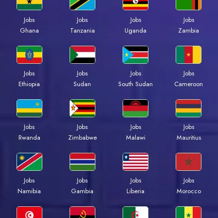
Jobs
Jobs
Jobs
Jobs
Ghana
Tanzania
Uganda
Zambia
Jobs
Jobs
Jobs
Jobs
Ethiopia
Sudan
South Sudan
Cameroon
Jobs
Jobs
Jobs
Jobs
Rwanda
Zimbabwe
Malawi
Mauritius
Jobs
Jobs
Jobs
Jobs
Namibia
Gambia
Liberia
Morocco