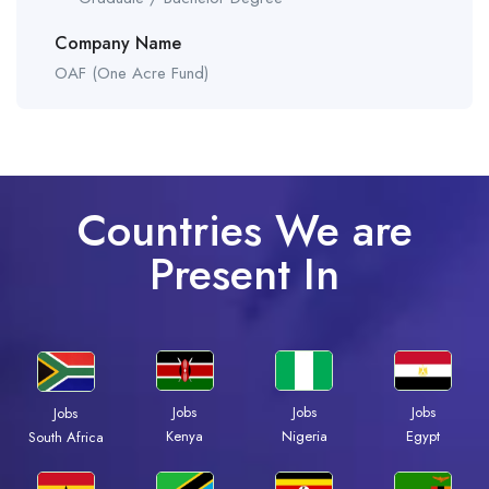
Company Name
OAF (One Acre Fund)
Countries We are
Present In
Jobs
Jobs
Jobs
Jobs
Kenya
Nigeria
Egypt
South Africa