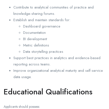
Contribute to analytical communities of practice and
knowledge-sharing forums.
Establish and maintain standards for:
Dashboard governance
Documentation
BI development
Metric definitions
Data storytelling practices
Support best practices in analytics and evidence-based
reporting across teams.
Improve organizational analytical maturity and self-service
data usage.
Educational Qualifications
Applicants should possess: