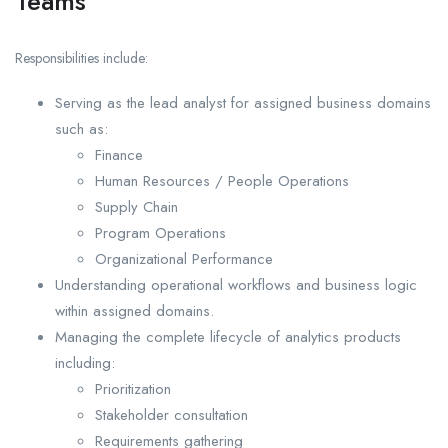
Teams
Responsibilities include:
Serving as the lead analyst for assigned business domains
such as:
Finance
Human Resources / People Operations
Supply Chain
Program Operations
Organizational Performance
Understanding operational workflows and business logic
within assigned domains.
Managing the complete lifecycle of analytics products
including:
Prioritization
Stakeholder consultation
Requirements gathering