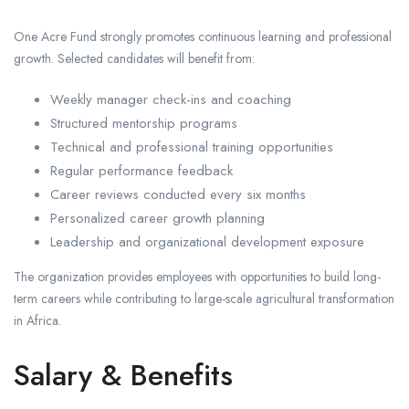
One Acre Fund strongly promotes continuous learning and professional
growth. Selected candidates will benefit from:
Weekly manager check-ins and coaching
Structured mentorship programs
Technical and professional training opportunities
Regular performance feedback
Career reviews conducted every six months
Personalized career growth planning
Leadership and organizational development exposure
The organization provides employees with opportunities to build long-
term careers while contributing to large-scale agricultural transformation
in Africa.
Salary & Benefits