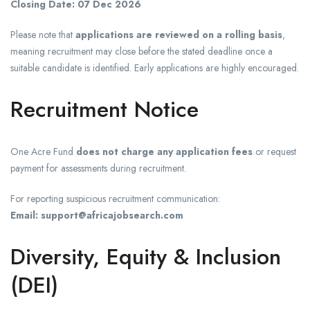
Closing Date:
07 Dec 2026
Please note that
applications are reviewed on a rolling basis
,
meaning recruitment may close before the stated deadline once a
suitable candidate is identified. Early applications are highly encouraged.
Recruitment Notice
One Acre Fund
does not charge any application fees
or request
payment for assessments during recruitment.
For reporting suspicious recruitment communication:
Email: support@africajobsearch.com
Diversity, Equity & Inclusion
(DEI)