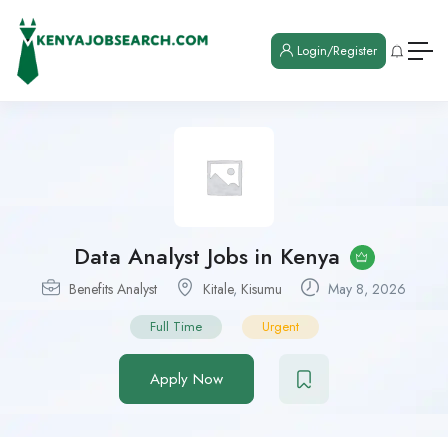
Login/Register
Data Analyst Jobs in Kenya
Benefits Analyst
Kitale
,
Kisumu
May 8, 2026
Full Time
Urgent
Apply Now