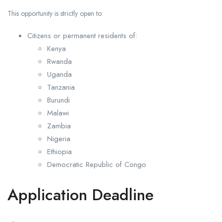
This opportunity is strictly open to:
Citizens or permanent residents of:
Kenya
Rwanda
Uganda
Tanzania
Burundi
Malawi
Zambia
Nigeria
Ethiopia
Democratic Republic of Congo
Application Deadline