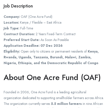
Job Description
Company:
OAF (One Acre Fund)
Location:
Kenya / Flexible – East Africa
Job Type:
Full-Time
Contract Duration:
2 Years Fixed-Term Contract
Preferred Start Date:
As Soon As Possible
Application Deadline:
07 Dec 2026
Eligibility:
Open only to citizens or permanent residents of
Kenya,
Rwanda, Uganda, Tanzania, Burundi, Malawi, Zambia,
Nigeria, Ethiopia, and the Democratic Republic of Congo
.
About One Acre Fund (OAF)
Founded in 2006, One Acre Fund is a leading agricultural
organization dedicated to supporting smallholder farmers across Africa.
The organization currently serves
5.5 million farmers
in nine African