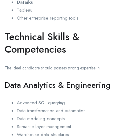
Dataiku
Tableau
Other enterprise reporting tools
Technical Skills &
Competencies
The ideal candidate should possess strong expertise in:
Data Analytics & Engineering
Advanced SQL querying
Data transformation and automation
Data modeling concepts
Semantic layer management
Warehouse data structures