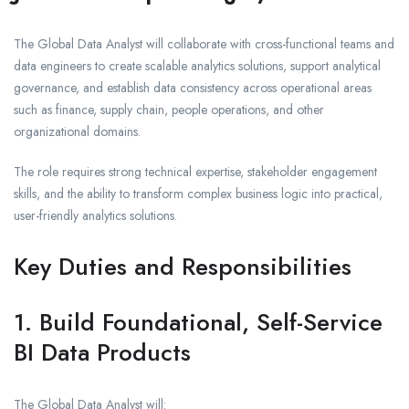
The Global Data Analyst will collaborate with cross-functional teams and
data engineers to create scalable analytics solutions, support analytical
governance, and establish data consistency across operational areas
such as finance, supply chain, people operations, and other
organizational domains.
The role requires strong technical expertise, stakeholder engagement
skills, and the ability to transform complex business logic into practical,
user-friendly analytics solutions.
Key Duties and Responsibilities
1. Build Foundational, Self-Service
BI Data Products
The Global Data Analyst will: