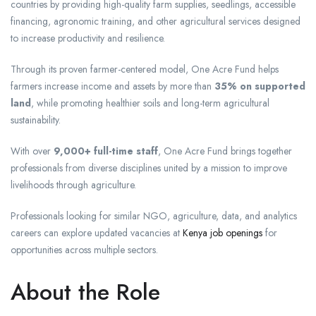
countries by providing high-quality farm supplies, seedlings, accessible
financing, agronomic training, and other agricultural services designed
to increase productivity and resilience.
Through its proven farmer-centered model, One Acre Fund helps
farmers increase income and assets by more than
35% on supported
land
, while promoting healthier soils and long-term agricultural
sustainability.
With over
9,000+ full-time staff
, One Acre Fund brings together
professionals from diverse disciplines united by a mission to improve
livelihoods through agriculture.
Professionals looking for similar NGO, agriculture, data, and analytics
careers can explore updated vacancies at
Kenya job openings
for
opportunities across multiple sectors.
About the Role