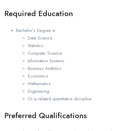
Required Education
Bachelor’s Degree in:
Data Science
Statistics
Computer Science
Information Systems
Business Analytics
Economics
Mathematics
Engineering
Or a related quantitative discipline
Preferred Qualifications