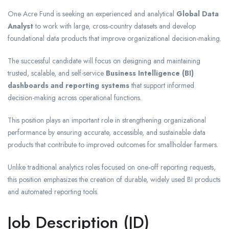
One Acre Fund is seeking an experienced and analytical
Global Data
Analyst
to work with large, cross-country datasets and develop
foundational data products that improve organizational decision-making.
The successful candidate will focus on designing and maintaining
trusted, scalable, and self-service
Business Intelligence (BI)
dashboards and reporting systems
that support informed
decision-making across operational functions.
This position plays an important role in strengthening organizational
performance by ensuring accurate, accessible, and sustainable data
products that contribute to improved outcomes for smallholder farmers.
Unlike traditional analytics roles focused on one-off reporting requests,
this position emphasizes the creation of durable, widely used BI products
and automated reporting tools.
Job Description (JD)