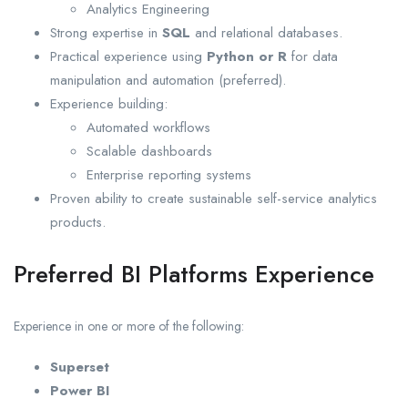
Analytics Engineering
Strong expertise in
SQL
and relational databases.
Practical experience using
Python or R
for data
manipulation and automation (preferred).
Experience building:
Automated workflows
Scalable dashboards
Enterprise reporting systems
Proven ability to create sustainable self-service analytics
products.
Preferred BI Platforms Experience
Experience in one or more of the following:
Superset
Power BI