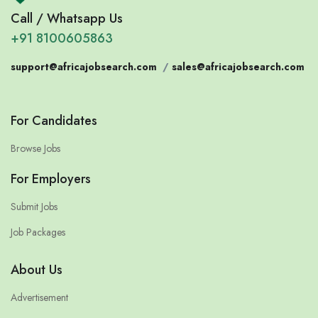
Call / Whatsapp Us
+91 8100605863
support@africajobsearch.com
/
sales@africajobsearch.com
For Candidates
Browse Jobs
For Employers
Submit Jobs
Job Packages
About Us
Advertisement