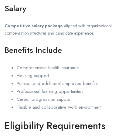
Salary
Competitive salary package
aligned with organizational
compensation structures and candidate experience.
Benefits Include
Comprehensive health insurance
Housing support
Pension and additional employee benefits
Professional learning opportunities
Career progression support
Flexible and collaborative work environment
Eligibility Requirements