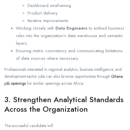
Dashboard wireframing
Product delivery
Iterative improvements
Working closely with
Data Engineers
to embed business
rules into the organization’s data warehouse and semantic
layers.
Ensuring metric consistency and communicating limitations
of data sources where necessary.
Professionals interested in regional analytics, business intelligence, and
development-sector jobs can also browse opportunities through
Ghana
job openings
for similar openings across Africa.
3. Strengthen Analytical Standards
Across the Organization
The successful candidate will: