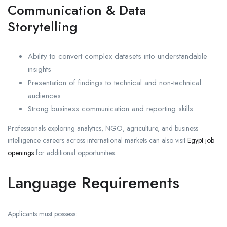
Communication & Data
Storytelling
Ability to convert complex datasets into understandable
insights
Presentation of findings to technical and non-technical
audiences
Strong business communication and reporting skills
Professionals exploring analytics, NGO, agriculture, and business
intelligence careers across international markets can also visit
Egypt job
openings
for additional opportunities.
Language Requirements
Applicants must possess: