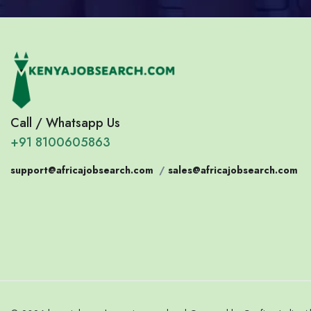
Call / Whatsapp Us
+91 8100605863
support@africajobsearch.com
/
sales@africajobsearch.com