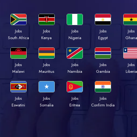
Jobs
Jobs
Jobs
Jobs
Jobs
Kenya
Nigeria
Egypt
Ghan
South Africa
Jobs
Jobs
Jobs
Jobs
Jobs
Malawi
Mauritius
Namibia
Gambia
Liberia
Jobs
Jobs
Jobs
Jobs
Eswatini
Somalia
Eritrea
Confirm India