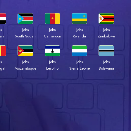
bs
Jobs
Jobs
Jobs
Jobs
an
South Sudan
Cameroon
Rwanda
Zimbabwe
bs
Jobs
Jobs
Jobs
Jobs
gal
Mozambique
Lesotho
Sierra Leone
Botswana