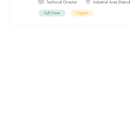
Technical Director
Industrial Area (Nairo
Full Time
Urgent