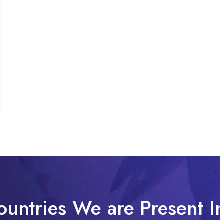
ountries We are Present I