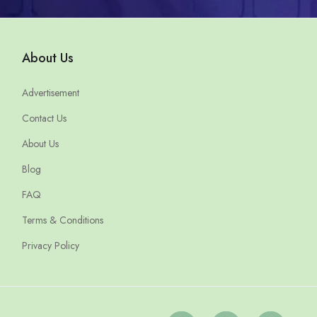
About Us
Advertisement
Contact Us
About Us
Blog
FAQ
Terms & Conditions
Privacy Policy