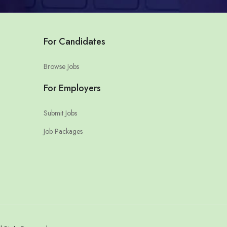
For Candidates
Browse Jobs
For Employers
Submit Jobs
Job Packages