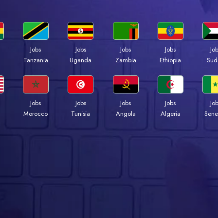
Jobs
Jobs
Jobs
Jobs
Jo
a
Tanzania
Uganda
Zambia
Ethiopia
Sud
Jobs
Jobs
Jobs
Jobs
Jo
Morocco
Tunisia
Angola
Algeria
Sene