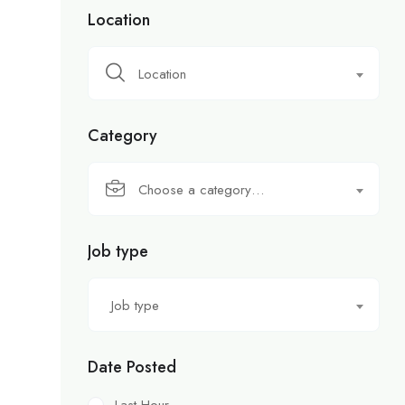
Location
Location
Category
Choose a category…
Job type
Job type
Date Posted
Last Hour