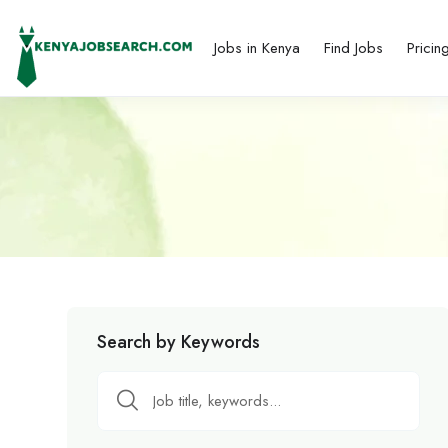
Jobs in Kenya
Find Jobs
Pricin
Search by Keywords