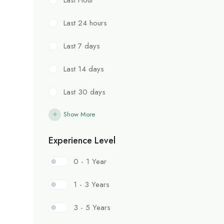
Last 24 hours
Last 7 days
Last 14 days
Last 30 days
Show More
Experience Level
0 - 1 Year
1 - 3 Years
3 - 5 Years