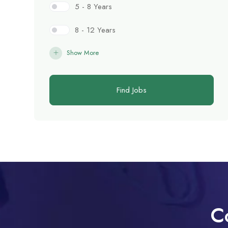
5 - 8 Years
8 - 12 Years
Show More
Find Jobs
C