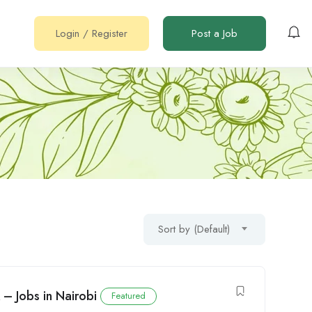
Login
/
Register
Post a Job
Sort by (Default)
 – Jobs in Nairobi
Featured