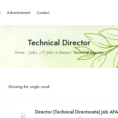
g
Advertisement
Contact
Technical Director
Home
Jobs
IT Jobs in Kenya
Technical Director
Showing the single result
Director (Technical Directorate) Job AFA