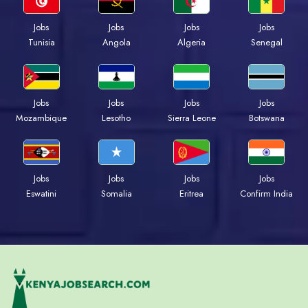
Jobs
Jobs
Jobs
Jobs
Tunisia
Angola
Algeria
Senegal
Jobs
Jobs
Jobs
Jobs
Mozambique
Lesotho
Sierra Leone
Botswana
Jobs
Jobs
Jobs
Jobs
Eswatini
Somalia
Eritrea
Confirm India