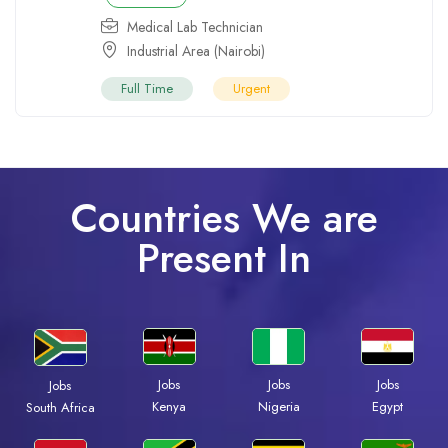
Medical Lab Technician
Industrial Area (Nairobi)
Full Time
Urgent
Countries We are
Present In
Jobs
Jobs
Jobs
Jobs
Kenya
Nigeria
Egypt
South Africa