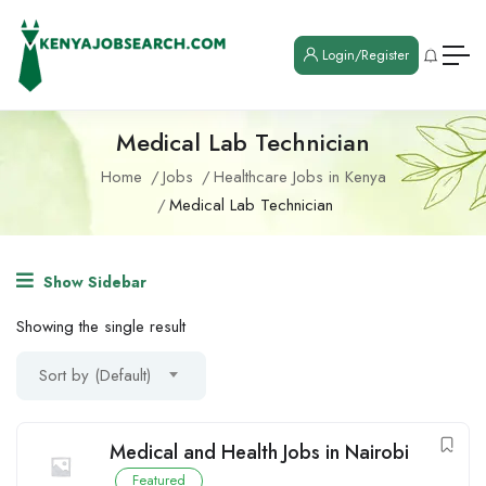
Login/Register
Medical Lab Technician
Home
Jobs
Healthcare Jobs in Kenya
Medical Lab Technician
Show Sidebar
Showing the single result
Sort by (Default)
Medical and Health Jobs in Nairobi
Featured