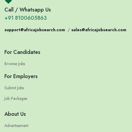
Call / Whatsapp Us
+91 8100605863
support@africajobsearch.com
/
sales@africajobsearch.com
For Candidates
Browse Jobs
For Employers
Submit Jobs
Job Packages
About Us
Advertisement