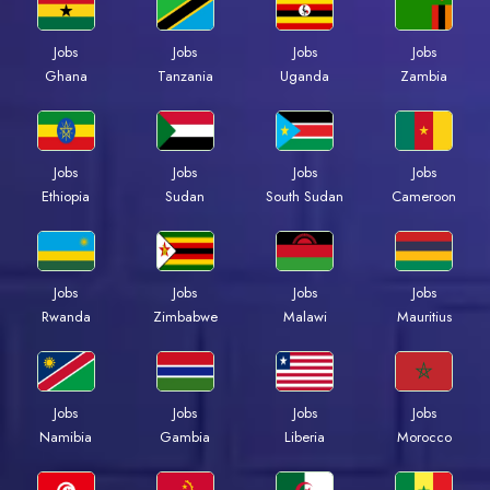
Jobs
Jobs
Jobs
Jobs
Ghana
Tanzania
Uganda
Zambia
Jobs
Jobs
Jobs
Jobs
Ethiopia
Sudan
South Sudan
Cameroon
Jobs
Jobs
Jobs
Jobs
Rwanda
Zimbabwe
Malawi
Mauritius
Jobs
Jobs
Jobs
Jobs
Namibia
Gambia
Liberia
Morocco