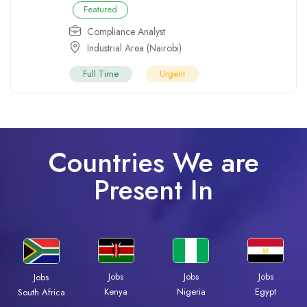
Featured
Compliance Analyst
Industrial Area (Nairobi)
Full Time
Urgent
Countries We are
Present In
Jobs
Jobs
Jobs
Jobs
Kenya
Nigeria
Egypt
South Africa