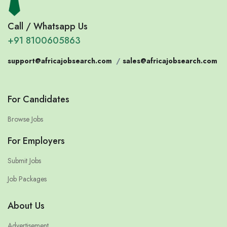
Call / Whatsapp Us
+91 8100605863
support@africajobsearch.com
/
sales@africajobsearch.com
For Candidates
Browse Jobs
For Employers
Submit Jobs
Job Packages
About Us
Advertisement