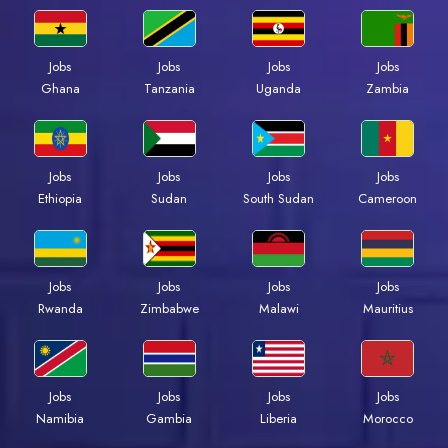
Jobs
Jobs
Jobs
Jobs
Ghana
Tanzania
Uganda
Zambia
Jobs
Jobs
Jobs
Jobs
Ethiopia
Sudan
South Sudan
Cameroon
Jobs
Jobs
Jobs
Jobs
Rwanda
Zimbabwe
Malawi
Mauritius
Jobs
Jobs
Jobs
Jobs
Namibia
Gambia
Liberia
Morocco