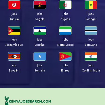
Jobs
Jobs
Jobs
Jobs
Tunisia
Angola
Algeria
Senegal
Jobs
Jobs
Jobs
Jobs
Mozambique
Lesotho
Sierra Leone
Botswana
Jobs
Jobs
Jobs
Jobs
Eswatini
Somalia
Eritrea
Confirm India