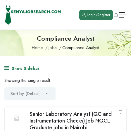
Login/Register
Compliance Analyst
Home
Jobs
Compliance Analyst
Show Sidebar
Showing the single result
Sort by (Default)
Senior Laboratory Analyst (QC and
Instrumentation Checks) Job NQCL –
Graduate jobs in Nairobi