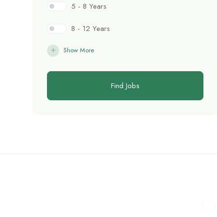
5 - 8 Years
8 - 12 Years
Show More
Find Jobs
C