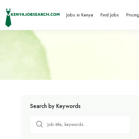
Jobs in Kenya
Find Jobs
Pricin
Search by Keywords