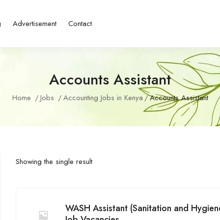
g
Advertisement
Contact
Accounts Assistant
Home
Jobs
Accounting Jobs in Kenya
Accounts Assistant
Showing the single result
WASH Assistant (Sanitation and Hygien
Job Vacancies