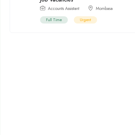
Accounts Assistant
Mombasa
Full Time
Urgent