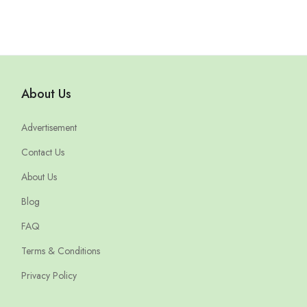
About Us
Advertisement
Contact Us
About Us
Blog
FAQ
Terms & Conditions
Privacy Policy