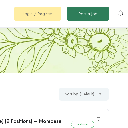
Login
/
Register
Post a Job
Sort by (Default)
e) (2 Positions) – Mombasa
Featured