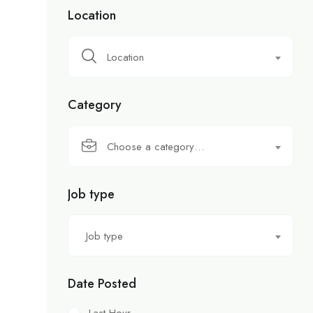
Location
Location
Category
Choose a category…
Job type
Job type
Date Posted
Last Hour