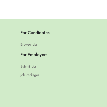
For Candidates
Browse Jobs
For Employers
Submit Jobs
Job Packages