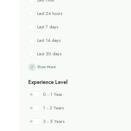
Last 24 hours
Last 7 days
Last 14 days
Last 30 days
Show More
Experience Level
0 - 1 Year
1 - 3 Years
3 - 5 Years