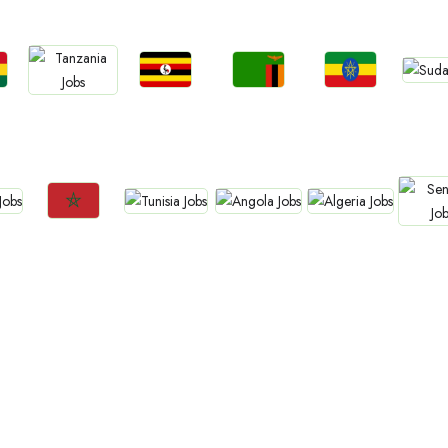
Jo
Jobs
Jobs
Jobs
Jobs
Sud
a
Uganda
Zambia
Ethiopia
Tanzania
Jobs
Jobs
Jobs
Jobs
Jo
Tunisia
Angola
Algeria
Morocco
Sene