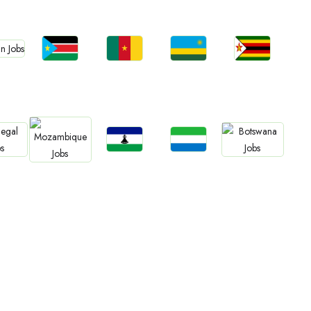
bs
Jobs
Jobs
Jobs
Jobs
an
South Sudan
Cameroon
Rwanda
Zimbabwe
Jobs
Jobs
bs
Jobs
Jobs
Lesotho
Sierra Leone
gal
Botswana
Mozambique