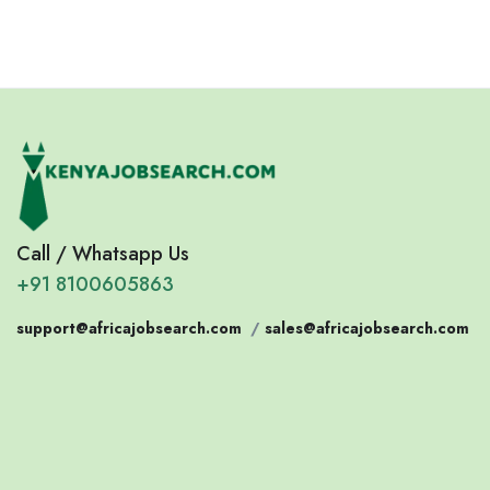
Call / Whatsapp Us
+91 8100605863
support@africajobsearch.com
/
sales@africajobsearch.com