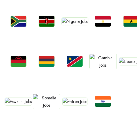
Jobs
Jobs
Jobs
Jobs
Jobs
Nigeria
Kenya
Egypt
Ghan
South Africa
Jobs
Jobs
Jobs
Jobs
Jobs
Liberia
Malawi
Mauritius
Namibia
Gambia
Jobs
Jobs
Jobs
Jobs
Eswatini
Eritrea
Confirm India
Somalia