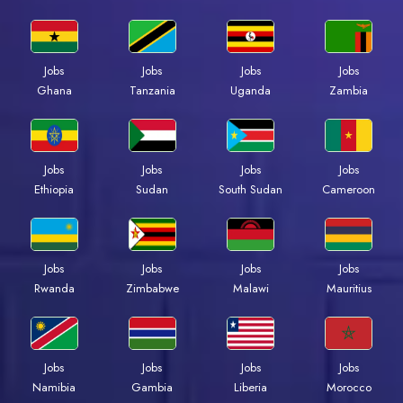
Jobs
Jobs
Jobs
Jobs
Ghana
Tanzania
Uganda
Zambia
Jobs
Jobs
Jobs
Jobs
Ethiopia
Sudan
South Sudan
Cameroon
Jobs
Jobs
Jobs
Jobs
Rwanda
Zimbabwe
Malawi
Mauritius
Jobs
Jobs
Jobs
Jobs
Namibia
Gambia
Liberia
Morocco