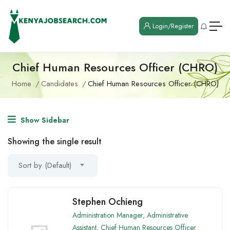
Login/Register
Chief Human Resources Officer (CHRO)
Home
Candidates
Chief Human Resources Officer (CHRO)
Show Sidebar
Showing the single result
Sort by (Default)
Stephen Ochieng
Administration Manager
,
Administrative
Assistant
,
Chief Human Resources Officer