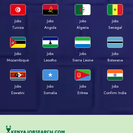
Jobs
Jobs
Jobs
Jobs
Tunisia
Angola
Algeria
Senegal
Jobs
Jobs
Jobs
Jobs
Mozambique
Lesotho
Sierra Leone
Botswana
Jobs
Jobs
Jobs
Jobs
Eswatini
Somalia
Eritrea
Confirm India