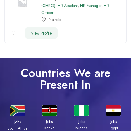
(CHRO)
,
HR Assistant
,
HR Manager
,
HR
Officer
Nairobi
View Profile
Countries We are
Present In
Jobs
Jobs
Jobs
Jobs
Kenya
Nigeria
Egypt
South Africa