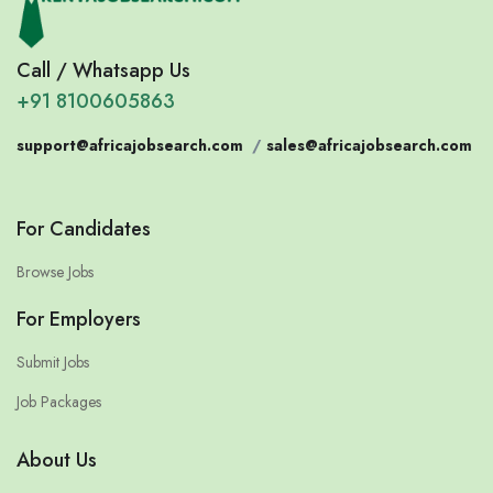
Call / Whatsapp Us
+91 8100605863
support@africajobsearch.com
/
sales@africajobsearch.com
For Candidates
Browse Jobs
For Employers
Submit Jobs
Job Packages
About Us