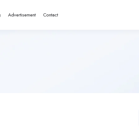
g
Advertisement
Contact