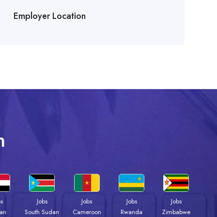
Employer Location
n
bs
Jobs
Jobs
Jobs
Jobs
an
South Sudan
Cameroon
Rwanda
Zimbabwe