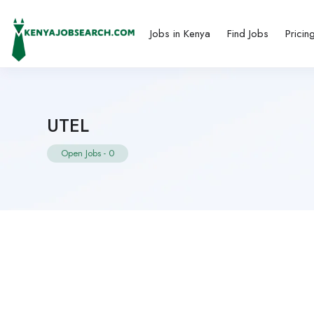
Jobs in Kenya
Find Jobs
Pricin
UTEL
Open Jobs
-
0