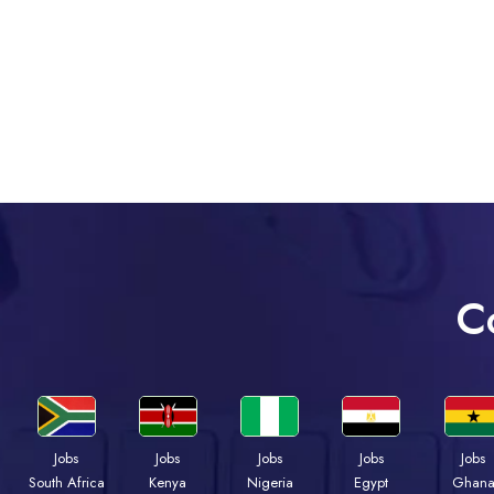
C
Jobs
Jobs
Jobs
Jobs
Jobs
Kenya
Nigeria
Egypt
Ghan
South Africa