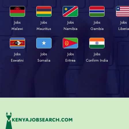
Jobs
Jobs
Jobs
Jobs
Jobs
Malawi
Mauritius
Namibia
Gambia
Liberia
Jobs
Jobs
Jobs
Jobs
Eswatini
Somalia
Eritrea
Confirm India