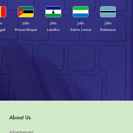
bs
Jobs
Jobs
Jobs
Jobs
gal
Mozambique
Lesotho
Sierra Leone
Botswana
About Us
Advertisement