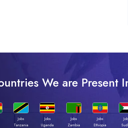
ountries We are Present I
Jobs
Jobs
Jobs
Jobs
Jo
a
Tanzania
Uganda
Zambia
Ethiopia
Sud