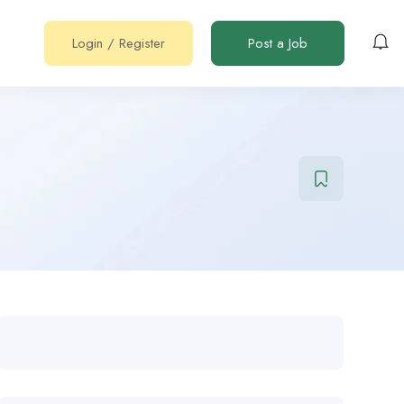
Login
/
Register
Post a Job