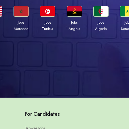
Jobs
Jobs
Jobs
Jobs
Jo
Morocco
Tunisia
Angola
Algeria
Sene
For Candidates
Browse Jobs