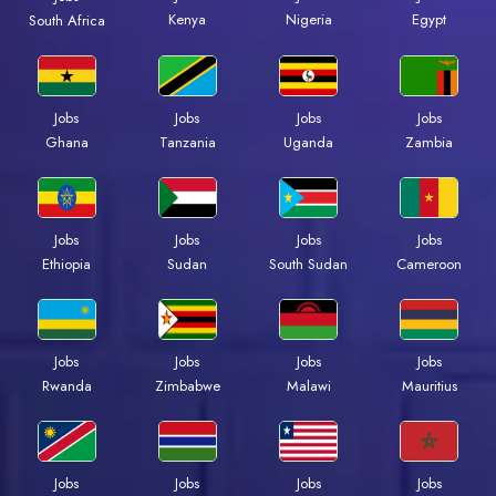
Kenya
Nigeria
Egypt
South Africa
Jobs
Jobs
Jobs
Jobs
Ghana
Tanzania
Uganda
Zambia
Jobs
Jobs
Jobs
Jobs
Ethiopia
Sudan
South Sudan
Cameroon
Jobs
Jobs
Jobs
Jobs
Rwanda
Zimbabwe
Malawi
Mauritius
Jobs
Jobs
Jobs
Jobs