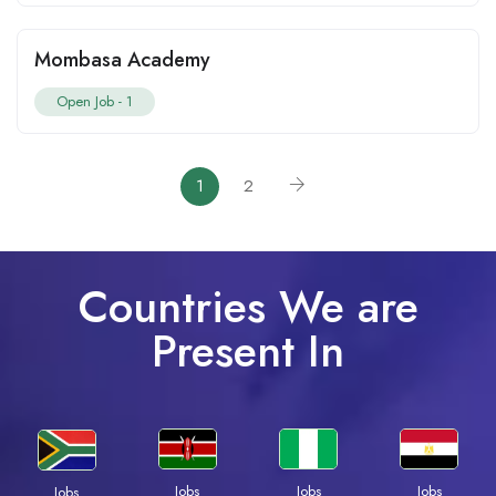
Mombasa Academy
Open Job -
1
1
2
Countries We are
Present In
Jobs
Jobs
Jobs
Jobs