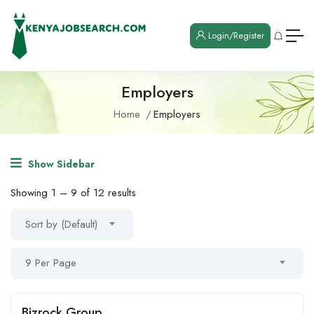
Login/Register
Employers
Home
Employers
Show Sidebar
Showing
1
–
9
of 12 results
Sort by (Default)
9 Per Page
Bizrock Group