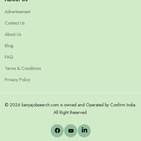
Advertisement
Contact Us
About Us
Blog
FAQ
Terms & Conditions
Privacy Policy
© 2026 kenyajobsearch.com is owned and Operated by Confirm India.
All Right Reserved.