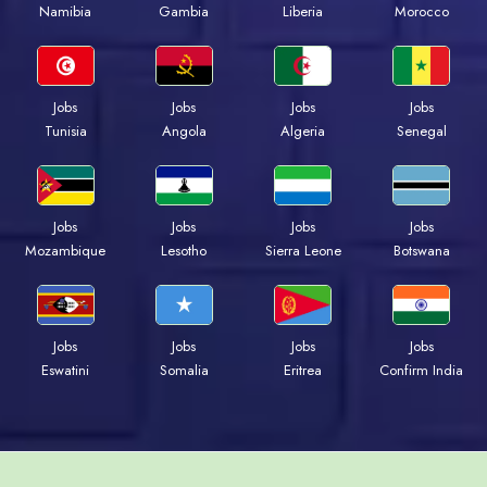
Namibia
Gambia
Liberia
Morocco
Jobs
Jobs
Jobs
Jobs
Tunisia
Angola
Algeria
Senegal
Jobs
Jobs
Jobs
Jobs
Mozambique
Lesotho
Sierra Leone
Botswana
Jobs
Jobs
Jobs
Jobs
Eswatini
Somalia
Eritrea
Confirm India