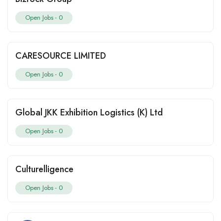
Open Jobs -
0
CARESOURCE LIMITED
Open Jobs -
0
Global JKK Exhibition Logistics (K) Ltd
Open Jobs -
0
Culturelligence
Open Jobs -
0