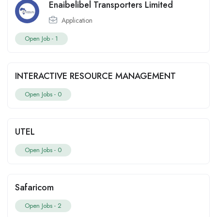
Enaibelibel Transporters Limited
Application
Open Job -
1
INTERACTIVE RESOURCE MANAGEMENT
Open Jobs -
0
UTEL
Open Jobs -
0
Safaricom
Open Jobs -
2