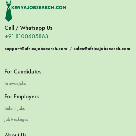
Call / Whatsapp Us
+91 8100605863
support@africajobsearch.com
/
sales@africajobsearch.com
For Candidates
Browse Jobs
For Employers
Submit Jobs
Job Packages
About Us