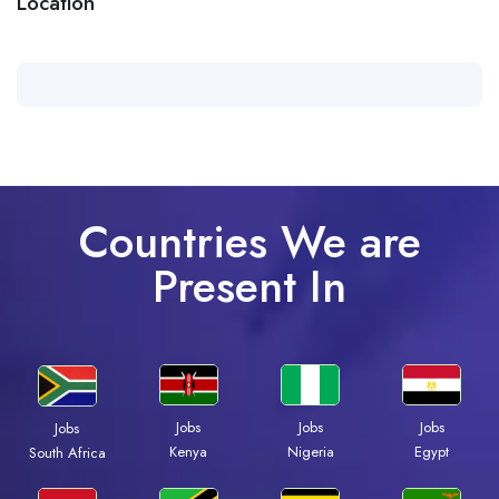
Location
Countries We are
Present In
Jobs
Jobs
Jobs
Jobs
Kenya
Nigeria
Egypt
South Africa