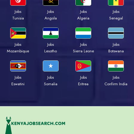
Jobs
Jobs
Jobs
Jobs
Tunisia
Angola
Algeria
Senegal
Jobs
Jobs
Jobs
Jobs
Mozambique
Lesotho
Sierra Leone
Botswana
Jobs
Jobs
Jobs
Jobs
Eswatini
Somalia
Eritrea
Confirm India