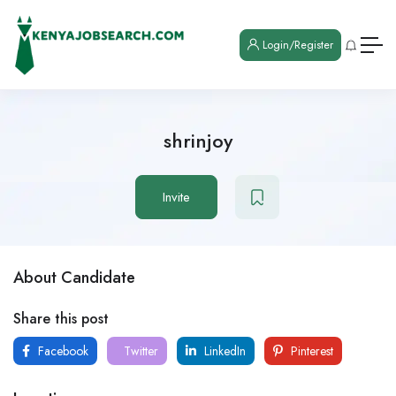
Login/Register
shrinjoy
Invite
About Candidate
Share this post
Facebook
Twitter
LinkedIn
Pinterest