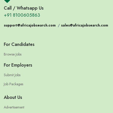
Call / Whatsapp Us
+91 8100605863
support@africajobsearch.com
/
sales@africajobsearch.com
For Candidates
Browse Jobs
For Employers
Submit Jobs
Job Packages
About Us
Advertisement