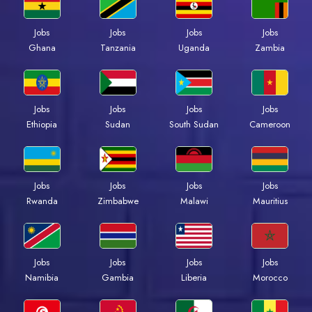
Jobs
Jobs
Jobs
Jobs
Ghana
Tanzania
Uganda
Zambia
Jobs
Jobs
Jobs
Jobs
Ethiopia
Sudan
South Sudan
Cameroon
Jobs
Jobs
Jobs
Jobs
Rwanda
Zimbabwe
Malawi
Mauritius
Jobs
Jobs
Jobs
Jobs
Namibia
Gambia
Liberia
Morocco