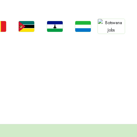
Jobs
an
Rwanda
Cameroon
Zimbabwe
South Sudan
bs
Jobs
Jobs
Jobs
Jobs
gal
Mozambique
Lesotho
Sierra Leone
Botswana