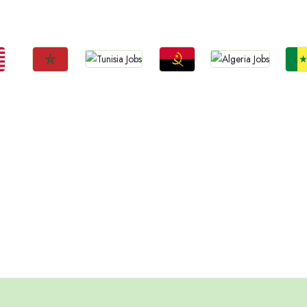
Ethiopia
a
Uganda
Zambia
Sud
Tanzania
Jobs
Jobs
Jobs
Jobs
Jo
Tunisia
Algeria
Morocco
Angola
Sene