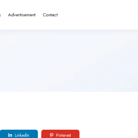
g
Advertisement
Contact
LinkedIn
Pinterest