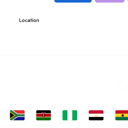
Location
C
Jobs
Jobs
Jobs
Jobs
Jobs