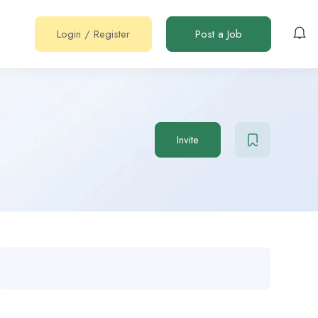
Login
/
Register
Post a Job
Invite