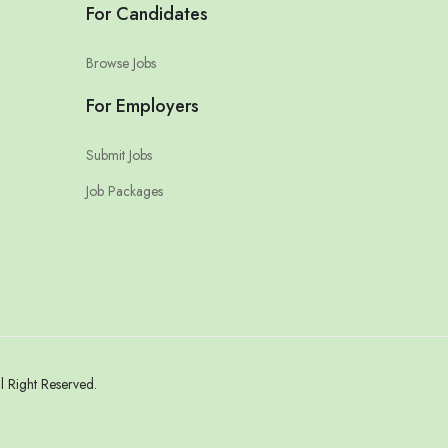
For Candidates
Browse Jobs
For Employers
Submit Jobs
Job Packages
 Right Reserved.