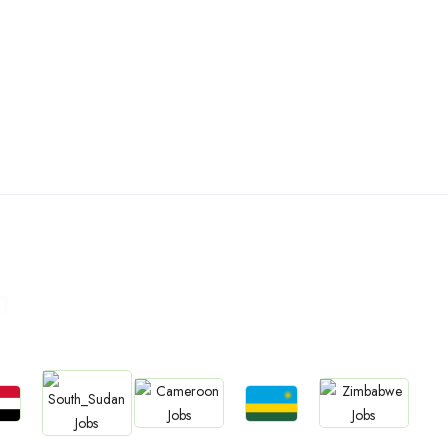
n
bs
Jobs
Jobs
Jobs