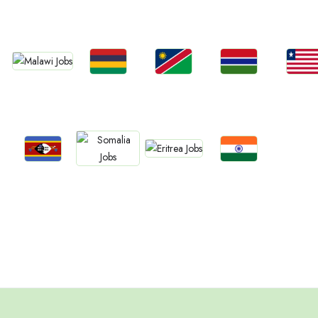
Kenya
Nigeria
Egypt
Ghan
South Africa
Jobs
Jobs
Jobs
Jobs
Jobs
Malawi
Mauritius
Namibia
Gambia
Liberia
Jobs
Jobs
Jobs
Jobs
Eritrea
Eswatini
Confirm India
Somalia