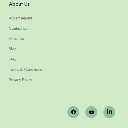
About Us
Advertisement
Contact Us
About Us
Blog
FAQ
Terms & Conditions
Privacy Policy