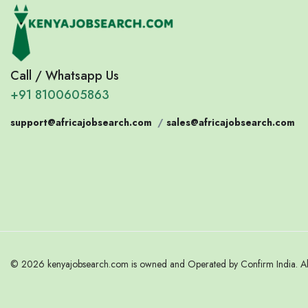
Call / Whatsapp Us
+91 8100605863
support@africajobsearch.com
/
sales@africajobsearch.com
© 2026 kenyajobsearch.com is owned and Operated by Confirm India. All