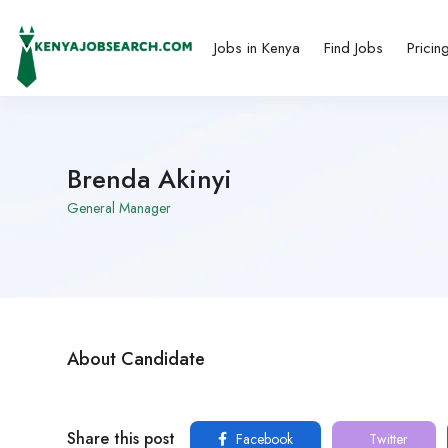
Jobs in Kenya
Find Jobs
Pricin
Brenda Akinyi
General Manager
About Candidate
Share this post
Facebook
Twitter