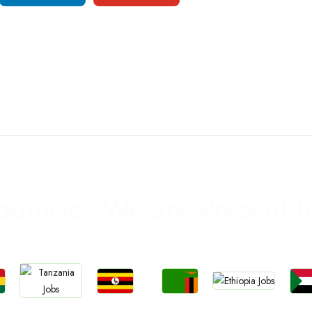
ountries We are Present I
Jobs
Jobs
Jobs
Jo
Jobs