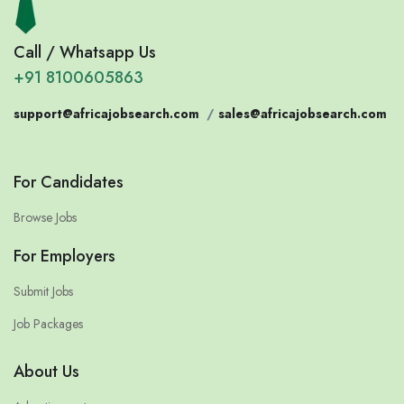
Call / Whatsapp Us
+91 8100605863
support@africajobsearch.com
/
sales@africajobsearch.com
For Candidates
Browse Jobs
For Employers
Submit Jobs
Job Packages
About Us