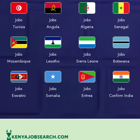
Jobs
Jobs
Jobs
Jobs
Tunisia
Angola
Algeria
Senegal
Jobs
Jobs
Jobs
Jobs
Mozambique
Lesotho
Sierra Leone
Botswana
Jobs
Jobs
Jobs
Jobs
Eswatini
Somalia
Eritrea
Confirm India