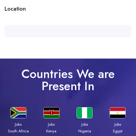
Location
Countries We are
Present In
Jobs
Jobs
Jobs
Jobs
Kenya
Nigeria
Egypt
South Africa