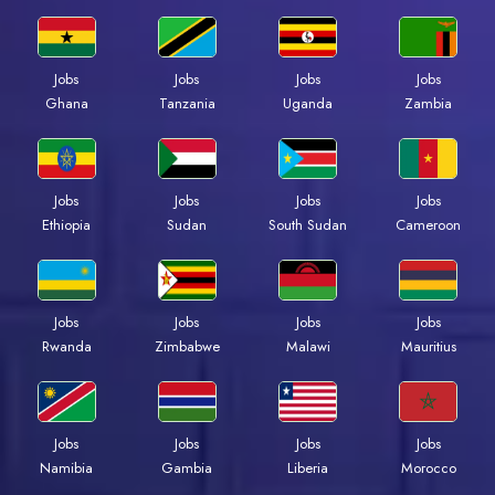
Jobs
Jobs
Jobs
Jobs
Ghana
Tanzania
Uganda
Zambia
Jobs
Jobs
Jobs
Jobs
Ethiopia
Sudan
South Sudan
Cameroon
Jobs
Jobs
Jobs
Jobs
Rwanda
Zimbabwe
Malawi
Mauritius
Jobs
Jobs
Jobs
Jobs
Namibia
Gambia
Liberia
Morocco