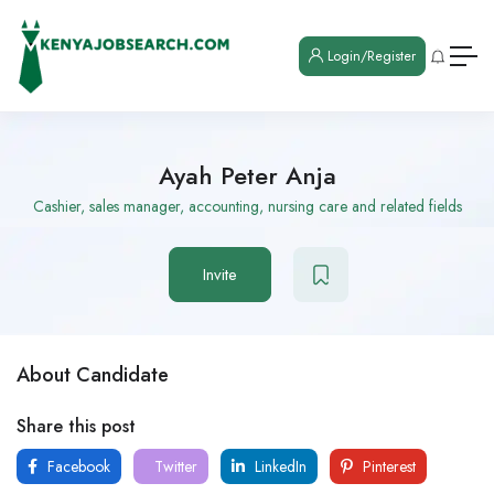
Login/Register
Ayah Peter Anja
Cashier, sales manager, accounting, nursing care and related fields
Invite
About Candidate
Share this post
Facebook
Twitter
LinkedIn
Pinterest